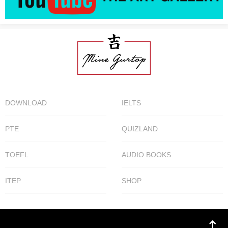
DOWNLOAD
IELTS
PTE
QUIZLAND
TOEFL
AUDIO BOOKS
ITEP
SHOP