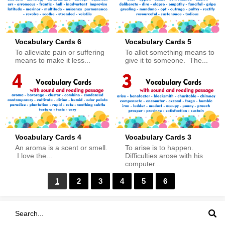
Vocabulary Cards 6
Vocabulary Cards 5
To alleviate pain or suffering
To allot something means to
means to make it less...
give it to someone. The...
Vocabulary Cards 4
Vocabulary Cards 3
An aroma is a scent or smell.
To arise is to happen.
I love the...
Difficulties arose with his
computer...
1
2
3
4
5
6