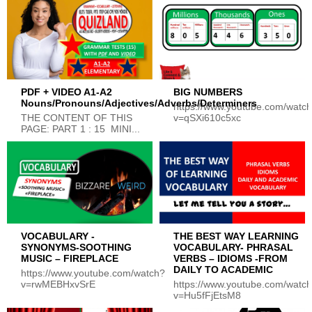
PDF + VIDEO A1-A2
BIG NUMBERS
Nouns/Pronouns/Adjectives/Adverbs/Determiners
https://www.youtube.com/watc
THE CONTENT OF THIS
v=qSXi610c5xc
PAGE: PART 1 : 15 MINI...
VOCABULARY -
THE BEST WAY LEARNING
SYNONYMS-SOOTHING
VOCABULARY- PHRASAL
MUSIC – FIREPLACE
VERBS – IDIOMS -FROM
DAILY TO ACADEMIC
https://www.youtube.com/watch?
v=rwMEBHxvSrE
https://www.youtube.com/watc
v=Hu5fFjEtsM8