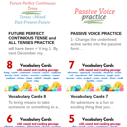
FUTURE PERFECT
PASSIVE VOICE PRACTICE
CONTINIOUS TENSE and
1- Change the underlined
ALL TENSES PRACTICE
active verbs into the passive
will have been + V-ing 1. By
form:...
next December my...
Vocabulary Cards 8
Vocabulary Cards 7
To bring means to take
An adventure is a fun or
someone or something to a...
exciting thing that you...