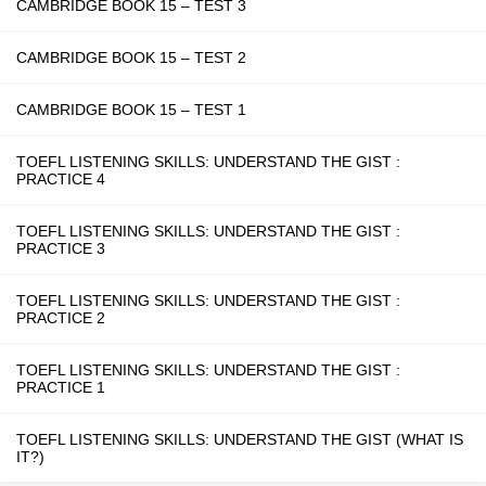
CAMBRIDGE BOOK 15 – TEST 3
CAMBRIDGE BOOK 15 – TEST 2
CAMBRIDGE BOOK 15 – TEST 1
TOEFL LISTENING SKILLS: UNDERSTAND THE GIST :
PRACTICE 4
TOEFL LISTENING SKILLS: UNDERSTAND THE GIST :
PRACTICE 3
TOEFL LISTENING SKILLS: UNDERSTAND THE GIST :
PRACTICE 2
TOEFL LISTENING SKILLS: UNDERSTAND THE GIST :
PRACTICE 1
TOEFL LISTENING SKILLS: UNDERSTAND THE GIST (WHAT IS
IT?)