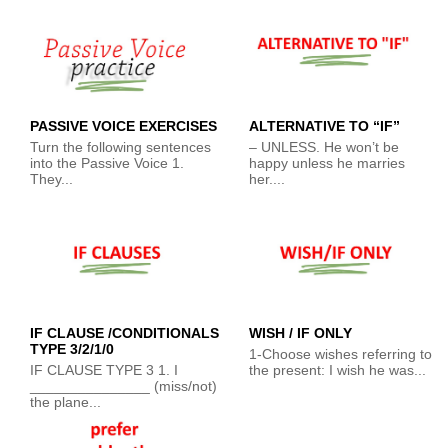
PASSIVE VOICE EXERCISES
ALTERNATIVE TO “IF”
Turn the following sentences
– UNLESS. He won’t be
into the Passive Voice 1.
happy unless he marries
They...
her....
IF CLAUSE /CONDITIONALS
WISH / IF ONLY
TYPE 3/2/1/0
1-Choose wishes referring to
IF CLAUSE TYPE 3 1. I
the present: I wish he was...
_______________ (miss/not)
the plane...