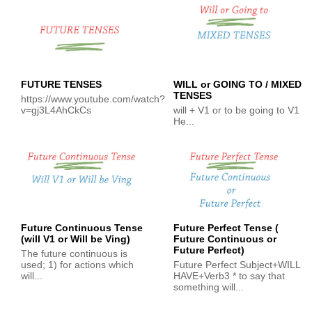
FUTURE TENSES
WILL or GOING TO / MIXED
TENSES
https://www.youtube.com/watch?
v=gj3L4AhCkCs
will + V1 or to be going to V1
He...
Future Continuous Tense
Future Perfect Tense (
(will V1 or Will be Ving)
Future Continuous or
Future Perfect)
The future continuous is
used; 1) for actions which
Future Perfect Subject+WILL
will...
HAVE+Verb3 * to say that
something will...