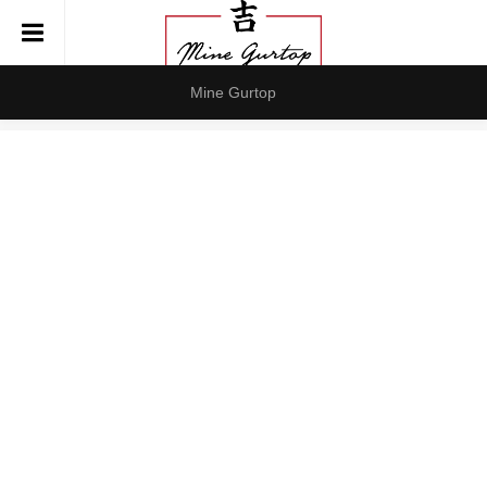
Mine Gurtop