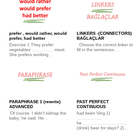
prefer , would rather, would
LINKERS -(CONNECTORS)
prefer, had better
BAĞLAÇLAR
Exercise 1 They prefer
Choose the correct linker to
vegetables …………… meat.
fill in the sentences....
She prefers working...
PARAPHRASE 1 (rewrıte)
PAST PERFECT
ADVANCED
CONTINUOUS
‘Of course, I didn’t kidnap the
had been Ving 1)
baby,’ he said. He...
………………
he…………………………..
(drink) beer for days? 2)...