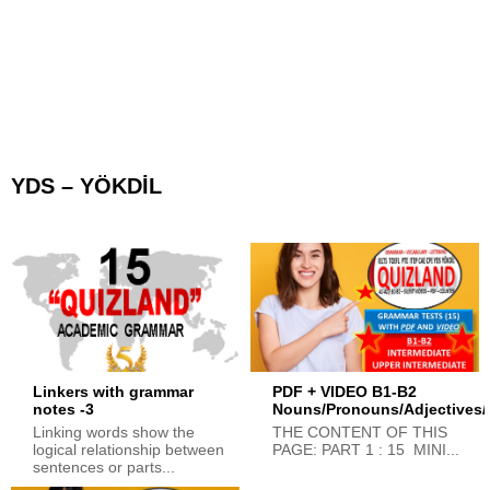
YDS – YÖKDİL
Linkers with grammar
PDF + VIDEO B1-B2
notes -3
Nouns/Pronouns/Adjectives/
Linking words show the
THE CONTENT OF THIS
logical relationship between
PAGE: PART 1 : 15 MINI...
sentences or parts...