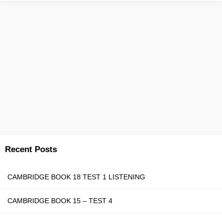
Recent Posts
CAMBRIDGE BOOK 18 TEST 1 LISTENING
CAMBRIDGE BOOK 15 – TEST 4