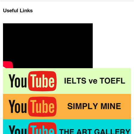
Useful Links