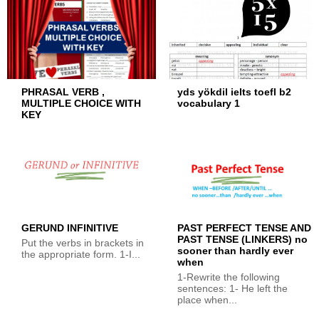
PHRASAL VERB ,
yds yökdil ielts toefl b2
MULTIPLE CHOICE WITH
vocabulary 1
KEY
GERUND INFINITIVE
PAST PERFECT TENSE AND
PAST TENSE (LINKERS) no
Put the verbs in brackets in
sooner than hardly ever
the appropriate form. 1-I...
when
1-Rewrite the following
sentences: 1- He left the
place when...