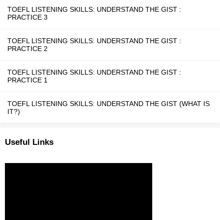
TOEFL LISTENING SKILLS: UNDERSTAND THE GIST :
PRACTICE 3
TOEFL LISTENING SKILLS: UNDERSTAND THE GIST :
PRACTICE 2
TOEFL LISTENING SKILLS: UNDERSTAND THE GIST :
PRACTICE 1
TOEFL LISTENING SKILLS: UNDERSTAND THE GIST (WHAT IS
IT?)
Useful Links