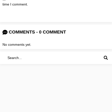
time I comment.
COMMENTS - 0 COMMENT
No comments yet.