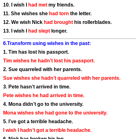
10. I wish I
had met
my friends.
11. She wishes she
had torn
the letter.
12. We wish Nick
had brought
his rollerblades.
13. I wish I
had slept
longer.
6.Transform using wishes in the past:
1. Tim has lost his passport.
Tim wishes he hadn’t lost his passport.
2. Sue quarreled with her parents.
Sue wishes she hadn’t quarreled with her parents.
3. Pete hasn’t arrived in time.
Pete wishes he had arrived in time.
4. Mona didn’t go to the university.
Mona wishes she had gone to the university.
5. I’ve got a terrible headache.
I wish I hadn’t got a terrible headache.
6. Nick has broken his leg.