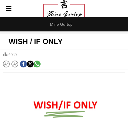
Mine Gurtop
WISH / IF ONLY
4.939
A
+
A
-