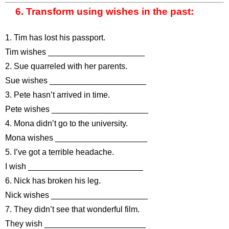
6. Transform using wishes in the past:
1. Tim has lost his passport.
Tim wishes _____________________
2. Sue quarreled with her parents.
Sue wishes _____________________
3. Pete hasn’t arrived in time.
Pete wishes _____________________
4. Mona didn’t go to the university.
Mona wishes ____________________
5. I’ve got a terrible headache.
I wish _________________________
6. Nick has broken his leg.
Nick wishes _____________________
7. They didn’t see that wonderful film.
They wish ______________________