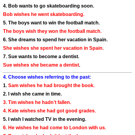
4. Bob wants to go skateboarding soon.
Bob wishes he went skateboarding.
5. The boys want to win the football match.
The boys wish they won the football match.
6. She dreams to spend her vacation in Spain.
She wishes she spent her vacation in Spain.
7. Sue wants to become a dentist.
Sue wishes she became a dentist
.
4. Choose wishes referring to the past:
1.
Sam wishes he had brought the book.
2. I wish she came in time.
3. Tim wishes he hadn’t fallen.
4. Kate wishes she had got good grades.
5. I wish I watched TV in the evening.
6. He wishes he had come to London with us.