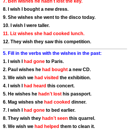
7. Ben wishes he hadn’t lost the key.
8. I wish I bought a new dress.
9. She wishes she went to the disco today.
10. I wish I were taller.
11. Liz wishes she had cooked lunch.
12. They wish they saw this competition.
5. Fill in the verbs with the wishes in the past:
1. I wish I
had gone
to Paris.
2. Paul wishes he
had bought
a new CD.
3. We wish we
had visited
the exhibition.
4. I wish I
had heard
this concert.
5. He wishes he
hadn’t lost
his passport.
6. Mag wishes she
had cooked
dinner.
7. I wish I
had gone
to bed earlier.
8. They wish they
hadn’t seen
this quarrel.
9. We wish we
had helped
them to clean it.