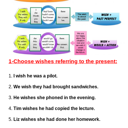
1-Choose wishes referring to the present:
I wish he was a pilot.
We wish they had brought sandwiches.
He wishes she phoned in the evening.
Tim wishes he had copied the lecture.
Liz wishes she had done her homework.