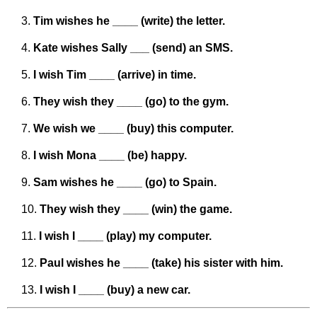
Tim wishes he ____ (write) the letter.
Kate wishes Sally ___ (send) an SMS.
I wish Tim ____ (arrive) in time.
They wish they ____ (go) to the gym.
We wish we ____ (buy) this computer.
I wish Mona ____ (be) happy.
Sam wishes he ____ (go) to Spain.
They wish they ____ (win) the game.
I wish I ____ (play) my computer.
Paul wishes he ____ (take) his sister with him.
I wish I ____ (buy) a new car.