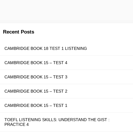
Recent Posts
CAMBRIDGE BOOK 18 TEST 1 LISTENING
CAMBRIDGE BOOK 15 – TEST 4
CAMBRIDGE BOOK 15 – TEST 3
CAMBRIDGE BOOK 15 – TEST 2
CAMBRIDGE BOOK 15 – TEST 1
TOEFL LISTENING SKILLS: UNDERSTAND THE GIST :
PRACTICE 4