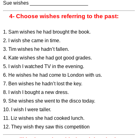
Sue wishes _____________________
4- Choose wishes referring to the past:
1. Sam wishes he had brought the book.
2. I wish she came in time.
3. Tim wishes he hadn’t fallen.
4. Kate wishes she had got good grades.
5. I wish I watched TV in the evening.
6. He wishes he had come to London with us.
7. Ben wishes he hadn’t lost the key.
8. I wish I bought a new dress.
9. She wishes she went to the disco today.
10. I wish I were taller.
11. Liz wishes she had cooked lunch.
12. They wish they saw this competition