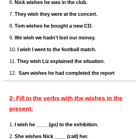
Nick wishes he was in the club.
They wish they were at the concert.
Tom wishes he bought a new CD.
We wish we hadn’t lost our money.
I wish I went to the football match.
They wish Liz explained the situation.
Sam wishes he had completed the report
2- Fill in the verbs with the wishes in the
present:
I wish he ____ (go) to the exhibition.
She wishes Nick ____ (call) her.