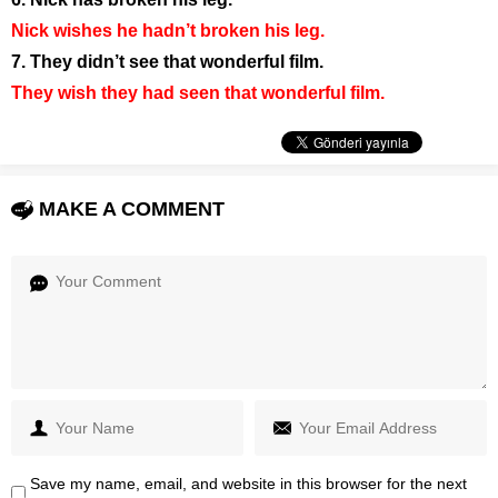
Nick wishes he hadn’t broken his leg.
7. They didn’t see that wonderful film.
They wish they had seen that wonderful film.
MAKE A COMMENT
Save my name, email, and website in this browser for the next