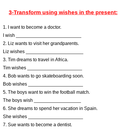
3-Transform using wishes in the present:
1. I want to become a doctor.
I wish _________________________
2. Liz wants to visit her grandparents.
Liz wishes ______________________
3. Tim dreams to travel in Africa.
Tim wishes _____________________
4. Bob wants to go skateboarding soon.
Bob wishes _____________________
5. The boys want to win the football match.
The boys wish __________________
6. She dreams to spend her vacation in Spain.
She wishes _____________________
7. Sue wants to become a dentist.