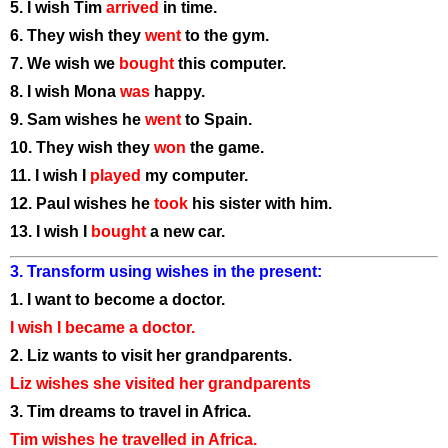
5. I wish Tim
arrived
in time.
6. They wish they
went
to the gym.
7. We wish we
bought
this computer.
8. I wish Mona
was
happy.
9. Sam wishes he
went
to Spain.
10. They wish they
won
the game.
11. I wish I
played
my computer.
12. Paul wishes he
took
his sister with him.
13. I wish I
bought
a new car.
3. Transform using wishes in the present:
1. I want to become a doctor.
I wish I became a doctor.
2. Liz wants to visit her grandparents.
Liz wishes she visited her grandparents
3. Tim dreams to travel in Africa.
Tim wishes he travelled in Africa.