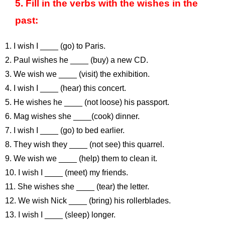
5. Fill in the verbs with the wishes in the
past:
1. I wish I ____ (go) to Paris.
2. Paul wishes he ____ (buy) a new CD.
3. We wish we ____ (visit) the exhibition.
4. I wish I ____ (hear) this concert.
5. He wishes he ____ (not loose) his passport.
6. Mag wishes she ____(cook) dinner.
7. I wish I ____ (go) to bed earlier.
8. They wish they ____ (not see) this quarrel.
9. We wish we ____ (help) them to clean it.
10. I wish I ____ (meet) my friends.
11. She wishes she ____ (tear) the letter.
12. We wish Nick ____ (bring) his rollerblades.
13. I wish I ____ (sleep) longer.