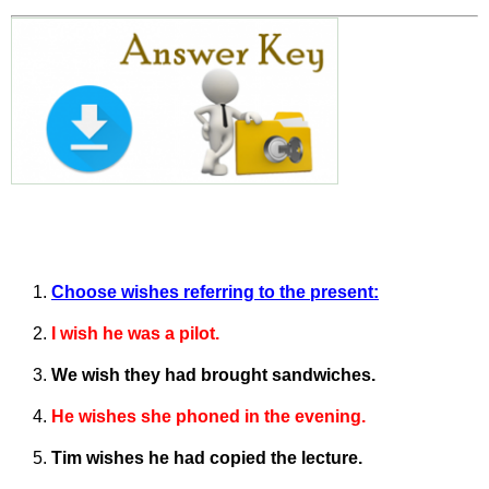
Choose wishes referring to the present:
I wish he was a pilot.
We wish they had brought sandwiches.
He wishes she phoned in the evening.
Tim wishes he had copied the lecture.