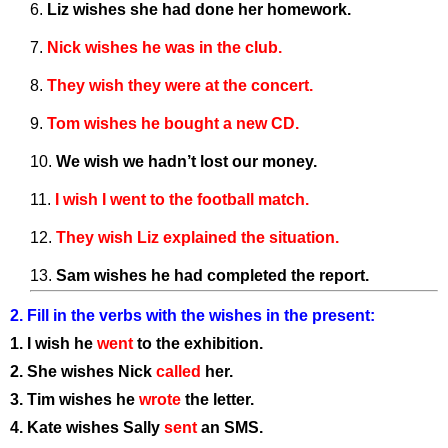
Liz wishes she had done her homework.
Nick wishes he was in the club
.
They wish they were at the concert.
Tom wishes he bought a new CD.
We wish we hadn’t lost our money.
I wish I went to the football match.
They wish Liz explained the situation.
Sam wishes he had completed the report.
2. Fill in the verbs with the wishes in the present:
1. I wish he
went
to the exhibition.
2. She wishes Nick
called
her.
3. Tim wishes he
wrote
the letter.
4. Kate wishes Sally
sent
an SMS.