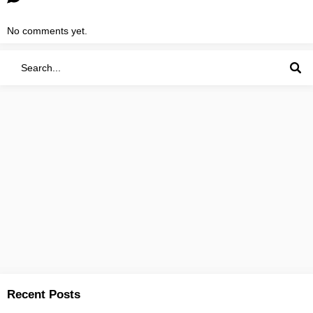
No comments yet.
Recent Posts