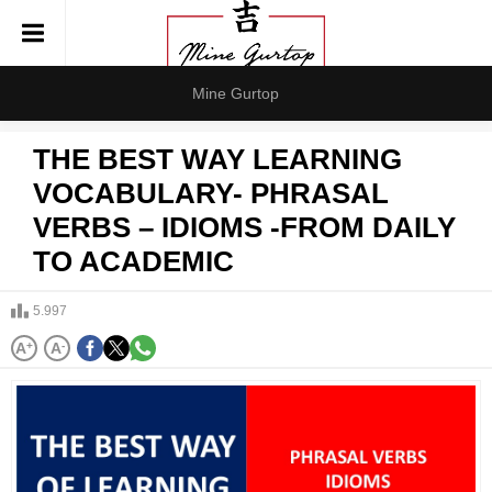
Mine Gurtop
THE BEST WAY LEARNING
VOCABULARY- PHRASAL
VERBS – IDIOMS -FROM DAILY
TO ACADEMIC
5.997
A
+
A
-