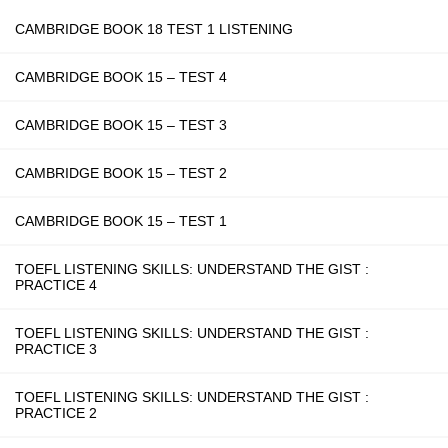
CAMBRIDGE BOOK 18 TEST 1 LISTENING
CAMBRIDGE BOOK 15 – TEST 4
CAMBRIDGE BOOK 15 – TEST 3
CAMBRIDGE BOOK 15 – TEST 2
CAMBRIDGE BOOK 15 – TEST 1
TOEFL LISTENING SKILLS: UNDERSTAND THE GIST :
PRACTICE 4
TOEFL LISTENING SKILLS: UNDERSTAND THE GIST :
PRACTICE 3
TOEFL LISTENING SKILLS: UNDERSTAND THE GIST :
PRACTICE 2