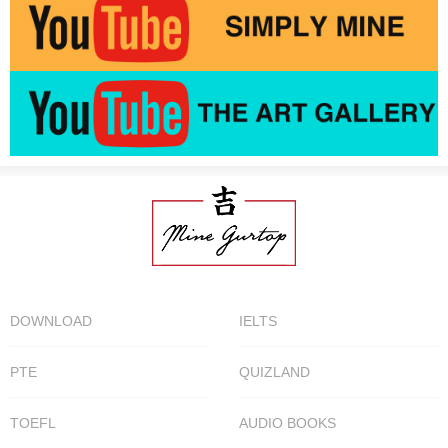
DOWNLOAD
IELTS
PTE
QUIZLAND
TOEFL
AUDIO BOOKS