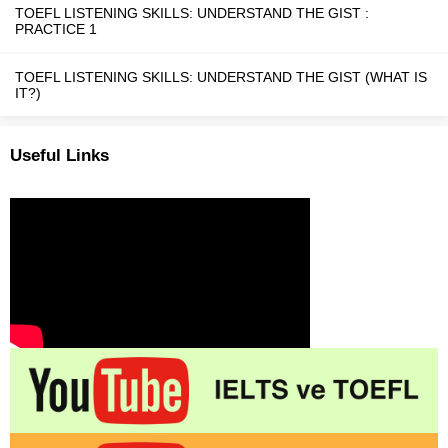
TOEFL LISTENING SKILLS: UNDERSTAND THE GIST :
PRACTICE 1
TOEFL LISTENING SKILLS: UNDERSTAND THE GIST (WHAT IS
IT?)
Useful Links