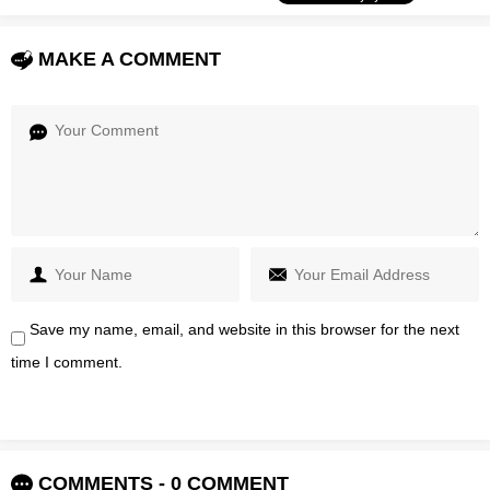
MAKE A COMMENT
Save my name, email, and website in this browser for the next
time I comment.
COMMENTS - 0 COMMENT