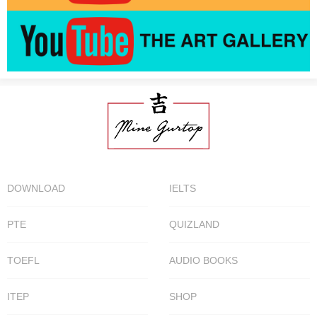
DOWNLOAD
IELTS
PTE
QUIZLAND
TOEFL
AUDIO BOOKS
ITEP
SHOP