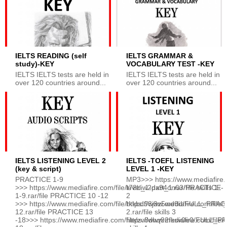
IELTS READING (self
IELTS GRAMMAR &
study)-KEY
VOCABULARY TEST -KEY
IELTS IELTS tests are held in
IELTS IELTS tests are held in
over 120 countries around...
over 120 countries around...
IELTS LISTENING LEVEL 2
IELTS -TOEFL LISTENING
(key & script)
LEVEL 1 -KEY
PRACTICE 1-9
MP3>>> https://www.mediafire.c
>>> https://www.mediafire.com/file/t78biw2dx94on63/PRACTICE-
level_1-part_1.rar/file skills 1-
1-9.rar/file PRACTICE 10 -12
2
>>> https://www.mediafire.com/file/tkkbd98j9z5wd9d/FULL_PRA
https://www.mediafire.com/file/
12.rar/file PRACTICE 13
2.rar/file skills 3
-18>>> https://www.mediafire.com/file/zv8dhq92fksv0e0/FULL_
https://www.mediafire.com/file/