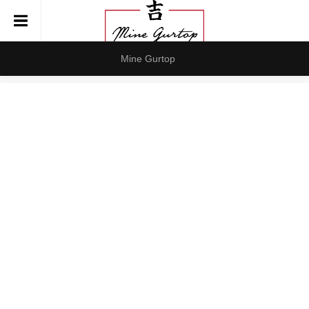
Mine Gurtop