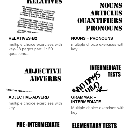
RELATIVES-B2
NOUNS – PRONOUNS
multiple choice exercises with
multiple choice exercises with
key-28 pages part 1: 50
key
questions...
ADJECTIVE-ADVERB
GRAMMAR –
INTERMEDIATE
multiple choice exercises with
key
Multiple choice exercises with
key