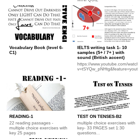
Vocabulary Book (level 6-
IELTS writing task 1- 10
C1)
samples (5+ / 7+ ) with
sound (British accent)
https://www.youtube.com/watc
v=tSYQw_pNHtg&feature=yout
READING-1
TEST ON TENSES-B2
22 reading passages -
multiple choice exercises with
multiple choice exercises with
key- 33 PAGES set 1:30
key 25 pages
questions...