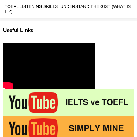
TOEFL LISTENING SKILLS: UNDERSTAND THE GIST (WHAT IS
IT?)
Useful Links