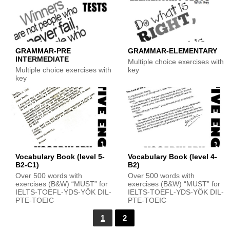
GRAMMAR-PRE
GRAMMAR-ELEMENTARY
INTERMEDIATE
Multiple choice exercises with
Multiple choice exercises with
key
key
Vocabulary Book (level 5-
Vocabulary Book (level 4-
B2-C1)
B2)
Over 500 words with
Over 500 words with
exercises (B&W) “MUST” for
exercises (B&W) “MUST” for
IELTS-TOEFL-YDS-YÖK DIL-
IELTS-TOEFL-YDS-YÖK DIL-
PTE-TOEIC
PTE-TOEIC
1
2