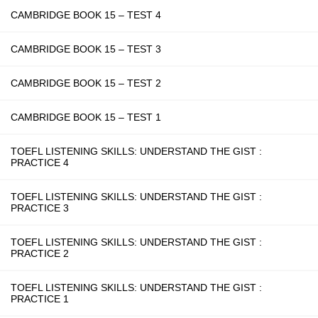
CAMBRIDGE BOOK 15 – TEST 4
CAMBRIDGE BOOK 15 – TEST 3
CAMBRIDGE BOOK 15 – TEST 2
CAMBRIDGE BOOK 15 – TEST 1
TOEFL LISTENING SKILLS: UNDERSTAND THE GIST :
PRACTICE 4
TOEFL LISTENING SKILLS: UNDERSTAND THE GIST :
PRACTICE 3
TOEFL LISTENING SKILLS: UNDERSTAND THE GIST :
PRACTICE 2
TOEFL LISTENING SKILLS: UNDERSTAND THE GIST :
PRACTICE 1