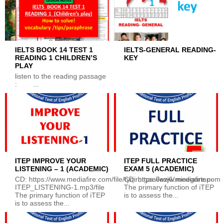
IELTS BOOK 14 TEST 1
IELTS-GENERAL READING-
READING 1 CHILDREN’S
KEY
PLAY
listen to the reading passage
: ...
ITEP IMPROVE YOUR
ITEP FULL PRACTICE
LISTENING – 1 (ACADEMIC)
EXAM 5 (ACADEMIC)
CD: https://www.mediafire.com/file/tyqirotgae6ezj6/minegurtop-
CD: https://www.mediafire.com/
ITEP_LISTENING-1.mp3/file
The primary function of iTEP
The primary function of iTEP
is to assess the...
is to assess the...