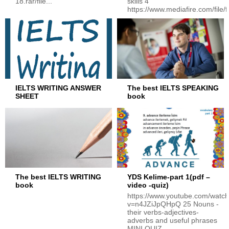
18.rar/file...
skills 4
https://www.mediafire.com/file/f
IELTS WRITING ANSWER
The best IELTS SPEAKING
SHEET
book
The best IELTS WRITING
YDS Kelime-part 1(pdf –
book
video -quiz)
https://www.youtube.com/watc
v=n4JZiJpQHpQ 25 Nouns -
their verbs-adjectives-
adverbs and useful phrases
MINI QUIZ