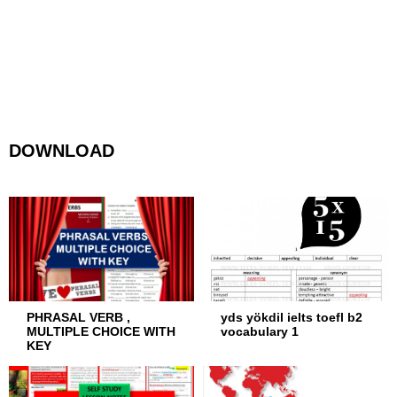
DOWNLOAD
PHRASAL VERB ,
yds yökdil ielts toefl b2
MULTIPLE CHOICE WITH
vocabulary 1
KEY