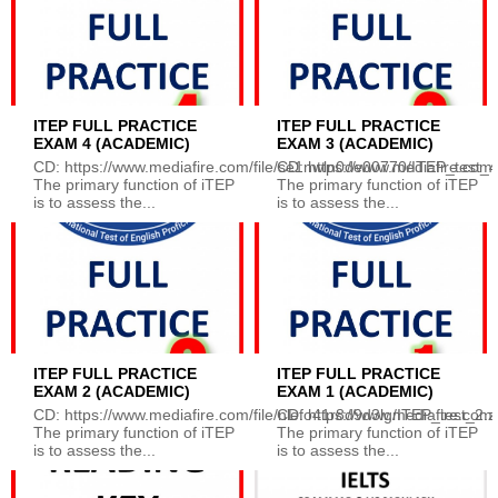
ITEP FULL PRACTICE
ITEP FULL PRACTICE
EXAM 4 (ACADEMIC)
EXAM 3 (ACADEMIC)
CD: https://www.mediafire.com/file/se1nwln0de00770/ITEP_test_4.z
CD: https://www.mediafire.com/f
The primary function of iTEP
The primary function of iTEP
is to assess the...
is to assess the...
ITEP FULL PRACTICE
ITEP FULL PRACTICE
EXAM 2 (ACADEMIC)
EXAM 1 (ACADEMIC)
CD: https://www.mediafire.com/file/nlefo41r8d9d3lg/ITEP_test_2.zip
CD: https://www.mediafire.com/
The primary function of iTEP
The primary function of iTEP
is to assess the...
is to assess the...