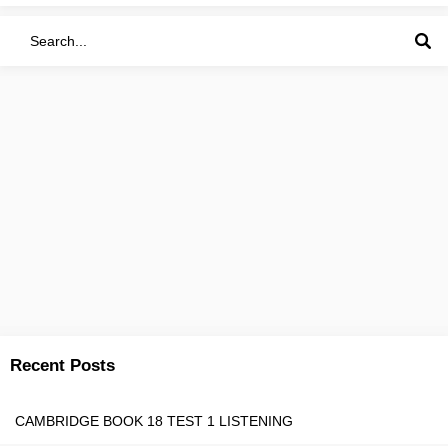
Recent Posts
CAMBRIDGE BOOK 18 TEST 1 LISTENING