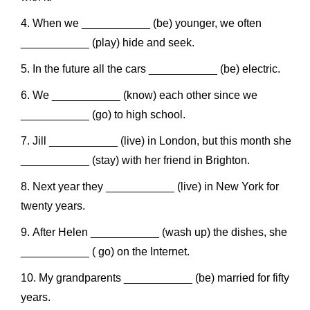
When we ___________ (be) younger, we often
___________ (play) hide and seek.
In the future all the cars ___________ (be) electric.
We ___________ (know) each other since we
___________ (go) to high school.
Jill ___________ (live) in London, but this month she
___________ (stay) with her friend in Brighton.
Next year they ___________ (live) in New York for
twenty years.
After Helen ___________ (wash up) the dishes, she
___________ ( go) on the Internet.
My grandparents ___________ (be) married for fifty
years.