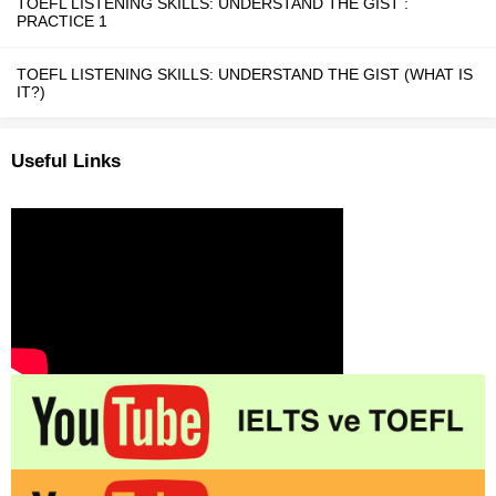
TOEFL LISTENING SKILLS: UNDERSTAND THE GIST :
PRACTICE 1
TOEFL LISTENING SKILLS: UNDERSTAND THE GIST (WHAT IS
IT?)
Useful Links