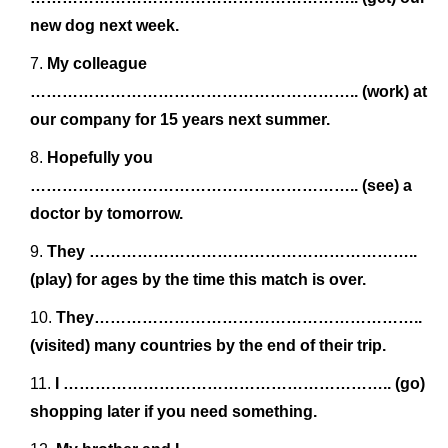
new dog next week.
My colleague
…………………………………………………….. (work) at
our company for 15 years next summer.
Hopefully you
…………………………………………………….. (see) a
doctor by tomorrow.
They ……………………………………………………..
(play) for ages by the time this match is over.
They……………………………………………………..
(visited) many countries by the end of their trip.
I …………………………………………………….. (go)
shopping later if you need something.