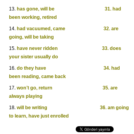
has gone, will be 31. had
been working, retired
had vacuumed, came 32. are
going, will be taking
have never ridden 33. does
your sister usually do
do they have 34. had
been reading, came back
won’t go, return 35. are
always playing
will be writing 36. am going
to learn, have just enrolled