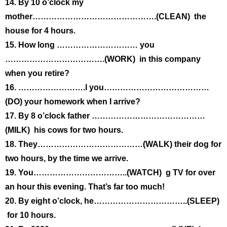
14. By 10 o’clock my
mother……………………………………….(CLEAN) the
house for 4 hours.
15. How long ………………………… you
……………………………….(WORK) in this company
when you retire?
16. …………………….l you…………………………………
(DO) your homework when I arrive?
17. By 8 o’clock father ……………………………………
(MILK) his cows for two hours.
18. They…………………………………(WALK) their dog for
two hours, by the time we arrive.
19. You……………………………..(WATCH) g TV for over
an hour this evening. That’s far too much!
20. By eight o’clock, he……………………………..(SLEEP)
for 10 hours.