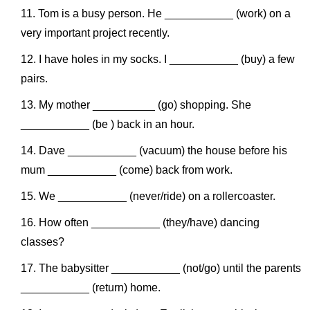
Tom is a busy person. He ___________ (work) on a
very important project recently.
I have holes in my socks. I ___________ (buy) a few
pairs.
My mother __________ (go) shopping. She
___________ (be ) back in an hour.
Dave ___________ (vacuum) the house before his
mum ___________ (come) back from work.
We ___________ (never/ride) on a rollercoaster.
How often ___________ (they/have) dancing
classes?
The babysitter ___________ (not/go) until the parents
___________ (return) home.