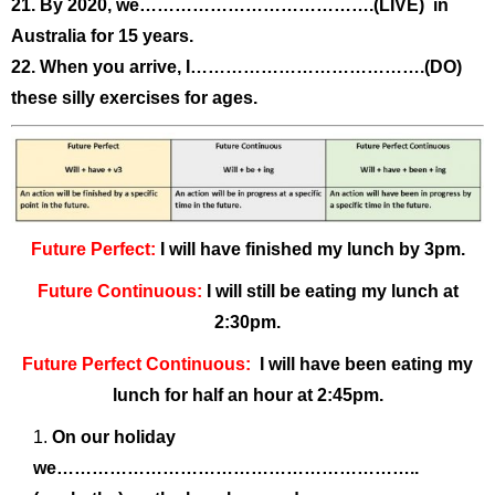
21. By 2020, we………………………………….(LIVE) in
Australia for 15 years.
22. When you arrive, I………………………………….(DO)
these silly exercises for ages.
Future Perfect:
I will have finished my lunch by 3pm.
Future Continuous:
I will still be eating my lunch at
2:30pm.
Future Perfect Continuous:
I will have been eating my
lunch for half an hour at 2:45pm.
On our holiday
we……………………………………………………..