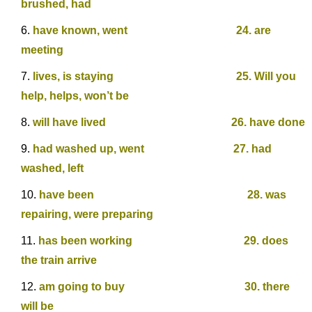
brushed, had
have known, went 24. are
meeting
lives, is staying 25. Will you
help, helps, won’t be
will have lived 26. have done
had washed up, went 27. had
washed, left
have been 28. was
repairing, were preparing
has been working 29. does
the train arrive
am going to buy 30. there
will be