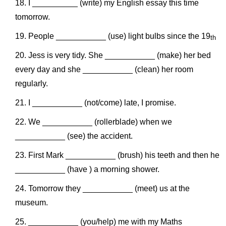
I __________ (write) my English essay this time
tomorrow.
People ___________ (use) light bulbs since the 19
th
Jess is very tidy. She ___________ (make) her bed
every day and she ___________ (clean) her room
regularly.
I ___________ (not/come) late, I promise.
We ___________ (rollerblade) when we
___________ (see) the accident.
First Mark ___________ (brush) his teeth and then he
___________ (have ) a morning shower.
Tomorrow they ___________ (meet) us at the
museum.
___________ (you/help) me with my Maths