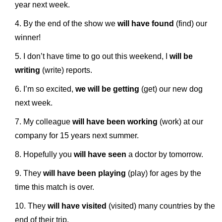
year next week.
By the end of the show we
will have found
(find) our
winner!
I don’t have time to go out this weekend, I
will be
writing
(write) reports.
I’m so excited,
we will be getting
(get) our new dog
next week.
My colleague
will have been working
(work) at our
company for 15 years next summer.
Hopefully you
will have seen
a doctor by tomorrow.
They
will have been playing
(play) for ages by the
time this match is over.
They
will have visited
(visited) many countries by the
end of their trip.