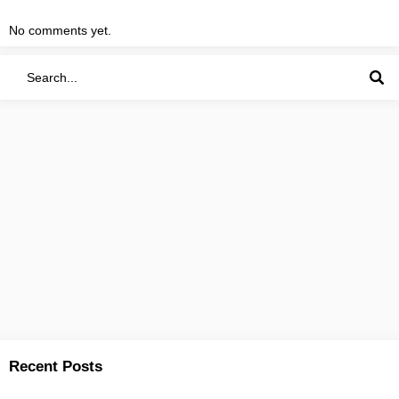
No comments yet.
Recent Posts