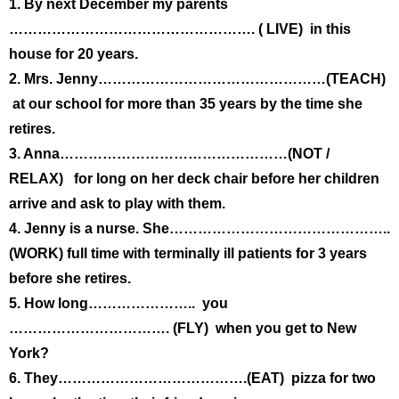
1. By next December my parents
……………………………………………. ( LIVE) in this
house for 20 years.
2. Mrs. Jenny…………………………………………(TEACH)
at our school for more than 35 years by the time she
retires.
3. Anna…………………………………………(NOT /
RELAX) for long on her deck chair before her children
arrive and ask to play with them.
4. Jenny is a nurse. She………………………………………..
(WORK) full time with terminally ill patients for 3 years
before she retires.
5. How long………………….. you
……………………………. (FLY) when you get to New
York?
6. They………………………………….(EAT) pizza for two