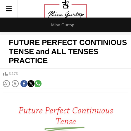
Mine Gurtop
FUTURE PERFECT CONTINIOUS
TENSE and ALL TENSES
PRACTICE
3.173
A
+
A
-