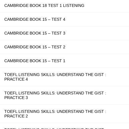
CAMBRIDGE BOOK 18 TEST 1 LISTENING
CAMBRIDGE BOOK 15 – TEST 4
CAMBRIDGE BOOK 15 – TEST 3
CAMBRIDGE BOOK 15 – TEST 2
CAMBRIDGE BOOK 15 – TEST 1
TOEFL LISTENING SKILLS: UNDERSTAND THE GIST :
PRACTICE 4
TOEFL LISTENING SKILLS: UNDERSTAND THE GIST :
PRACTICE 3
TOEFL LISTENING SKILLS: UNDERSTAND THE GIST :
PRACTICE 2