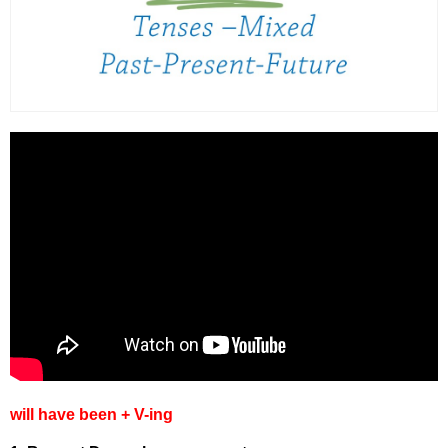
will have been + V-ing