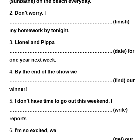
(sunbathe) on the beach everyday.
Don’t worry, I
…………………………………………………….. (finish)
my homework by tonight.
Lionel and Pippa
…………………………………………………….. (date) for
one year next week.
By the end of the show we
…………………………………………………….. (find) our
winner!
I don’t have time to go out this weekend, I
…………………………………………………….. (write)
reports.
I’m so excited, we
…………………………………………………….. (get) our