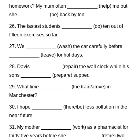
homework? My mum often ___________ (help) me but
she ___________ (be) back by ten.
The fastest students ___________ (do) ten out of
fifteen exercises so far.
We ___________ (wash) the car carefully before
___________ (leave) for holidays.
Davis ___________ (repair) the wall clock while his
sons ___________ (prepare) supper.
What time ___________ (the train/arrive) in
Manchester?
I hope ___________ (there/be) less pollution in the
near future.
My mother ___________ (work) as a pharmacist for
thirty-five years before she ____________ (retire) two