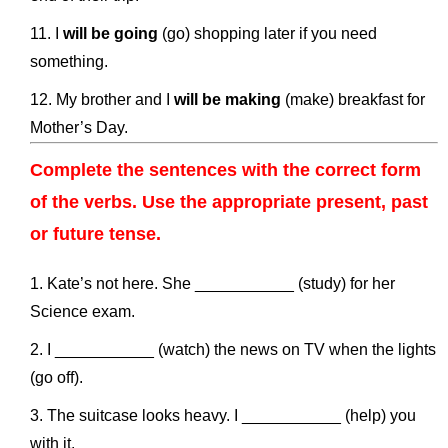
I
will be going
(go) shopping later if you need
something.
My brother and I
will be making
(make) breakfast for
Mother’s Day.
Complete the sentences with the correct form
of the verbs. Use the appropriate present, past
or future tense.
Kate’s not here. She ___________ (study) for her
Science exam.
I ___________ (watch) the news on TV when the lights
(go off).
The suitcase looks heavy. I ___________ (help) you
with it.