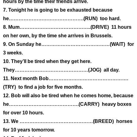
hours by the time their friends arrive.
7. Tonight he is going to be exhausted because
he……………………………………….(RUN) too hard.
8. Mum……………………………………..(DRIVE) 11 hours
on her own, by the time she arrives in Brussels.
9. On Sunday he……………………………………(WAIT) for
3 weeks.
10. They’ll be tired when they get here.
They………………………………………(JOG) all day.
11. Next month Bob………………………………………….
(TRY) to find a job for five months.
12. Bob will also be tired when he comes home, because
he…………………………………….(CARRY) heavy boxes
for over 10 hours.
13. We ………………………………………(BREED) horses
for 10 years tomorrow.