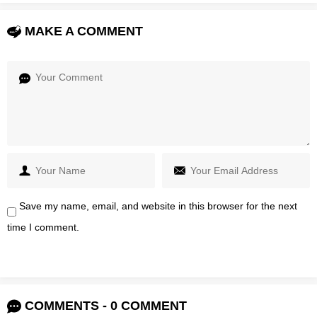
MAKE A COMMENT
Save my name, email, and website in this browser for the next
time I comment.
COMMENTS - 0 COMMENT