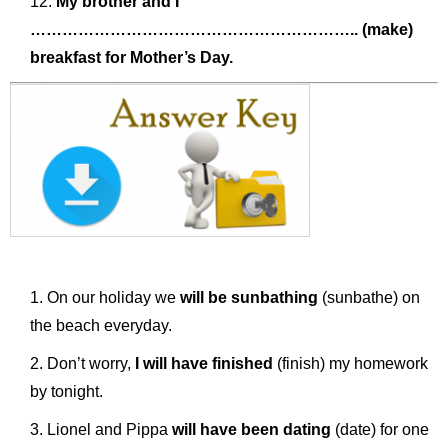
My brother and I
…………………………………………………….. (make)
breakfast for Mother’s Day.
On our holiday we
will be sunbathing
(sunbathe) on
the beach everyday.
Don’t worry,
I will have finished
(finish) my homework
by tonight.
Lionel and Pippa
will have been dating
(date) for one