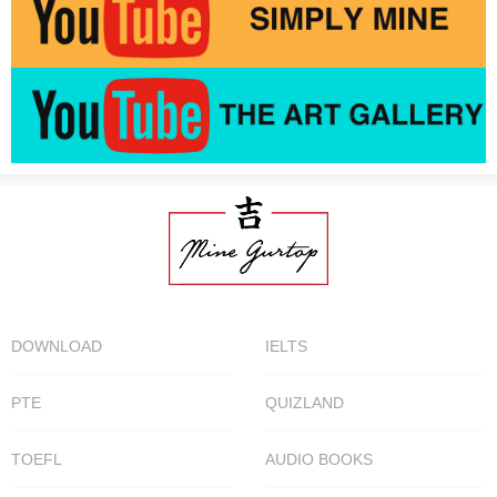
DOWNLOAD
IELTS
PTE
QUIZLAND
TOEFL
AUDIO BOOKS