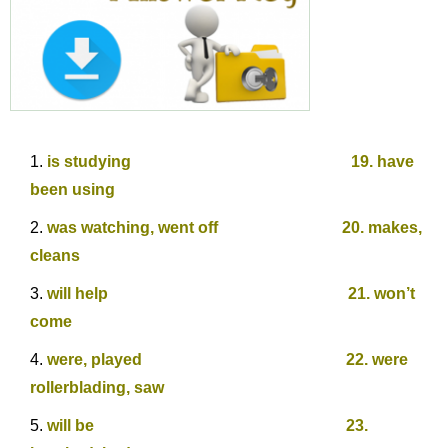
is studying 19. have
been using
was watching, went off 20. makes,
cleans
will help 21. won’t
come
were, played 22. were
rollerblading, saw
will be 23.