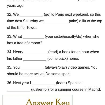
years ago.
We ___________ (go) to Paris next weekend, so this
time next Saturday we ___________ (take) a lift to the top
of the Eiffel Tower.
What __________ (your sister/usually/do) when she
has a free afternoon?
Henry ___________ (read) a book for an hour when
his father ___________ (come back) home.
You ___________ (always/play) video games. You
should be more active! Do some sport!
Next year I ___________ (learn) Spanish. I
___________ (just/enrol) for a summer course in Madrid.