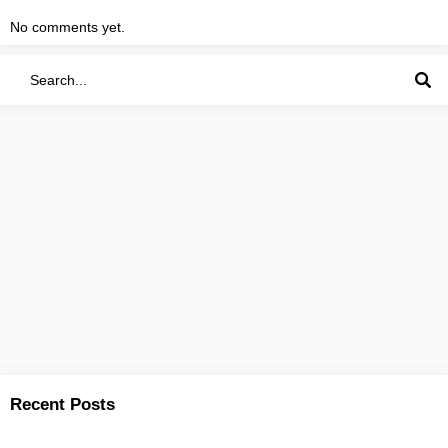
No comments yet.
Recent Posts