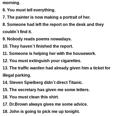
morning.
6. You must tell everything.
7. The painter is now making a portrait of her.
8. Someone had left the report on the desk and they
couldn´t find it.
9. Nobody reads poems nowadays.
10. They haven´t finished the report.
11. Someone is helping her with the housework.
12. You must extinguish your cigarettes.
13. The traffic warden had already given him a ticket for
illegal parking.
14. Steven Spielberg didn´t direct Titanic.
15. The secretary has given me some letters.
16. You must clean this shirt.
17. Dr.Brown always gives me some advice.
18. John is going to pick me up tonight.