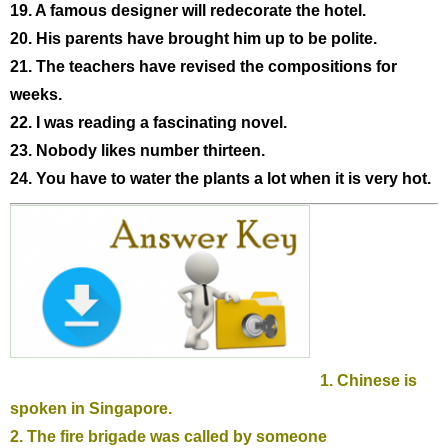
19. A famous designer will redecorate the hotel.
20. His parents have brought him up to be polite.
21. The teachers have revised the compositions for
weeks.
22. I was reading a fascinating novel.
23. Nobody likes number thirteen.
24. You have to water the plants a lot when it is very hot.
1. Chinese is
spoken in Singapore.
2. The fire brigade was called by someone