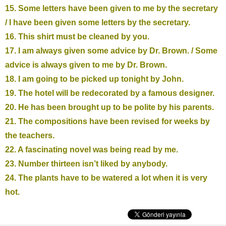
15. Some letters have been given to me by the secretary
/ I have been given some letters by the secretary.
16. This shirt must be cleaned by you.
17. I am always given some advice by Dr. Brown. / Some
advice is always given to me by Dr. Brown.
18. I am going to be picked up tonight by John.
19. The hotel will be redecorated by a famous designer.
20. He has been brought up to be polite by his parents.
21. The compositions have been revised for weeks by
the teachers.
22. A fascinating novel was being read by me.
23. Number thirteen isn’t liked by anybody.
24. The plants have to be watered a lot when it is very
hot.