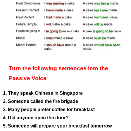
Turn the following sentences into the
Passive Voice
1. They speak Chinese in Singapore
2. Someone called the fire brigade
3. Many people prefer coffee for breakfast
4. Did anyone open the door?
5. Someone will prepare your breakfast tomorrow