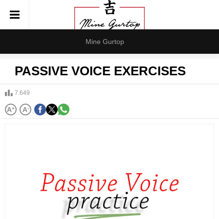
Mine Gurtop
PASSIVE VOICE EXERCISES
7.649
A
+
A
-