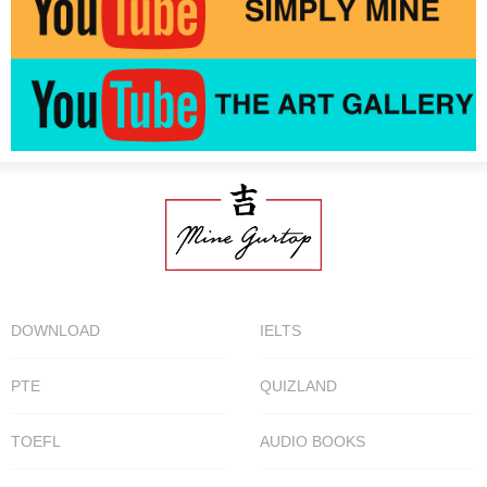
DOWNLOAD
IELTS
PTE
QUIZLAND
TOEFL
AUDIO BOOKS