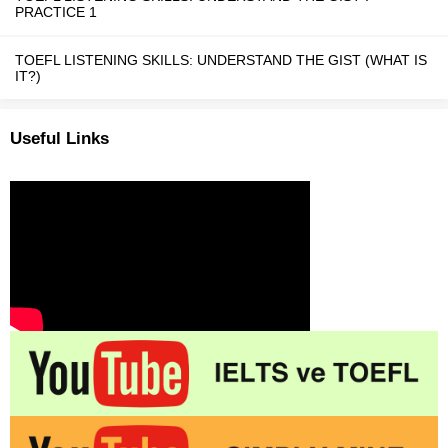
PRACTICE 1
TOEFL LISTENING SKILLS: UNDERSTAND THE GIST (WHAT IS
IT?)
Useful Links