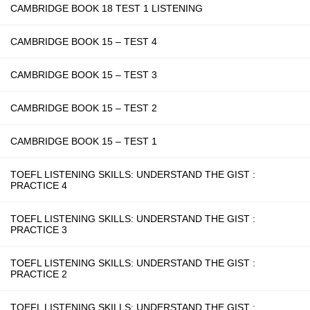
CAMBRIDGE BOOK 18 TEST 1 LISTENING
CAMBRIDGE BOOK 15 – TEST 4
CAMBRIDGE BOOK 15 – TEST 3
CAMBRIDGE BOOK 15 – TEST 2
CAMBRIDGE BOOK 15 – TEST 1
TOEFL LISTENING SKILLS: UNDERSTAND THE GIST :
PRACTICE 4
TOEFL LISTENING SKILLS: UNDERSTAND THE GIST :
PRACTICE 3
TOEFL LISTENING SKILLS: UNDERSTAND THE GIST :
PRACTICE 2
TOEFL LISTENING SKILLS: UNDERSTAND THE GIST :