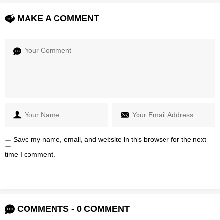
MAKE A COMMENT
Save my name, email, and website in this browser for the next
time I comment.
COMMENTS - 0 COMMENT