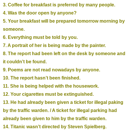
3. Coffee for breakfast is preferred by many people.
4. Was the door open by anyone?
5. Your breakfast will be prepared tomorrow morning by
someone.
6. Everything must be told by you.
7. A portrait of her is being made by the painter.
8. The report had been left on the desk by someone and
it couldn’t be found.
9. Poems are not read nowadays by anyone.
10. The report hasn’t been finished.
11. She is being helped with the housework.
12. Your cigarettes must be extinguished.
13. He had already been given a ticket for illegal paking
by the traffic warden. / A ticket for illegal parking had
already been given to him by the traffic warden.
14. Titanic wasn’t directed by Steven Spielberg.