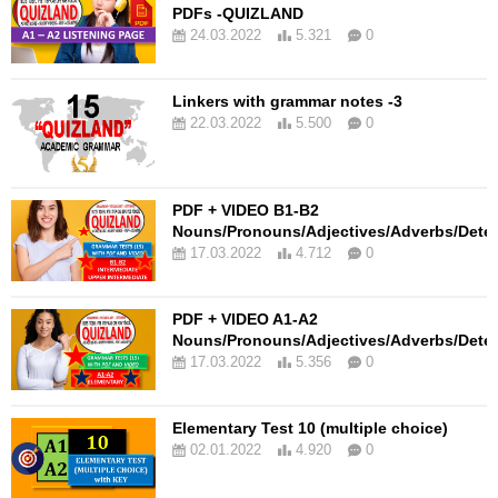
PDFs -QUIZLAND
24.03.2022
5.321
0
Linkers with grammar notes -3
22.03.2022
5.500
0
PDF + VIDEO B1-B2
Nouns/Pronouns/Adjectives/Adverbs/Dete
17.03.2022
4.712
0
PDF + VIDEO A1-A2
Nouns/Pronouns/Adjectives/Adverbs/Dete
17.03.2022
5.356
0
Elementary Test 10 (multiple choice)
02.01.2022
4.920
0