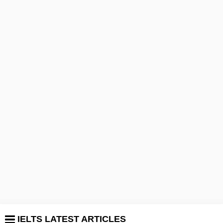
IELTS LATEST ARTICLES