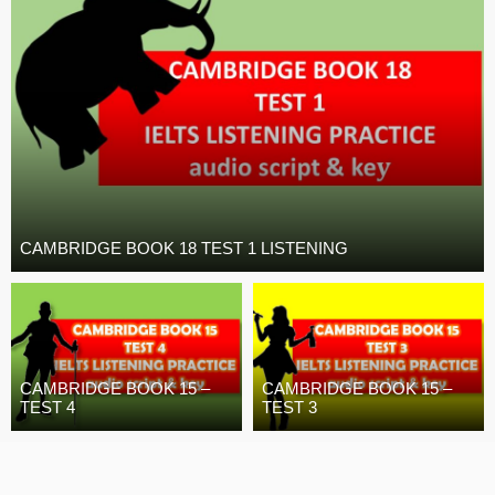
CAMBRIDGE BOOK 18 TEST 1 LISTENING
CAMBRIDGE BOOK 15 –
CAMBRIDGE BOOK 15 –
TEST 4
TEST 3