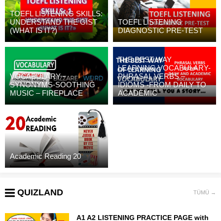
TOEFL LISTENING SKILLS:
UNDERSTAND THE GIST
TOEFL LISTENING
(WHAT IS IT?)
DIAGNOSTIC PRE-TEST
THE BEST WAY
LEARNING VOCABULARY-
VOCABULARY -
PHRASAL VERBS –
SYNONYMS-SOOTHING
IDIOMS -FROM DAILY TO
MUSIC – FIREPLACE
ACADEMIC
Academic Reading 20
QUIZLAND
TÜMÜ →
A1 A2 LISTENING PRACTICE PAGE with