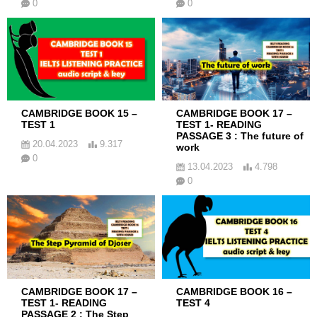
0
0
CAMBRIDGE BOOK 15 –
CAMBRIDGE BOOK 17 –
TEST 1
TEST 1- READING
PASSAGE 3 : The future of
20.04.2023
9.317
work
0
13.04.2023
4.798
0
CAMBRIDGE BOOK 17 –
CAMBRIDGE BOOK 16 –
TEST 1- READING
TEST 4
PASSAGE 2 : The Step