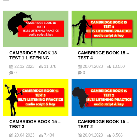
CAMBRIDGE BOOK 18
CAMBRIDGE BOOK 15 –
TEST 1 LISTENING
TEST 4
22.12.2023
11.378
20.04.2023
10.550
0
0
CAMBRIDGE BOOK 15 –
CAMBRIDGE BOOK 15 –
TEST 3
TEST 2
20.04.2023
7.434
20.04.2023
8.508