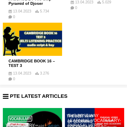
13.04.2023
5.029
Pyramid of Djoser
0
13.04.2023
5.734
0
CAMBRIDGE BOOK 16 –
TEST 3
13.04.2023
3.276
0
PTE LATEST ARTICLES
THE BEST WAY
LEARNING VOCABULARY-
VOCABULARY -
PHRASAL VERBS –