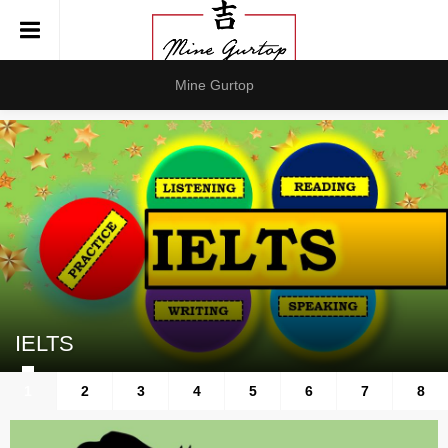
Mine Gurtop
IELTS
1
2
3
4
5
6
7
8