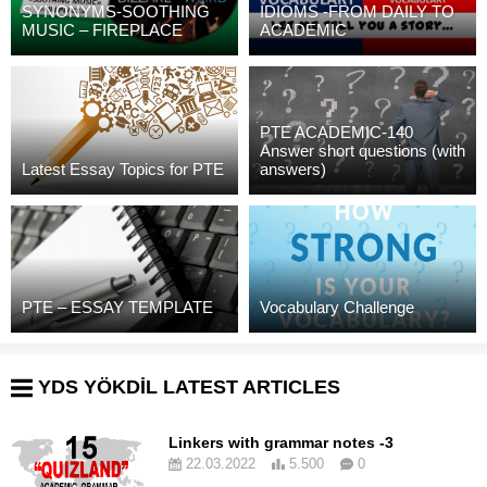
SYNONYMS-SOOTHING
IDIOMS -FROM DAILY TO
MUSIC – FIREPLACE
ACADEMIC
PTE ACADEMIC-140
Answer short questions (with
Latest Essay Topics for PTE
answers)
PTE – ESSAY TEMPLATE
Vocabulary Challenge
YDS YÖKDİL LATEST ARTICLES
Linkers with grammar notes -3
22.03.2022
5.500
0