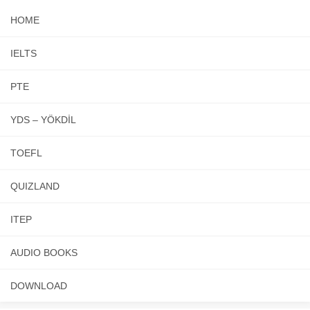
HOME
IELTS
PTE
YDS – YÖKDİL
TOEFL
QUIZLAND
ITEP
AUDIO BOOKS
DOWNLOAD