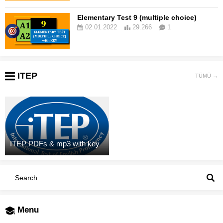
Elementary Test 9 (multiple choice)
02.01.2022
29.266
1
ITEP
TÜMÜ →
ITEP PDFs & mp3 with key
Menu