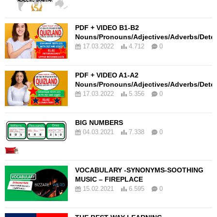
PDF + VIDEO B1-B2
Nouns/Pronouns/Adjectives/Adverbs/Dete
17.03.2022
4.712
0
PDF + VIDEO A1-A2
Nouns/Pronouns/Adjectives/Adverbs/Dete
17.03.2022
5.356
0
BIG NUMBERS
04.03.2021
7.338
0
VOCABULARY -SYNONYMS-SOOTHING
MUSIC – FIREPLACE
15.02.2021
6.595
0