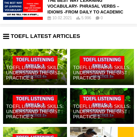
THE BEST WAY LEARNING
VOCABULARY- PHRASAL VERBS –
IDIOMS -FROM DAILY TO ACADEMIC
10.02.2021
5.996
0
TOEFL LATEST ARTICLES
TOEFL LISTENING SKILLS:
TOEFL LISTENING SKILLS:
UNDERSTAND THE GIST :
UNDERSTAND THE GIST :
PRACTICE 4
PRACTICE 3
TOEFL LISTENING SKILLS:
TOEFL LISTENING SKILLS:
UNDERSTAND THE GIST :
UNDERSTAND THE GIST :
PRACTICE 2
PRACTICE 1