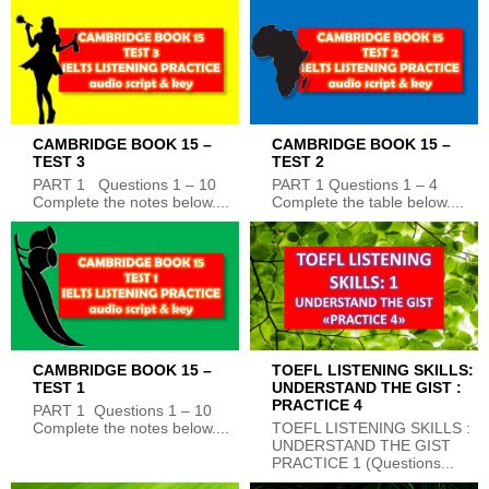
CAMBRIDGE BOOK 15 –
CAMBRIDGE BOOK 15 –
TEST 3
TEST 2
PART 1 Questions 1 – 10
PART 1 Questions 1 – 4
Complete the notes below....
Complete the table below....
CAMBRIDGE BOOK 15 –
TOEFL LISTENING SKILLS:
TEST 1
UNDERSTAND THE GIST :
PRACTICE 4
PART 1 Questions 1 – 10
Complete the notes below....
TOEFL LISTENING SKILLS :
UNDERSTAND THE GIST
PRACTICE 1 (Questions...