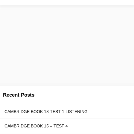
Recent Posts
CAMBRIDGE BOOK 18 TEST 1 LISTENING
CAMBRIDGE BOOK 15 – TEST 4