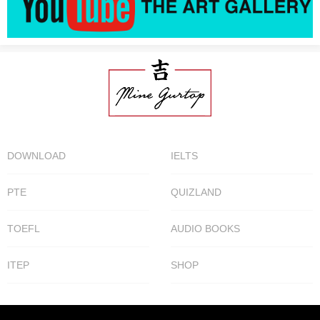
DOWNLOAD
IELTS
PTE
QUIZLAND
TOEFL
AUDIO BOOKS
ITEP
SHOP