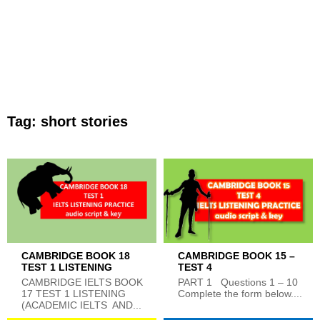
Tag:
short stories
CAMBRIDGE BOOK 18
CAMBRIDGE BOOK 15 –
TEST 1 LISTENING
TEST 4
CAMBRIDGE IELTS BOOK
PART 1 Questions 1 – 10
17 TEST 1 LISTENING
Complete the form below....
(ACADEMIC IELTS AND...