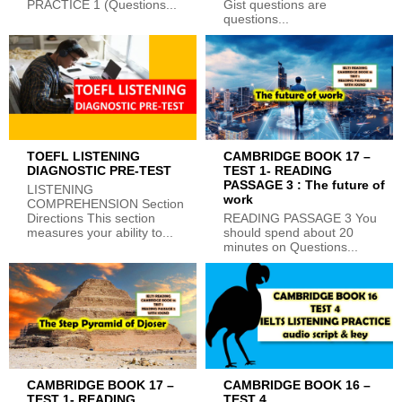
PRACTICE 1 (Questions...
Gist questions are
questions...
TOEFL LISTENING
CAMBRIDGE BOOK 17 –
DIAGNOSTIC PRE-TEST
TEST 1- READING
PASSAGE 3 : The future of
LISTENING
work
COMPREHENSION Section
Directions This section
READING PASSAGE 3 You
measures your ability to...
should spend about 20
minutes on Questions...
CAMBRIDGE BOOK 17 –
CAMBRIDGE BOOK 16 –
TEST 1- READING
TEST 4