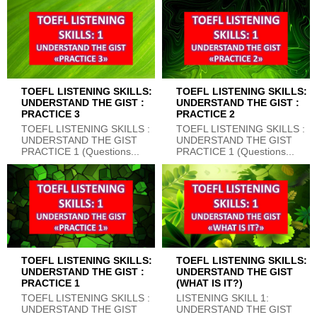
TOEFL LISTENING SKILLS:
TOEFL LISTENING SKILLS:
UNDERSTAND THE GIST :
UNDERSTAND THE GIST :
PRACTICE 3
PRACTICE 2
TOEFL LISTENING SKILLS :
TOEFL LISTENING SKILLS :
UNDERSTAND THE GIST
UNDERSTAND THE GIST
PRACTICE 1 (Questions...
PRACTICE 1 (Questions...
TOEFL LISTENING SKILLS:
TOEFL LISTENING SKILLS:
UNDERSTAND THE GIST :
UNDERSTAND THE GIST
PRACTICE 1
(WHAT IS IT?)
TOEFL LISTENING SKILLS :
LISTENING SKILL 1:
UNDERSTAND THE GIST
UNDERSTAND THE GIST