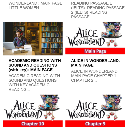
WONDERLAND : MAIN PAGE
READING PASSAGE 1
LITTLE WOMEN...
(IELTS) READING PASSAGE
2 (IELTS) READING
PASSAGE...
ACADEMIC READING WITH
ALICE IN WONDERLAND:
SOUND AND QUESTIONS
MAIN PAGE
(with key): MAIN PAGE
ALICE IN WONDERLAND:
ACADEMIC READING WITH
MAIN PAGE CHAPTER 1 –
SOUND AND QUESTIONS
CHAPTER 2...
WITH KEY ACADEMIC
READING...