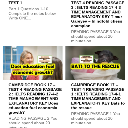
TEST 1
TEST 4 READING PASSAGE
3 : IELTS READING 17-4-3
Part 1 Questions 1-10
TIME MANAGEMENT AND
Complete the notes below.
EXPLANATORY KEY Timur
Write ONE...
Gareyev – blindfold chess
champion
READING PASSAGE 3 You
should spend about 20
minutes on...
CAMBRIDGE BOOK 17 –
CAMBRIDGE BOOK 17 –
TEST 4 READING PASSAGE
TEST 4 READING PASSAGE
2 : IELTS READING 17-4-2
1 : IELTS READING 17-4-1
TIME MANAGEMENT AND
TIME MANAGEMENT AND
EXPLANATORY KEY Does
EXPLANATORY KEY Bats to
education fuel economic
the rescue
growth?
READING PASSAGE 1 You
READING PASSAGE 2 You
should spend about 20
should spend about 20
minutes on...
minutes on...