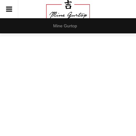
Mine Gurtop