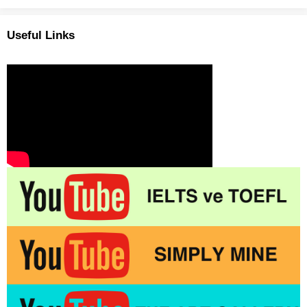
Useful Links