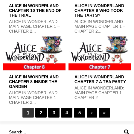
ALICE IN WONDERLAND
ALICE IN WONDERLAND
CHAPTER 10 THE END OF
CHAPTER 9 WHO TOOK
THE TRIAL
THE TARTS?
ALICE IN WONDERLAND:
ALICE IN WONDERLAND:
MAIN PAGE CHAPTER 1 –
MAIN PAGE CHAPTER 1 –
CHAPTER 2...
CHAPTER 2...
ALICE IN WONDERLAND
ALICE IN WONDERLAND
CHAPTER 8 INSIDE THE
CHAPTER 7 A TEA PARTY
GARDEN
ALICE IN WONDERLAND:
ALICE IN WONDERLAND:
MAIN PAGE CHAPTER 1 –
MAIN PAGE CHAPTER 1 –
CHAPTER 2...
CHAPTER 2...
1
2
3
4
5
›
»