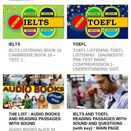
IELTS
TOEFL
IELTS LISTENING BOOK 18
TOEFL LISTENING TOEFL
CAMBRIDGE BOOK 18 –
LISTENING: DIAGNOSTIC
TEST 1...
PRE-TEST BASIC
COMPREHENSION 1-
UNDERSTANDING GIST...
THE LIST : AUDIO BOOKS
IELTS AND TOEFL
AND READING PASSAGES
READING PASSAGES WITH
WITH SOUND
SOUND AND QUESTIONS
(with key) : MAIN PAGE
AUDIO BOOKS ALICE IN