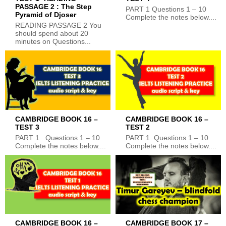
PASSAGE 2 : The Step
PART 1 Questions 1 – 10
Pyramid of Djoser
Complete the notes below....
READING PASSAGE 2 You
should spend about 20
minutes on Questions...
CAMBRIDGE BOOK 16 –
CAMBRIDGE BOOK 16 –
TEST 3
TEST 2
PART 1 Questions 1 – 10
PART 1 Questions 1 – 10
Complete the notes below....
Complete the notes below....
CAMBRIDGE BOOK 16 –
CAMBRIDGE BOOK 17 –