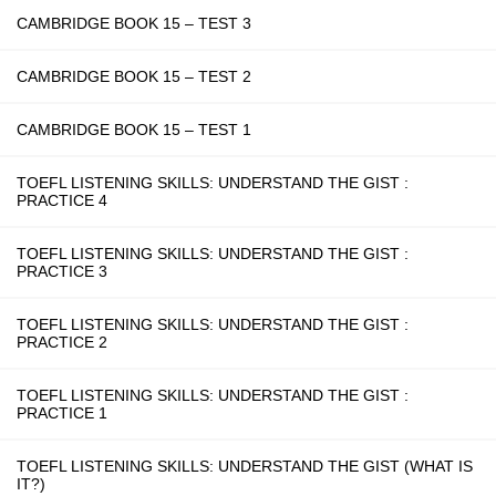
CAMBRIDGE BOOK 15 – TEST 3
CAMBRIDGE BOOK 15 – TEST 2
CAMBRIDGE BOOK 15 – TEST 1
TOEFL LISTENING SKILLS: UNDERSTAND THE GIST :
PRACTICE 4
TOEFL LISTENING SKILLS: UNDERSTAND THE GIST :
PRACTICE 3
TOEFL LISTENING SKILLS: UNDERSTAND THE GIST :
PRACTICE 2
TOEFL LISTENING SKILLS: UNDERSTAND THE GIST :
PRACTICE 1
TOEFL LISTENING SKILLS: UNDERSTAND THE GIST (WHAT IS
IT?)