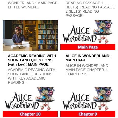
WONDERLAND : MAIN PAGE
READING PASSAGE 1
LITTLE WOMEN...
(IELTS) READING PASSAGE
2 (IELTS) READING
PASSAGE...
ACADEMIC READING WITH
ALICE IN WONDERLAND:
SOUND AND QUESTIONS
MAIN PAGE
(with key): MAIN PAGE
ALICE IN WONDERLAND:
ACADEMIC READING WITH
MAIN PAGE CHAPTER 1 –
SOUND AND QUESTIONS
CHAPTER 2...
WITH KEY ACADEMIC
READING...