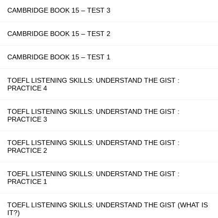
CAMBRIDGE BOOK 15 – TEST 3
CAMBRIDGE BOOK 15 – TEST 2
CAMBRIDGE BOOK 15 – TEST 1
TOEFL LISTENING SKILLS: UNDERSTAND THE GIST :
PRACTICE 4
TOEFL LISTENING SKILLS: UNDERSTAND THE GIST :
PRACTICE 3
TOEFL LISTENING SKILLS: UNDERSTAND THE GIST :
PRACTICE 2
TOEFL LISTENING SKILLS: UNDERSTAND THE GIST :
PRACTICE 1
TOEFL LISTENING SKILLS: UNDERSTAND THE GIST (WHAT IS
IT?)