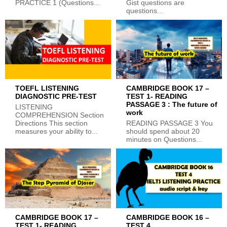
PRACTICE 1 (Questions...
Gist questions are
questions...
TOEFL LISTENING
CAMBRIDGE BOOK 17 –
DIAGNOSTIC PRE-TEST
TEST 1- READING
PASSAGE 3 : The future of
LISTENING
work
COMPREHENSION Section
Directions This section
READING PASSAGE 3 You
measures your ability to...
should spend about 20
minutes on Questions...
CAMBRIDGE BOOK 17 –
CAMBRIDGE BOOK 16 –
TEST 1- READING
TEST 4