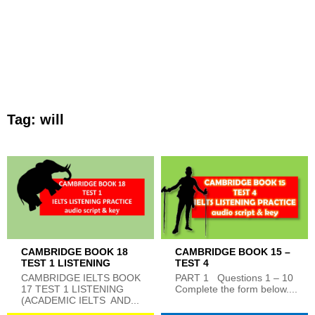
Tag:
will
CAMBRIDGE BOOK 18
CAMBRIDGE BOOK 15 –
TEST 1 LISTENING
TEST 4
CAMBRIDGE IELTS BOOK
PART 1 Questions 1 – 10
17 TEST 1 LISTENING
Complete the form below....
(ACADEMIC IELTS AND...