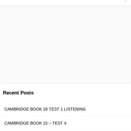
Recent Posts
CAMBRIDGE BOOK 18 TEST 1 LISTENING
CAMBRIDGE BOOK 15 – TEST 4