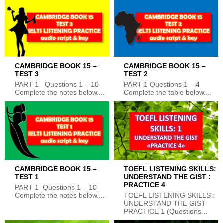
CAMBRIDGE BOOK 15 –
CAMBRIDGE BOOK 15 –
TEST 3
TEST 2
PART 1 Questions 1 – 10
PART 1 Questions 1 – 4
Complete the notes below....
Complete the table below....
CAMBRIDGE BOOK 15 –
TOEFL LISTENING SKILLS:
TEST 1
UNDERSTAND THE GIST :
PRACTICE 4
PART 1 Questions 1 – 10
Complete the notes below....
TOEFL LISTENING SKILLS :
UNDERSTAND THE GIST
PRACTICE 1 (Questions...