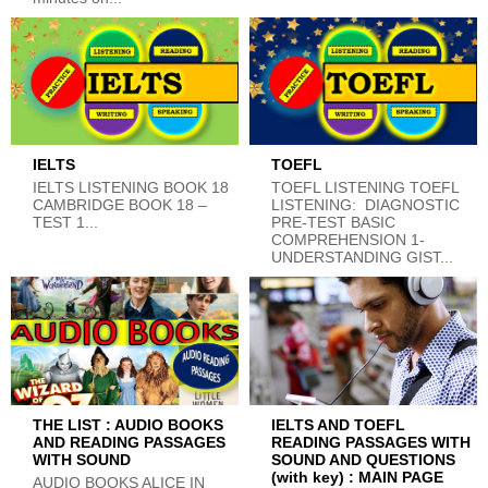
IELTS
TOEFL
IELTS LISTENING BOOK 18
TOEFL LISTENING TOEFL
CAMBRIDGE BOOK 18 –
LISTENING: DIAGNOSTIC
TEST 1...
PRE-TEST BASIC
COMPREHENSION 1-
UNDERSTANDING GIST...
THE LIST : AUDIO BOOKS
IELTS AND TOEFL
AND READING PASSAGES
READING PASSAGES WITH
WITH SOUND
SOUND AND QUESTIONS
(with key) : MAIN PAGE
AUDIO BOOKS ALICE IN