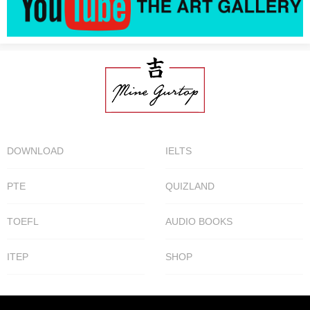
DOWNLOAD
IELTS
PTE
QUIZLAND
TOEFL
AUDIO BOOKS
ITEP
SHOP