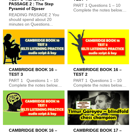
PASSAGE 2 : The Step
PART 1 Questions 1 – 10
Pyramid of Djoser
Complete the notes below....
READING PASSAGE 2 You
should spend about 20
minutes on Questions...
CAMBRIDGE BOOK 16 –
CAMBRIDGE BOOK 16 –
TEST 3
TEST 2
PART 1 Questions 1 – 10
PART 1 Questions 1 – 10
Complete the notes below....
Complete the notes below....
CAMBRIDGE BOOK 16 –
CAMBRIDGE BOOK 17 –