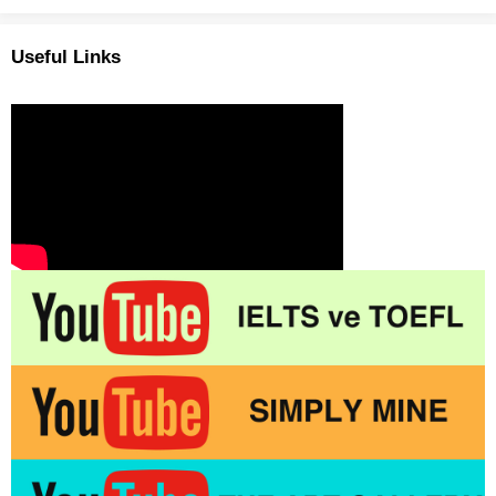
Useful Links