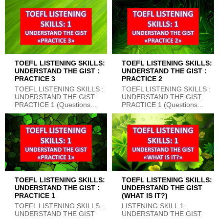
TOEFL LISTENING SKILLS:
TOEFL LISTENING SKILLS:
UNDERSTAND THE GIST :
UNDERSTAND THE GIST :
PRACTICE 3
PRACTICE 2
TOEFL LISTENING SKILLS :
TOEFL LISTENING SKILLS :
UNDERSTAND THE GIST
UNDERSTAND THE GIST
PRACTICE 1 (Questions...
PRACTICE 1 (Questions...
TOEFL LISTENING SKILLS:
TOEFL LISTENING SKILLS:
UNDERSTAND THE GIST :
UNDERSTAND THE GIST
PRACTICE 1
(WHAT IS IT?)
TOEFL LISTENING SKILLS :
LISTENING SKILL 1:
UNDERSTAND THE GIST
UNDERSTAND THE GIST