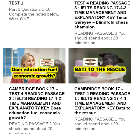
TEST 1
TEST 4 READING PASSAGE
3 : IELTS READING 17-4-3
Part 1 Questions 1-10
TIME MANAGEMENT AND
Complete the notes below.
EXPLANATORY KEY Timur
Write ONE...
Gareyev – blindfold chess
champion
READING PASSAGE 3 You
should spend about 20
minutes on...
CAMBRIDGE BOOK 17 –
CAMBRIDGE BOOK 17 –
TEST 4 READING PASSAGE
TEST 4 READING PASSAGE
2 : IELTS READING 17-4-2
1 : IELTS READING 17-4-1
TIME MANAGEMENT AND
TIME MANAGEMENT AND
EXPLANATORY KEY Does
EXPLANATORY KEY Bats to
education fuel economic
the rescue
growth?
READING PASSAGE 1 You
READING PASSAGE 2 You
should spend about 20
should spend about 20
minutes on...
minutes on...