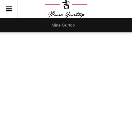
Mine Gurtop