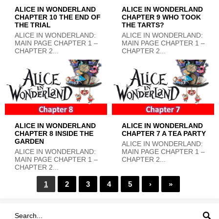
ALICE IN WONDERLAND
ALICE IN WONDERLAND
CHAPTER 10 THE END OF
CHAPTER 9 WHO TOOK
THE TRIAL
THE TARTS?
ALICE IN WONDERLAND:
ALICE IN WONDERLAND:
MAIN PAGE CHAPTER 1 –
MAIN PAGE CHAPTER 1 –
CHAPTER 2...
CHAPTER 2...
ALICE IN WONDERLAND
ALICE IN WONDERLAND
CHAPTER 8 INSIDE THE
CHAPTER 7 A TEA PARTY
GARDEN
ALICE IN WONDERLAND:
ALICE IN WONDERLAND:
MAIN PAGE CHAPTER 1 –
MAIN PAGE CHAPTER 1 –
CHAPTER 2...
CHAPTER 2...
1
2
3
4
5
›
»