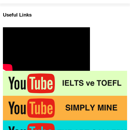
Useful Links