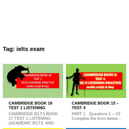
Tag:
ielts exam
CAMBRIDGE BOOK 18
CAMBRIDGE BOOK 15 –
TEST 1 LISTENING
TEST 4
CAMBRIDGE IELTS BOOK
PART 1 Questions 1 – 10
17 TEST 1 LISTENING
Complete the form below....
(ACADEMIC IELTS AND...