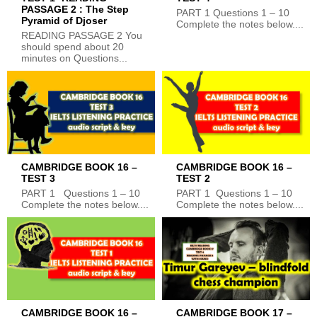
PASSAGE 2 : The Step
PART 1 Questions 1 – 10
Pyramid of Djoser
Complete the notes below....
READING PASSAGE 2 You
should spend about 20
minutes on Questions...
CAMBRIDGE BOOK 16 –
CAMBRIDGE BOOK 16 –
TEST 3
TEST 2
PART 1 Questions 1 – 10
PART 1 Questions 1 – 10
Complete the notes below....
Complete the notes below....
CAMBRIDGE BOOK 16 –
CAMBRIDGE BOOK 17 –