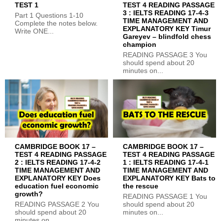
TEST 1
TEST 4 READING PASSAGE
3 : IELTS READING 17-4-3
Part 1 Questions 1-10
TIME MANAGEMENT AND
Complete the notes below.
EXPLANATORY KEY Timur
Write ONE...
Gareyev – blindfold chess
champion
READING PASSAGE 3 You
should spend about 20
minutes on...
CAMBRIDGE BOOK 17 –
CAMBRIDGE BOOK 17 –
TEST 4 READING PASSAGE
TEST 4 READING PASSAGE
2 : IELTS READING 17-4-2
1 : IELTS READING 17-4-1
TIME MANAGEMENT AND
TIME MANAGEMENT AND
EXPLANATORY KEY Does
EXPLANATORY KEY Bats to
education fuel economic
the rescue
growth?
READING PASSAGE 1 You
READING PASSAGE 2 You
should spend about 20
should spend about 20
minutes on...
minutes on...