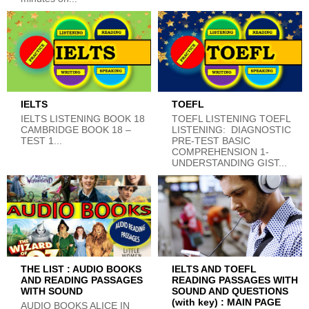
IELTS
TOEFL
IELTS LISTENING BOOK 18
TOEFL LISTENING TOEFL
CAMBRIDGE BOOK 18 –
LISTENING: DIAGNOSTIC
TEST 1...
PRE-TEST BASIC
COMPREHENSION 1-
UNDERSTANDING GIST...
THE LIST : AUDIO BOOKS
IELTS AND TOEFL
AND READING PASSAGES
READING PASSAGES WITH
WITH SOUND
SOUND AND QUESTIONS
(with key) : MAIN PAGE
AUDIO BOOKS ALICE IN