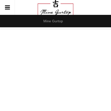
Mine Gurtop