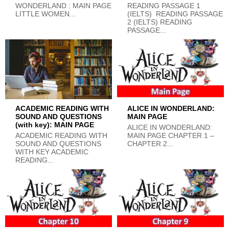
WONDERLAND : MAIN PAGE
READING PASSAGE 1
LITTLE WOMEN...
(IELTS) READING PASSAGE
2 (IELTS) READING
PASSAGE...
ACADEMIC READING WITH
ALICE IN WONDERLAND:
SOUND AND QUESTIONS
MAIN PAGE
(with key): MAIN PAGE
ALICE IN WONDERLAND:
ACADEMIC READING WITH
MAIN PAGE CHAPTER 1 –
SOUND AND QUESTIONS
CHAPTER 2...
WITH KEY ACADEMIC
READING...