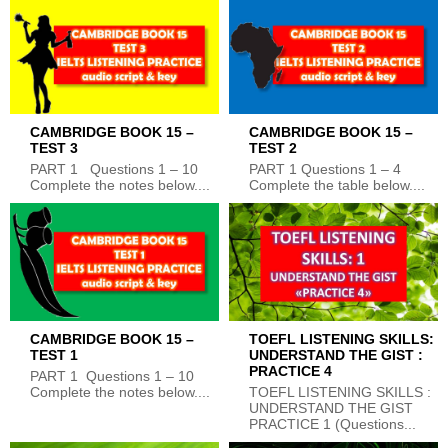
CAMBRIDGE BOOK 15 –
CAMBRIDGE BOOK 15 –
TEST 3
TEST 2
PART 1 Questions 1 – 10
PART 1 Questions 1 – 4
Complete the notes below....
Complete the table below....
CAMBRIDGE BOOK 15 –
TOEFL LISTENING SKILLS:
TEST 1
UNDERSTAND THE GIST :
PRACTICE 4
PART 1 Questions 1 – 10
Complete the notes below....
TOEFL LISTENING SKILLS :
UNDERSTAND THE GIST
PRACTICE 1 (Questions...