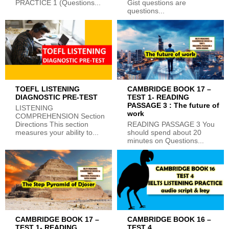
PRACTICE 1 (Questions...
Gist questions are
questions...
TOEFL LISTENING
CAMBRIDGE BOOK 17 –
DIAGNOSTIC PRE-TEST
TEST 1- READING
PASSAGE 3 : The future of
LISTENING
work
COMPREHENSION Section
Directions This section
READING PASSAGE 3 You
measures your ability to...
should spend about 20
minutes on Questions...
CAMBRIDGE BOOK 17 –
CAMBRIDGE BOOK 16 –
TEST 1- READING
TEST 4