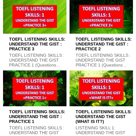
TOEFL LISTENING SKILLS:
TOEFL LISTENING SKILLS:
UNDERSTAND THE GIST :
UNDERSTAND THE GIST :
PRACTICE 3
PRACTICE 2
TOEFL LISTENING SKILLS :
TOEFL LISTENING SKILLS :
UNDERSTAND THE GIST
UNDERSTAND THE GIST
PRACTICE 1 (Questions...
PRACTICE 1 (Questions...
TOEFL LISTENING SKILLS:
TOEFL LISTENING SKILLS:
UNDERSTAND THE GIST :
UNDERSTAND THE GIST
PRACTICE 1
(WHAT IS IT?)
TOEFL LISTENING SKILLS :
LISTENING SKILL 1:
UNDERSTAND THE GIST
UNDERSTAND THE GIST