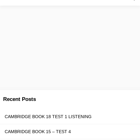
Recent Posts
CAMBRIDGE BOOK 18 TEST 1 LISTENING
CAMBRIDGE BOOK 15 – TEST 4