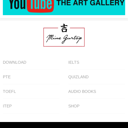
DOWNLOAD
IELTS
PTE
QUIZLAND
TOEFL
AUDIO BOOKS
ITEP
SHOP