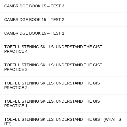
CAMBRIDGE BOOK 15 – TEST 3
CAMBRIDGE BOOK 15 – TEST 2
CAMBRIDGE BOOK 15 – TEST 1
TOEFL LISTENING SKILLS: UNDERSTAND THE GIST :
PRACTICE 4
TOEFL LISTENING SKILLS: UNDERSTAND THE GIST :
PRACTICE 3
TOEFL LISTENING SKILLS: UNDERSTAND THE GIST :
PRACTICE 2
TOEFL LISTENING SKILLS: UNDERSTAND THE GIST :
PRACTICE 1
TOEFL LISTENING SKILLS: UNDERSTAND THE GIST (WHAT IS
IT?)