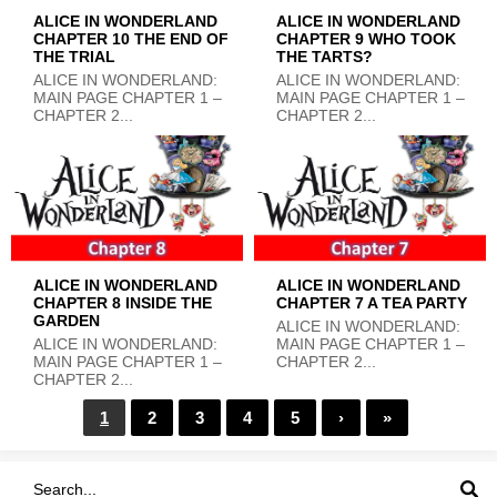
ALICE IN WONDERLAND
ALICE IN WONDERLAND
CHAPTER 10 THE END OF
CHAPTER 9 WHO TOOK
THE TRIAL
THE TARTS?
ALICE IN WONDERLAND:
ALICE IN WONDERLAND:
MAIN PAGE CHAPTER 1 –
MAIN PAGE CHAPTER 1 –
CHAPTER 2...
CHAPTER 2...
ALICE IN WONDERLAND
ALICE IN WONDERLAND
CHAPTER 8 INSIDE THE
CHAPTER 7 A TEA PARTY
GARDEN
ALICE IN WONDERLAND:
ALICE IN WONDERLAND:
MAIN PAGE CHAPTER 1 –
MAIN PAGE CHAPTER 1 –
CHAPTER 2...
CHAPTER 2...
1
2
3
4
5
›
»