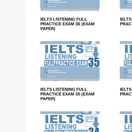
IELTS LISTENING FULL
IELTS
PRACTICE EXAM 36 (EXAM
PRACT
PAPER)
IELTS LISTENING FULL
IELTS
PRACTICE EXAM 35 (EXAM
PRACT
PAPER)