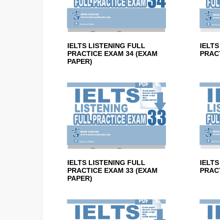
IELTS LISTENING FULL
IELTS
PRACTICE EXAM 34 (EXAM
PRACT
PAPER)
IELTS LISTENING FULL
IELTS
PRACTICE EXAM 33 (EXAM
PRACT
PAPER)