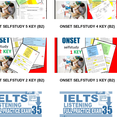
 SELFSTUDY 5 KEY (B2)
ONSET SELFSTUDY 4 KEY (B2)
 SELFSTUDY 2 KEY (B2)
ONSET SELFSTUDY 1 KEY (B2)