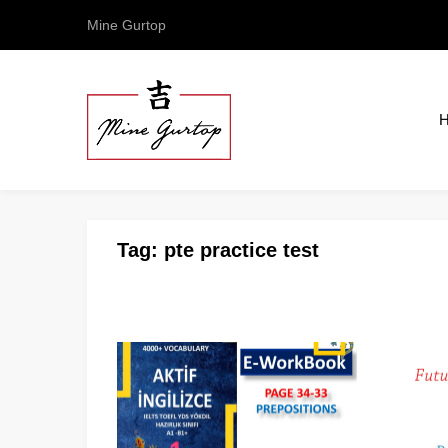
Mine Gurtop
Tag:
pte practice test