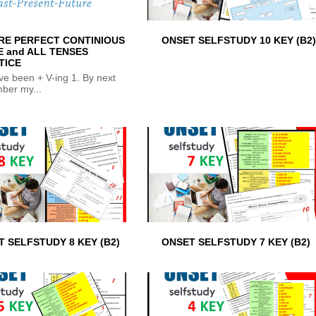
RE PERFECT CONTINIOUS
ONSET SELFSTUDY 10 KEY (B2)
E and ALL TENSES
TICE
ave been + V-ing 1. By next
ber my...
 SELFSTUDY 8 KEY (B2)
ONSET SELFSTUDY 7 KEY (B2)