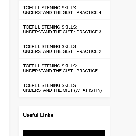
TOEFL LISTENING SKILLS:
UNDERSTAND THE GIST : PRACTICE 4
TOEFL LISTENING SKILLS:
UNDERSTAND THE GIST : PRACTICE 3
TOEFL LISTENING SKILLS:
UNDERSTAND THE GIST : PRACTICE 2
TOEFL LISTENING SKILLS:
UNDERSTAND THE GIST : PRACTICE 1
TOEFL LISTENING SKILLS:
UNDERSTAND THE GIST (WHAT IS IT?)
Useful Links