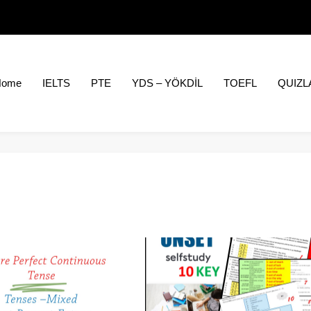
Home
IELTS
PTE
YDS – YÖKDİL
TOEFL
QUIZL