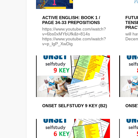
ACTIVE ENGLISH: BOOK 1 /
FUTU
PAGE 34-33 PREPOSITIONS
TENS
PRAC
https://www.youtube.com/watch?
v=6bs0xMYbUfk&t=814s
will h
https://www.youtube.com/watch?
Decem
v=p_lgP_XwDig
ONSET SELFSTUDY 9 KEY (B2)
ONSET