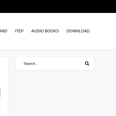
AND
ITEP
AUDIO BOOKS
DOWNLOAD