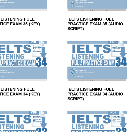
 LISTENING FULL
IELTS LISTENING FULL
ICE EXAM 35 (KEY)
PRACTICE EXAM 35 (AUDIO
SCRIPT)
 LISTENING FULL
IELTS LISTENING FULL
ICE EXAM 34 (KEY)
PRACTICE EXAM 34 (AUDIO
SCRIPT)