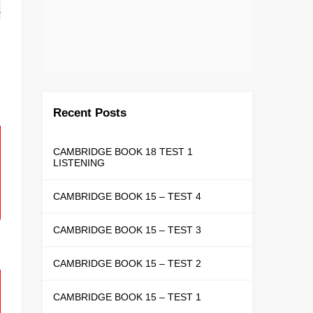
Recent Posts
CAMBRIDGE BOOK 18 TEST 1
LISTENING
CAMBRIDGE BOOK 15 – TEST 4
CAMBRIDGE BOOK 15 – TEST 3
CAMBRIDGE BOOK 15 – TEST 2
CAMBRIDGE BOOK 15 – TEST 1