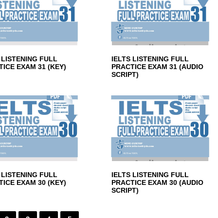
 LISTENING FULL
IELTS LISTENING FULL
ICE EXAM 31 (KEY)
PRACTICE EXAM 31 (AUDIO
SCRIPT)
 LISTENING FULL
IELTS LISTENING FULL
ICE EXAM 30 (KEY)
PRACTICE EXAM 30 (AUDIO
SCRIPT)