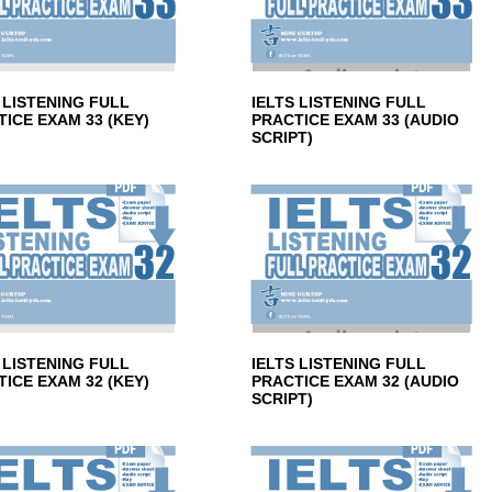
 LISTENING FULL
IELTS LISTENING FULL
ICE EXAM 33 (KEY)
PRACTICE EXAM 33 (AUDIO
SCRIPT)
 LISTENING FULL
IELTS LISTENING FULL
ICE EXAM 32 (KEY)
PRACTICE EXAM 32 (AUDIO
SCRIPT)