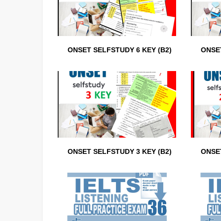
ONSET SELFSTUDY 6 KEY (B2)
ONSET
ONSET SELFSTUDY 3 KEY (B2)
ONSET