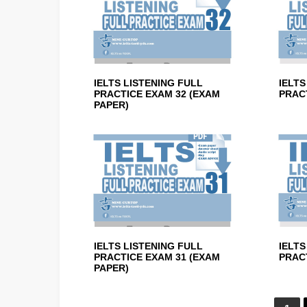
IELTS LISTENING FULL
IELTS
PRACTICE EXAM 32 (EXAM
PRACT
PAPER)
IELTS LISTENING FULL
IELTS
PRACTICE EXAM 31 (EXAM
PRACT
PAPER)