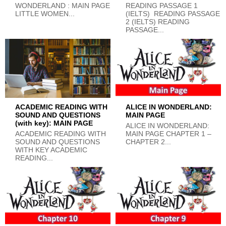
WONDERLAND : MAIN PAGE
READING PASSAGE 1
LITTLE WOMEN...
(IELTS) READING PASSAGE
2 (IELTS) READING
PASSAGE...
ACADEMIC READING WITH
ALICE IN WONDERLAND:
SOUND AND QUESTIONS
MAIN PAGE
(with key): MAIN PAGE
ALICE IN WONDERLAND:
ACADEMIC READING WITH
MAIN PAGE CHAPTER 1 –
SOUND AND QUESTIONS
CHAPTER 2...
WITH KEY ACADEMIC
READING...