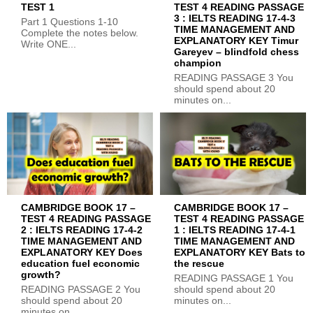
TEST 1
TEST 4 READING PASSAGE
3 : IELTS READING 17-4-3
Part 1 Questions 1-10
TIME MANAGEMENT AND
Complete the notes below.
EXPLANATORY KEY Timur
Write ONE...
Gareyev – blindfold chess
champion
READING PASSAGE 3 You
should spend about 20
minutes on...
CAMBRIDGE BOOK 17 –
CAMBRIDGE BOOK 17 –
TEST 4 READING PASSAGE
TEST 4 READING PASSAGE
2 : IELTS READING 17-4-2
1 : IELTS READING 17-4-1
TIME MANAGEMENT AND
TIME MANAGEMENT AND
EXPLANATORY KEY Does
EXPLANATORY KEY Bats to
education fuel economic
the rescue
growth?
READING PASSAGE 1 You
READING PASSAGE 2 You
should spend about 20
should spend about 20
minutes on...
minutes on...