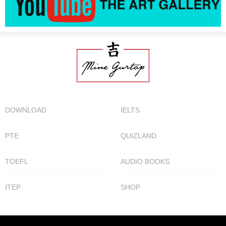
DOWNLOAD
IELTS
PTE
QUIZLAND
TOEFL
AUDIO BOOKS
ITEP
SHOP