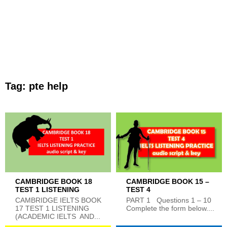
Tag:
pte help
CAMBRIDGE BOOK 18
CAMBRIDGE BOOK 15 –
TEST 1 LISTENING
TEST 4
CAMBRIDGE IELTS BOOK
PART 1 Questions 1 – 10
17 TEST 1 LISTENING
Complete the form below....
(ACADEMIC IELTS AND...