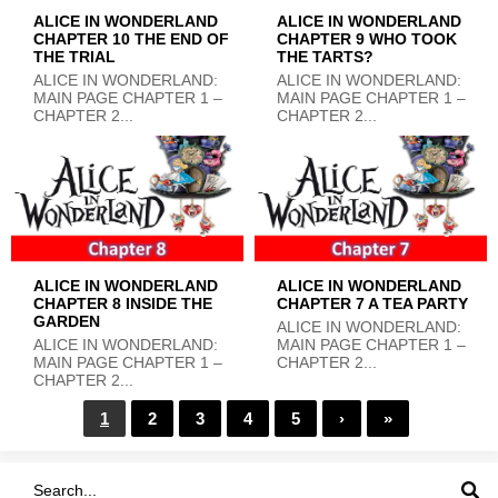
ALICE IN WONDERLAND
ALICE IN WONDERLAND
CHAPTER 10 THE END OF
CHAPTER 9 WHO TOOK
THE TRIAL
THE TARTS?
ALICE IN WONDERLAND:
ALICE IN WONDERLAND:
MAIN PAGE CHAPTER 1 –
MAIN PAGE CHAPTER 1 –
CHAPTER 2...
CHAPTER 2...
ALICE IN WONDERLAND
ALICE IN WONDERLAND
CHAPTER 8 INSIDE THE
CHAPTER 7 A TEA PARTY
GARDEN
ALICE IN WONDERLAND:
ALICE IN WONDERLAND:
MAIN PAGE CHAPTER 1 –
MAIN PAGE CHAPTER 1 –
CHAPTER 2...
CHAPTER 2...
1
2
3
4
5
›
»