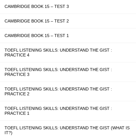
CAMBRIDGE BOOK 15 – TEST 3
CAMBRIDGE BOOK 15 – TEST 2
CAMBRIDGE BOOK 15 – TEST 1
TOEFL LISTENING SKILLS: UNDERSTAND THE GIST :
PRACTICE 4
TOEFL LISTENING SKILLS: UNDERSTAND THE GIST :
PRACTICE 3
TOEFL LISTENING SKILLS: UNDERSTAND THE GIST :
PRACTICE 2
TOEFL LISTENING SKILLS: UNDERSTAND THE GIST :
PRACTICE 1
TOEFL LISTENING SKILLS: UNDERSTAND THE GIST (WHAT IS
IT?)