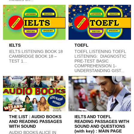
IELTS
TOEFL
IELTS LISTENING BOOK 18
TOEFL LISTENING TOEFL
CAMBRIDGE BOOK 18 –
LISTENING: DIAGNOSTIC
TEST 1...
PRE-TEST BASIC
COMPREHENSION 1-
UNDERSTANDING GIST...
THE LIST : AUDIO BOOKS
IELTS AND TOEFL
AND READING PASSAGES
READING PASSAGES WITH
WITH SOUND
SOUND AND QUESTIONS
(with key) : MAIN PAGE
AUDIO BOOKS ALICE IN