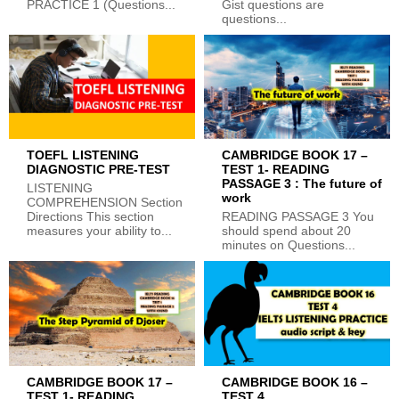
PRACTICE 1 (Questions...
Gist questions are
questions...
TOEFL LISTENING
CAMBRIDGE BOOK 17 –
DIAGNOSTIC PRE-TEST
TEST 1- READING
PASSAGE 3 : The future of
LISTENING
work
COMPREHENSION Section
Directions This section
READING PASSAGE 3 You
measures your ability to...
should spend about 20
minutes on Questions...
CAMBRIDGE BOOK 17 –
CAMBRIDGE BOOK 16 –
TEST 1- READING
TEST 4