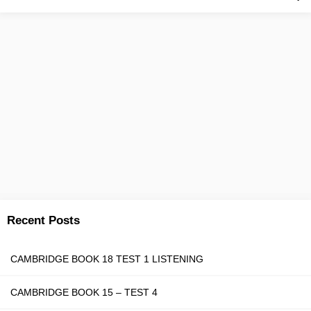
Recent Posts
CAMBRIDGE BOOK 18 TEST 1 LISTENING
CAMBRIDGE BOOK 15 – TEST 4