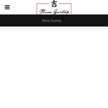
Mine Gurtop