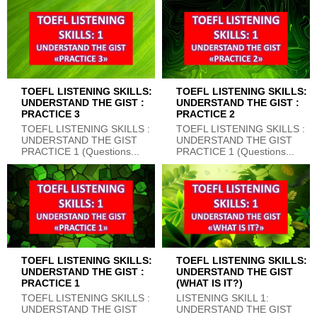
TOEFL LISTENING SKILLS:
TOEFL LISTENING SKILLS:
UNDERSTAND THE GIST :
UNDERSTAND THE GIST :
PRACTICE 3
PRACTICE 2
TOEFL LISTENING SKILLS :
TOEFL LISTENING SKILLS :
UNDERSTAND THE GIST
UNDERSTAND THE GIST
PRACTICE 1 (Questions...
PRACTICE 1 (Questions...
TOEFL LISTENING SKILLS:
TOEFL LISTENING SKILLS:
UNDERSTAND THE GIST :
UNDERSTAND THE GIST
PRACTICE 1
(WHAT IS IT?)
TOEFL LISTENING SKILLS :
LISTENING SKILL 1:
UNDERSTAND THE GIST
UNDERSTAND THE GIST