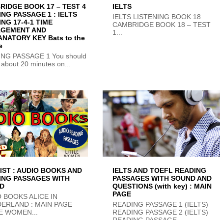
RIDGE BOOK 17 – TEST 4
IELTS
NG PASSAGE 1 : IELTS
IELTS LISTENING BOOK 18
NG 17-4-1 TIME
CAMBRIDGE BOOK 18 – TEST
GEMENT AND
1...
NATORY KEY Bats to the
e
NG PASSAGE 1 You should
about 20 minutes on...
IST : AUDIO BOOKS AND
IELTS AND TOEFL READING
ING PASSAGES WITH
PASSAGES WITH SOUND AND
D
QUESTIONS (with key) : MAIN
PAGE
 BOOKS ALICE IN
ERLAND : MAIN PAGE
READING PASSAGE 1 (IELTS)
E WOMEN...
READING PASSAGE 2 (IELTS)
READING PASSAGE...