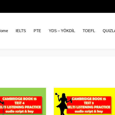
Home
IELTS
PTE
YDS – YÖKDİL
TOEFL
QUIZL