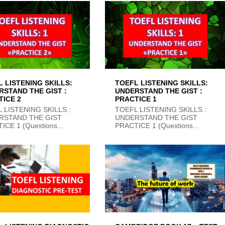
 LISTENING SKILLS:
TOEFL LISTENING SKILLS:
RSTAND THE GIST :
UNDERSTAND THE GIST :
TICE 2
PRACTICE 1
 LISTENING SKILLS :
TOEFL LISTENING SKILLS :
RSTAND THE GIST
UNDERSTAND THE GIST
ICE 1 (Questions...
PRACTICE 1 (Questions...