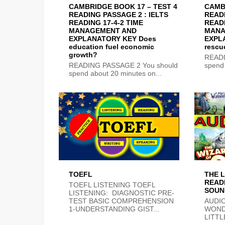
CAMBRIDGE BOOK 17 – TEST 4
CAMB
READING PASSAGE 2 : IELTS
READI
READING 17-4-2 TIME
READI
MANAGEMENT AND
MANA
EXPLANATORY KEY Does
EXPLA
education fuel economic
rescu
growth?
READI
READING PASSAGE 2 You should
spend 
spend about 20 minutes on...
TOEFL
THE L
READ
TOEFL LISTENING TOEFL
SOUN
LISTENING: DIAGNOSTIC PRE-
TEST BASIC COMPREHENSION
AUDIO
1-UNDERSTANDING GIST...
WOND
LITTL