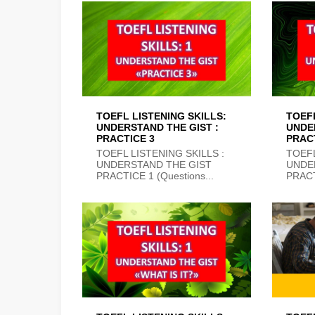
TOEFL LISTENING SKILLS:
TOEFL
UNDERSTAND THE GIST :
UNDE
PRACTICE 3
PRAC
TOEFL LISTENING SKILLS :
TOEFL
UNDERSTAND THE GIST
UNDE
PRACTICE 1 (Questions...
PRACT