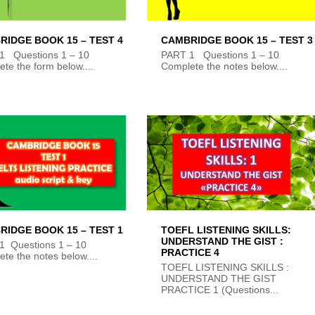
RIDGE BOOK 15 – TEST 4
CAMBRIDGE BOOK 15 – TEST 3
1 Questions 1 – 10
PART 1 Questions 1 – 10
te the form below....
Complete the notes below....
RIDGE BOOK 15 – TEST 1
TOEFL LISTENING SKILLS:
UNDERSTAND THE GIST :
1 Questions 1 – 10
PRACTICE 4
te the notes below....
TOEFL LISTENING SKILLS :
UNDERSTAND THE GIST
PRACTICE 1 (Questions...