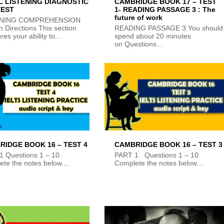
L LISTENING DIAGNOSTIC
CAMBRIDGE BOOK 17 – TEST
TEST
1- READING PASSAGE 3 : The
future of work
ENING COMPREHENSION
n Directions This section
READING PASSAGE 3 You should
es your ability to...
spend about 20 minutes
on Questions...
RIDGE BOOK 16 – TEST 4
CAMBRIDGE BOOK 16 – TEST 3
1 Questions 1 – 10
PART 1 Questions 1 – 10
te the notes below....
Complete the notes below....