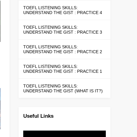
TOEFL LISTENING SKILLS:
UNDERSTAND THE GIST : PRACTICE 4
TOEFL LISTENING SKILLS:
UNDERSTAND THE GIST : PRACTICE 3
TOEFL LISTENING SKILLS:
UNDERSTAND THE GIST : PRACTICE 2
TOEFL LISTENING SKILLS:
UNDERSTAND THE GIST : PRACTICE 1
TOEFL LISTENING SKILLS:
UNDERSTAND THE GIST (WHAT IS IT?)
Useful Links