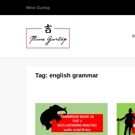
Mine Gurtop
Tag:
english grammar