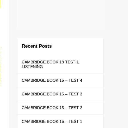
Recent Posts
CAMBRIDGE BOOK 18 TEST 1
LISTENING
CAMBRIDGE BOOK 15 – TEST 4
CAMBRIDGE BOOK 15 – TEST 3
CAMBRIDGE BOOK 15 – TEST 2
CAMBRIDGE BOOK 15 – TEST 1