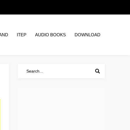
AND
ITEP
AUDIO BOOKS
DOWNLOAD