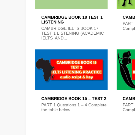
CAMBRIDGE BOOK 18 TEST 1
CAMB
LISTENING
PART 
CAMBRIDGE IELTS BOOK 17
Comple
TEST 1 LISTENING (ACADEMIC
IELTS AND...
CAMBRIDGE BOOK 15 – TEST 2
CAMB
PART 1 Questions 1 – 4 Complete
PART 
the table below....
Comple