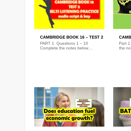
CAMBRIDGE BOOK 16 – TEST 2
CAMB
PART 1 Questions 1 – 10
Part 1
Complete the notes below....
the no