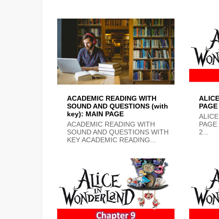
ACADEMIC READING WITH
ALIC
SOUND AND QUESTIONS (with
PAGE
key): MAIN PAGE
ALICE
ACADEMIC READING WITH
PAGE
SOUND AND QUESTIONS WITH
2...
KEY ACADEMIC READING...