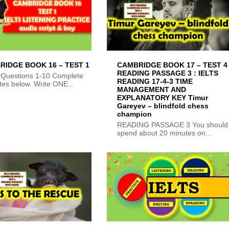
RIDGE BOOK 16 – TEST 1
CAMBRIDGE BOOK 17 – TEST 4
READING PASSAGE 3 : IELTS
 Questions 1-10 Complete
READING 17-4-3 TIME
tes below. Write ONE...
MANAGEMENT AND
EXPLANATORY KEY Timur
Gareyev – blindfold chess
champion
READING PASSAGE 3 You should
spend about 20 minutes on...