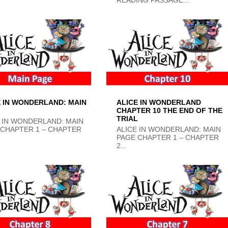
E IN WONDERLAND: MAIN
ALICE IN WONDERLAND
CHAPTER 10 THE END OF THE
TRIAL
 IN WONDERLAND: MAIN
 CHAPTER 1 – CHAPTER
ALICE IN WONDERLAND: MAIN
PAGE CHAPTER 1 – CHAPTER
2...