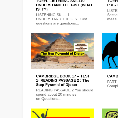
TOEFL LISTENING SKILLS:
TOEF
UNDERSTAND THE GIST (WHAT
PRE-
IS IT?)
LIST
LISTENING SKILL 1:
Sectio
UNDERSTAND THE GIST Gist
measur
questions are questions...
CAMBRIDGE BOOK 17 – TEST
CAMB
1- READING PASSAGE 2 : The
PART 
Step Pyramid of Djoser
Comple
READING PASSAGE 2 You should
spend about 20 minutes
on Questions...