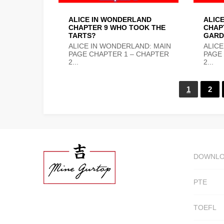
ALICE IN WONDERLAND
ALIC
CHAPTER 9 WHO TOOK THE
CHAPT
TARTS?
GARD
ALICE IN WONDERLAND: MAIN
ALICE
PAGE CHAPTER 1 – CHAPTER
PAGE
2...
2...
1
2
DOWNL
PTE
TOEFL