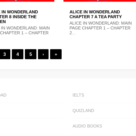
E IN WONDERLAND
ALICE IN WONDERLAND
ER 8 INSIDE THE
CHAPTER 7 A TEA PARTY
EN
ALICE IN WONDERLAND: MAIN
 IN WONDERLAND: MAIN
PAGE CHAPTER 1 – CHAPTER
 CHAPTER 1 – CHAPTER
2...
3
4
5
›
»
OAD
IELTS
QUIZLAND
AUDIO BOOKS