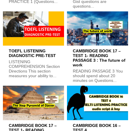
PRACTICE 1 (Questions...
Gist questions are
questions...
TOEFL LISTENING
CAMBRIDGE BOOK 17 –
DIAGNOSTIC PRE-TEST
TEST 1- READING
PASSAGE 3 : The future of
LISTENING
work
COMPREHENSION Section
Directions This section
READING PASSAGE 3 You
measures your ability to...
should spend about 20
minutes on Questions...
CAMBRIDGE BOOK 17 –
CAMBRIDGE BOOK 16 –
TEST 1- READING
TEST 4