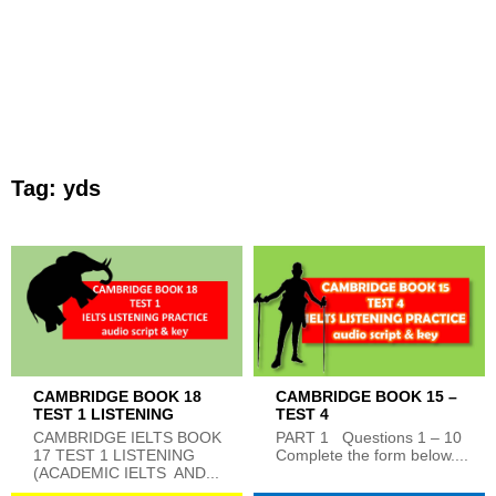
Tag:
yds
CAMBRIDGE BOOK 18
CAMBRIDGE BOOK 15 –
TEST 1 LISTENING
TEST 4
CAMBRIDGE IELTS BOOK
PART 1 Questions 1 – 10
17 TEST 1 LISTENING
Complete the form below....
(ACADEMIC IELTS AND...