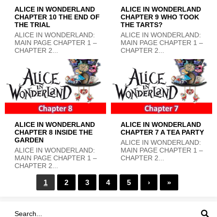
ALICE IN WONDERLAND
ALICE IN WONDERLAND
CHAPTER 10 THE END OF
CHAPTER 9 WHO TOOK
THE TRIAL
THE TARTS?
ALICE IN WONDERLAND:
ALICE IN WONDERLAND:
MAIN PAGE CHAPTER 1 –
MAIN PAGE CHAPTER 1 –
CHAPTER 2...
CHAPTER 2...
ALICE IN WONDERLAND
ALICE IN WONDERLAND
CHAPTER 8 INSIDE THE
CHAPTER 7 A TEA PARTY
GARDEN
ALICE IN WONDERLAND:
ALICE IN WONDERLAND:
MAIN PAGE CHAPTER 1 –
MAIN PAGE CHAPTER 1 –
CHAPTER 2...
CHAPTER 2...
1
2
3
4
5
›
»