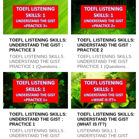
TOEFL LISTENING SKILLS:
TOEFL LISTENING SKILLS:
UNDERSTAND THE GIST :
UNDERSTAND THE GIST :
PRACTICE 3
PRACTICE 2
TOEFL LISTENING SKILLS :
TOEFL LISTENING SKILLS :
UNDERSTAND THE GIST
UNDERSTAND THE GIST
PRACTICE 1 (Questions...
PRACTICE 1 (Questions...
TOEFL LISTENING SKILLS:
TOEFL LISTENING SKILLS:
UNDERSTAND THE GIST :
UNDERSTAND THE GIST
PRACTICE 1
(WHAT IS IT?)
TOEFL LISTENING SKILLS :
LISTENING SKILL 1:
UNDERSTAND THE GIST
UNDERSTAND THE GIST