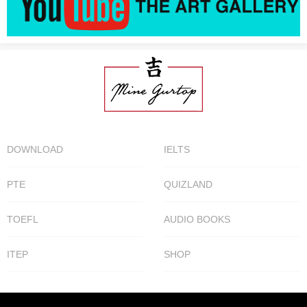
DOWNLOAD
IELTS
PTE
QUIZLAND
TOEFL
AUDIO BOOKS
ITEP
SHOP