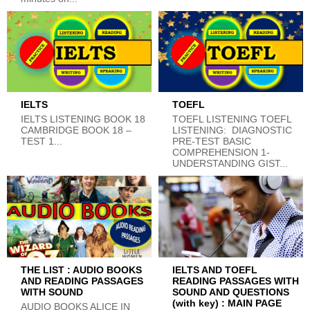
IELTS
TOEFL
IELTS LISTENING BOOK 18
TOEFL LISTENING TOEFL
CAMBRIDGE BOOK 18 –
LISTENING: DIAGNOSTIC
TEST 1...
PRE-TEST BASIC
COMPREHENSION 1-
UNDERSTANDING GIST...
THE LIST : AUDIO BOOKS
IELTS AND TOEFL
AND READING PASSAGES
READING PASSAGES WITH
WITH SOUND
SOUND AND QUESTIONS
(with key) : MAIN PAGE
AUDIO BOOKS ALICE IN