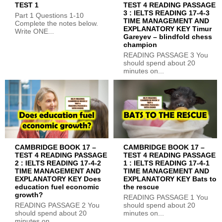
TEST 1
TEST 4 READING PASSAGE
3 : IELTS READING 17-4-3
Part 1 Questions 1-10
TIME MANAGEMENT AND
Complete the notes below.
EXPLANATORY KEY Timur
Write ONE...
Gareyev – blindfold chess
champion
READING PASSAGE 3 You
should spend about 20
minutes on...
CAMBRIDGE BOOK 17 –
CAMBRIDGE BOOK 17 –
TEST 4 READING PASSAGE
TEST 4 READING PASSAGE
2 : IELTS READING 17-4-2
1 : IELTS READING 17-4-1
TIME MANAGEMENT AND
TIME MANAGEMENT AND
EXPLANATORY KEY Does
EXPLANATORY KEY Bats to
education fuel economic
the rescue
growth?
READING PASSAGE 1 You
READING PASSAGE 2 You
should spend about 20
should spend about 20
minutes on...
minutes on...