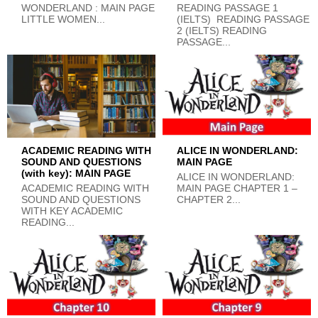
WONDERLAND : MAIN PAGE
READING PASSAGE 1
LITTLE WOMEN...
(IELTS) READING PASSAGE
2 (IELTS) READING
PASSAGE...
ACADEMIC READING WITH
ALICE IN WONDERLAND:
SOUND AND QUESTIONS
MAIN PAGE
(with key): MAIN PAGE
ALICE IN WONDERLAND:
ACADEMIC READING WITH
MAIN PAGE CHAPTER 1 –
SOUND AND QUESTIONS
CHAPTER 2...
WITH KEY ACADEMIC
READING...