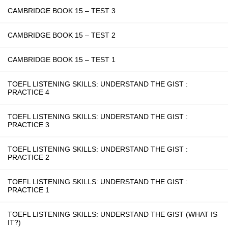
CAMBRIDGE BOOK 15 – TEST 3
CAMBRIDGE BOOK 15 – TEST 2
CAMBRIDGE BOOK 15 – TEST 1
TOEFL LISTENING SKILLS: UNDERSTAND THE GIST :
PRACTICE 4
TOEFL LISTENING SKILLS: UNDERSTAND THE GIST :
PRACTICE 3
TOEFL LISTENING SKILLS: UNDERSTAND THE GIST :
PRACTICE 2
TOEFL LISTENING SKILLS: UNDERSTAND THE GIST :
PRACTICE 1
TOEFL LISTENING SKILLS: UNDERSTAND THE GIST (WHAT IS
IT?)