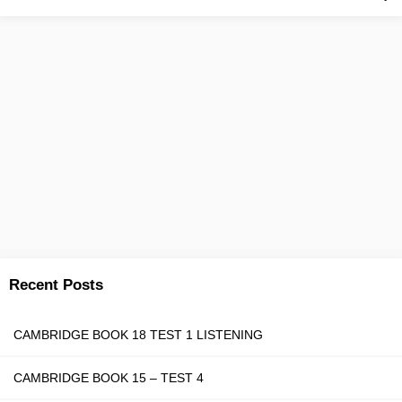
Recent Posts
CAMBRIDGE BOOK 18 TEST 1 LISTENING
CAMBRIDGE BOOK 15 – TEST 4