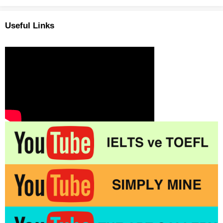
Useful Links