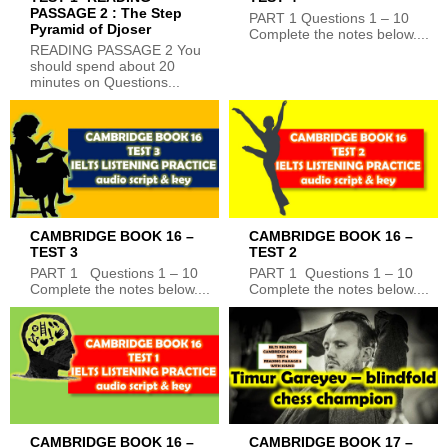
PASSAGE 2 : The Step
PART 1 Questions 1 – 10
Pyramid of Djoser
Complete the notes below....
READING PASSAGE 2 You
should spend about 20
minutes on Questions...
CAMBRIDGE BOOK 16 –
CAMBRIDGE BOOK 16 –
TEST 3
TEST 2
PART 1 Questions 1 – 10
PART 1 Questions 1 – 10
Complete the notes below....
Complete the notes below....
CAMBRIDGE BOOK 16 –
CAMBRIDGE BOOK 17 –