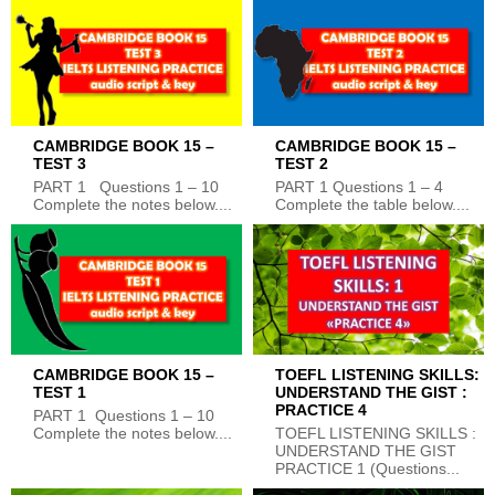
CAMBRIDGE BOOK 15 –
CAMBRIDGE BOOK 15 –
TEST 3
TEST 2
PART 1 Questions 1 – 10
PART 1 Questions 1 – 4
Complete the notes below....
Complete the table below....
CAMBRIDGE BOOK 15 –
TOEFL LISTENING SKILLS:
TEST 1
UNDERSTAND THE GIST :
PRACTICE 4
PART 1 Questions 1 – 10
Complete the notes below....
TOEFL LISTENING SKILLS :
UNDERSTAND THE GIST
PRACTICE 1 (Questions...