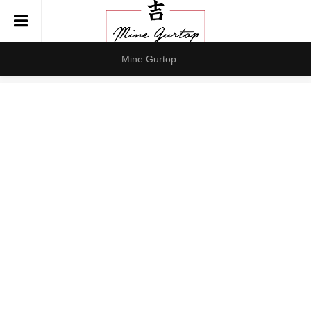
Mine Gurtop