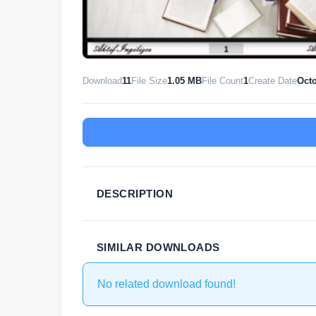
Download
11
File Size
1.05 MB
File Count
1
Create Date
Octo
DESCRIPTION
SIMILAR DOWNLOADS
No related download found!