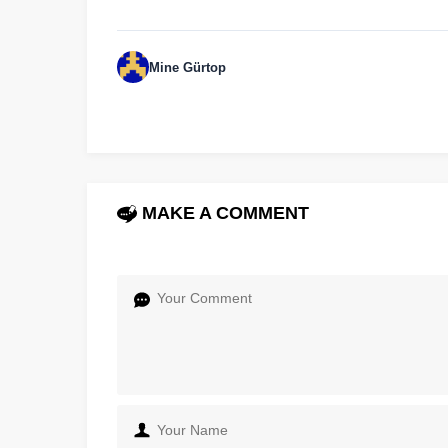
Mine Gürtop
MAKE A COMMENT