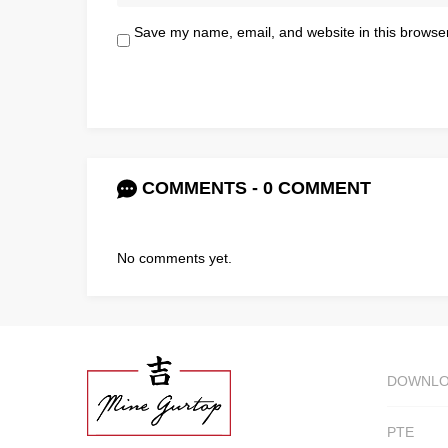
Save my name, email, and website in this browser
COMMENTS - 0 COMMENT
No comments yet.
DOWNL
PTE