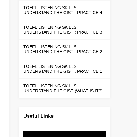
TOEFL LISTENING SKILLS:
UNDERSTAND THE GIST : PRACTICE 4
TOEFL LISTENING SKILLS:
UNDERSTAND THE GIST : PRACTICE 3
TOEFL LISTENING SKILLS:
UNDERSTAND THE GIST : PRACTICE 2
TOEFL LISTENING SKILLS:
UNDERSTAND THE GIST : PRACTICE 1
TOEFL LISTENING SKILLS:
UNDERSTAND THE GIST (WHAT IS IT?)
Useful Links