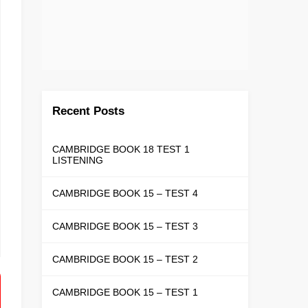
Recent Posts
CAMBRIDGE BOOK 18 TEST 1
LISTENING
CAMBRIDGE BOOK 15 – TEST 4
CAMBRIDGE BOOK 15 – TEST 3
CAMBRIDGE BOOK 15 – TEST 2
CAMBRIDGE BOOK 15 – TEST 1