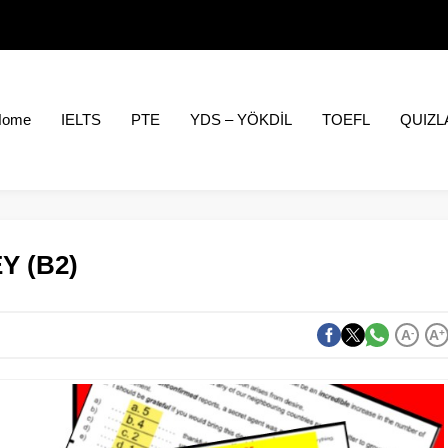
Home
IELTS
PTE
YDS – YÖKDİL
TOEFL
QUIZL
Y (B2)
A
-
A
+