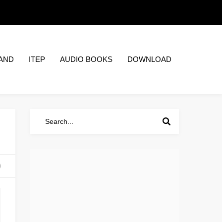
AND
ITEP
AUDIO BOOKS
DOWNLOAD