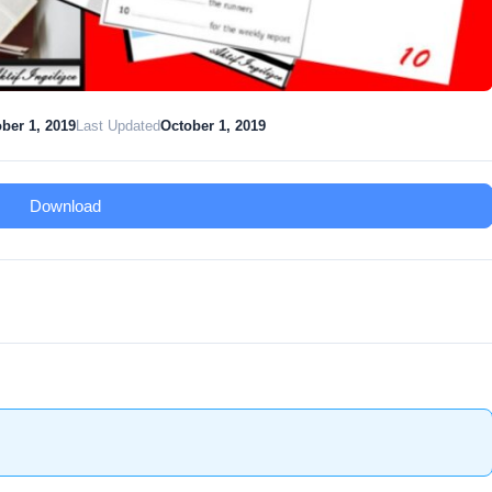
ber 1, 2019
Last Updated
October 1, 2019
Download