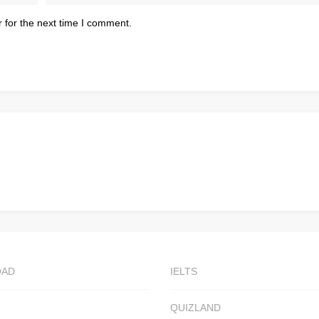
 for the next time I comment.
OAD
IELTS
QUIZLAND