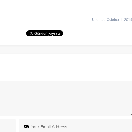
Updated October 1, 201