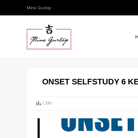
Mine Gurtop
ONSET SELFSTUDY 6 KE
1.280