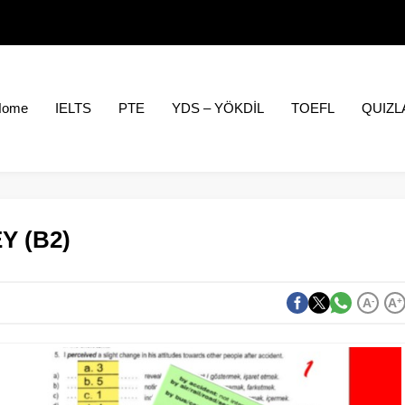
Home
IELTS
PTE
YDS – YÖKDİL
TOEFL
QUIZL
Y (B2)
A
-
A
+