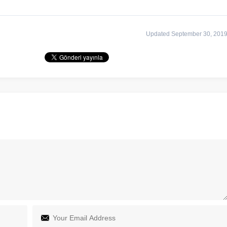
Updated September 30, 201