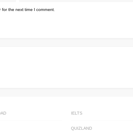
 for the next time I comment.
OAD
IELTS
QUIZLAND