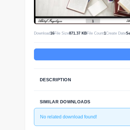
Download
16
File Size
871.37 KB
File Count
1
Create Date
Se
DESCRIPTION
SIMILAR DOWNLOADS
No related download found!