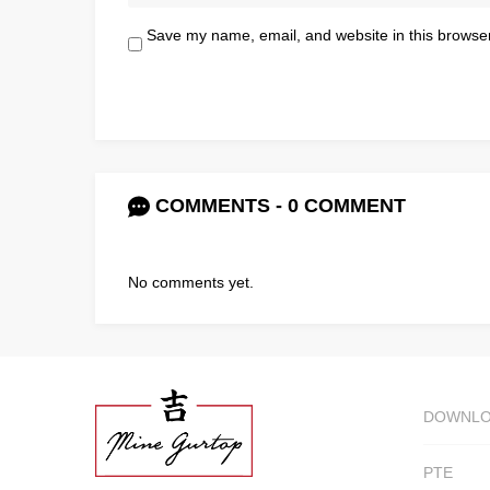
Save my name, email, and website in this browser
COMMENTS - 0 COMMENT
No comments yet.
DOWNL
PTE