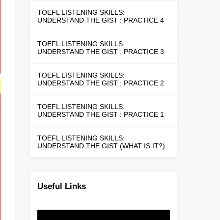
TOEFL LISTENING SKILLS:
UNDERSTAND THE GIST : PRACTICE 4
TOEFL LISTENING SKILLS:
UNDERSTAND THE GIST : PRACTICE 3
TOEFL LISTENING SKILLS:
UNDERSTAND THE GIST : PRACTICE 2
TOEFL LISTENING SKILLS:
UNDERSTAND THE GIST : PRACTICE 1
TOEFL LISTENING SKILLS:
UNDERSTAND THE GIST (WHAT IS IT?)
Useful Links