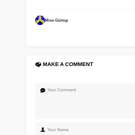
Mine Gürtop
MAKE A COMMENT