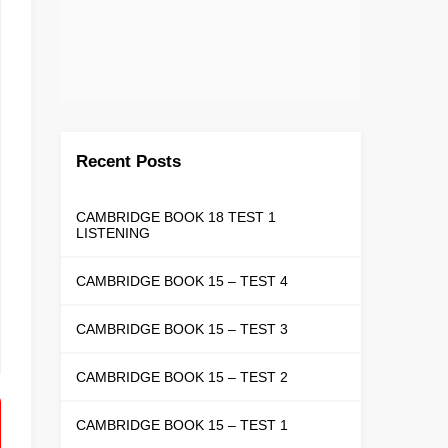
Recent Posts
CAMBRIDGE BOOK 18 TEST 1
LISTENING
CAMBRIDGE BOOK 15 – TEST 4
CAMBRIDGE BOOK 15 – TEST 3
CAMBRIDGE BOOK 15 – TEST 2
CAMBRIDGE BOOK 15 – TEST 1