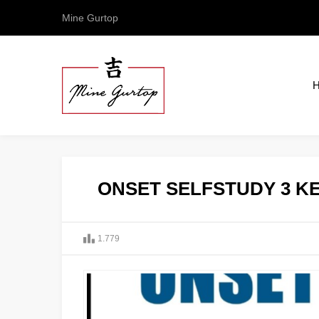
Mine Gurtop
ONSET SELFSTUDY 3 KE
1.779