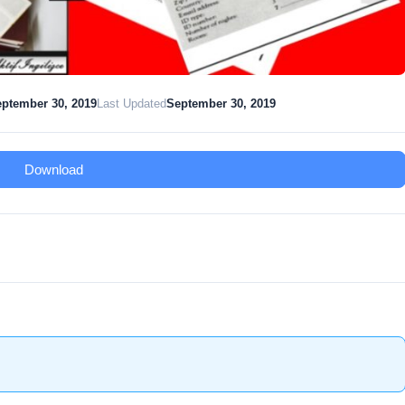
ptember 30, 2019
Last Updated
September 30, 2019
Download