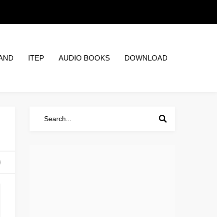
AND
ITEP
AUDIO BOOKS
DOWNLOAD