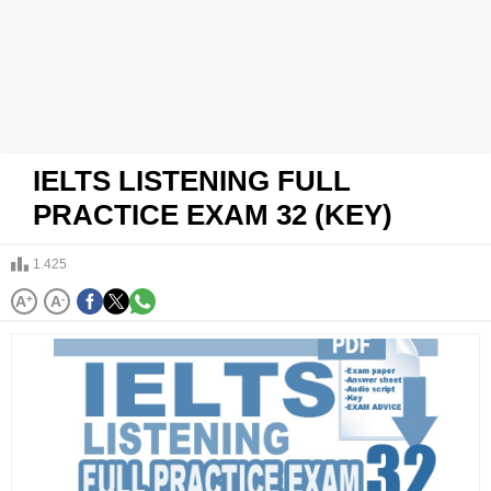
IELTS LISTENING FULL
PRACTICE EXAM 32 (KEY)
1.425
A
+
A
-