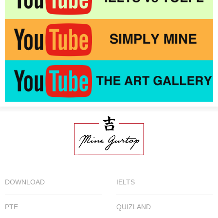
DOWNLOAD
IELTS
PTE
QUIZLAND