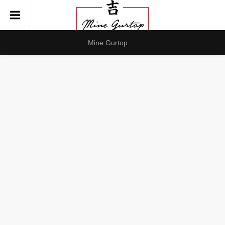
Mine Gurtop