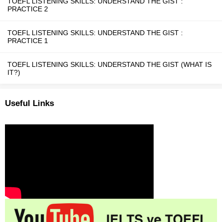
TOEFL LISTENING SKILLS: UNDERSTAND THE GIST :
PRACTICE 2
TOEFL LISTENING SKILLS: UNDERSTAND THE GIST :
PRACTICE 1
TOEFL LISTENING SKILLS: UNDERSTAND THE GIST (WHAT IS
IT?)
Useful Links