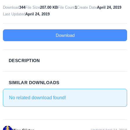
Download
344
File Size
207.00 KB
File Count
1
Create Date
April 24, 2019
Last Updated
April 24, 2019
Download
DESCRIPTION
SIMILAR DOWNLOADS
No related download found!