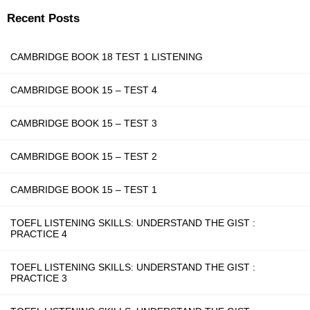
Recent Posts
CAMBRIDGE BOOK 18 TEST 1 LISTENING
CAMBRIDGE BOOK 15 – TEST 4
CAMBRIDGE BOOK 15 – TEST 3
CAMBRIDGE BOOK 15 – TEST 2
CAMBRIDGE BOOK 15 – TEST 1
TOEFL LISTENING SKILLS: UNDERSTAND THE GIST :
PRACTICE 4
TOEFL LISTENING SKILLS: UNDERSTAND THE GIST :
PRACTICE 3