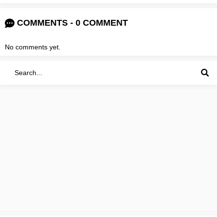
COMMENTS - 0 COMMENT
No comments yet.