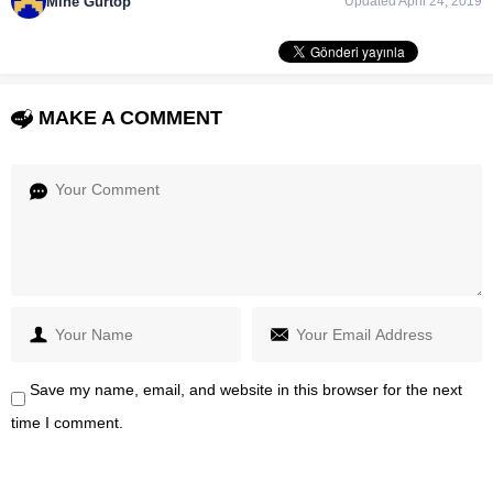
Mine Gürtop
Updated April 24, 2019
MAKE A COMMENT
Save my name, email, and website in this browser for the next
time I comment.