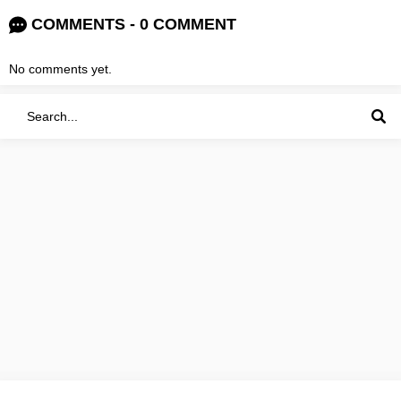
COMMENTS - 0 COMMENT
No comments yet.