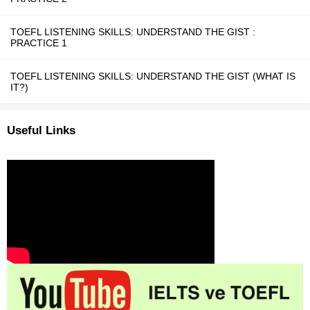
TOEFL LISTENING SKILLS: UNDERSTAND THE GIST :
PRACTICE 1
TOEFL LISTENING SKILLS: UNDERSTAND THE GIST (WHAT IS
IT?)
Useful Links