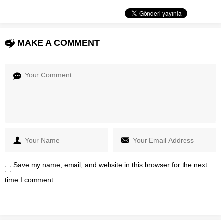
MAKE A COMMENT
Save my name, email, and website in this browser for the next
time I comment.