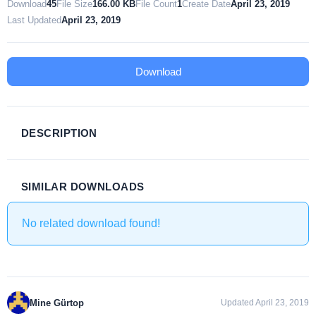
Download
45
File Size
166.00 KB
File Count
1
Create Date
April 23, 2019
Last Updated
April 23, 2019
Download
DESCRIPTION
SIMILAR DOWNLOADS
No related download found!
Mine Gürtop
Updated April 23, 2019