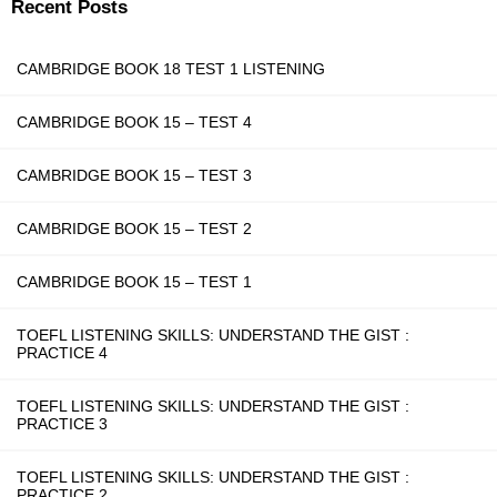
Recent Posts
CAMBRIDGE BOOK 18 TEST 1 LISTENING
CAMBRIDGE BOOK 15 – TEST 4
CAMBRIDGE BOOK 15 – TEST 3
CAMBRIDGE BOOK 15 – TEST 2
CAMBRIDGE BOOK 15 – TEST 1
TOEFL LISTENING SKILLS: UNDERSTAND THE GIST :
PRACTICE 4
TOEFL LISTENING SKILLS: UNDERSTAND THE GIST :
PRACTICE 3
TOEFL LISTENING SKILLS: UNDERSTAND THE GIST :
PRACTICE 2