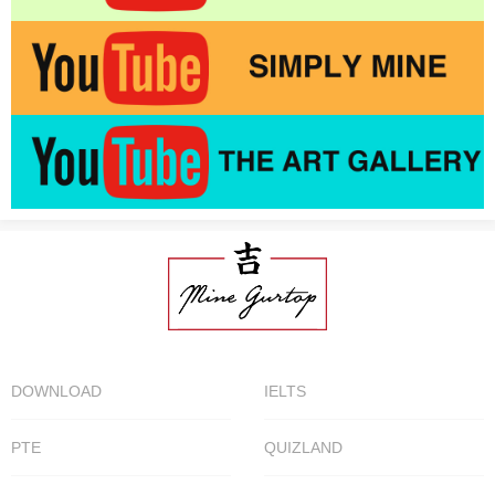
DOWNLOAD
IELTS
PTE
QUIZLAND