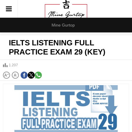
Mine Gurtop
IELTS LISTENING FULL
PRACTICE EXAM 29 (KEY)
1.207
A
+
A
-