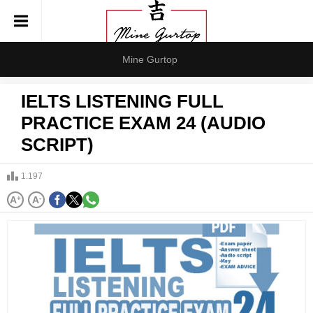
Mine Gurtop
IELTS LISTENING FULL
PRACTICE EXAM 24 (AUDIO
SCRIPT)
1.197
A
+
A
-