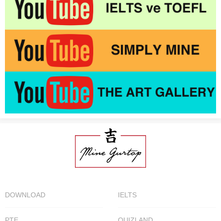
DOWNLOAD
IELTS
PTE
QUIZLAND