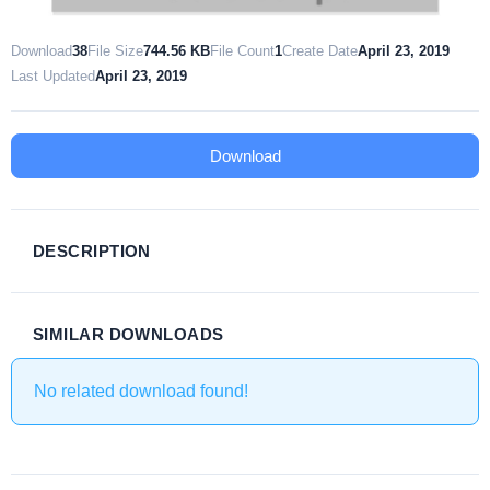
Download
38
File Size
744.56 KB
File Count
1
Create Date
April 23, 2019
Last Updated
April 23, 2019
Download
DESCRIPTION
SIMILAR DOWNLOADS
No related download found!