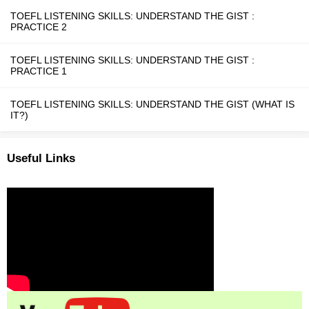
TOEFL LISTENING SKILLS: UNDERSTAND THE GIST :
PRACTICE 2
TOEFL LISTENING SKILLS: UNDERSTAND THE GIST :
PRACTICE 1
TOEFL LISTENING SKILLS: UNDERSTAND THE GIST (WHAT IS
IT?)
Useful Links