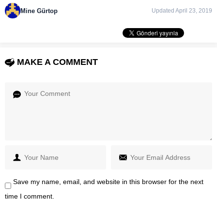
Mine Gürtop
Updated April 23, 2019
MAKE A COMMENT
Save my name, email, and website in this browser for the next
time I comment.