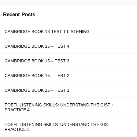
Recent Posts
CAMBRIDGE BOOK 18 TEST 1 LISTENING
CAMBRIDGE BOOK 15 – TEST 4
CAMBRIDGE BOOK 15 – TEST 3
CAMBRIDGE BOOK 15 – TEST 2
CAMBRIDGE BOOK 15 – TEST 1
TOEFL LISTENING SKILLS: UNDERSTAND THE GIST :
PRACTICE 4
TOEFL LISTENING SKILLS: UNDERSTAND THE GIST :
PRACTICE 3