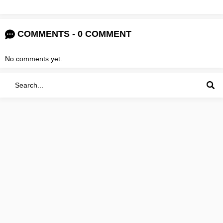
COMMENTS - 0 COMMENT
No comments yet.