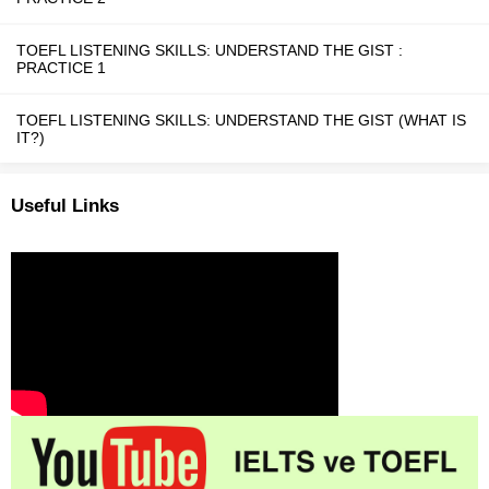
TOEFL LISTENING SKILLS: UNDERSTAND THE GIST :
PRACTICE 1
TOEFL LISTENING SKILLS: UNDERSTAND THE GIST (WHAT IS
IT?)
Useful Links