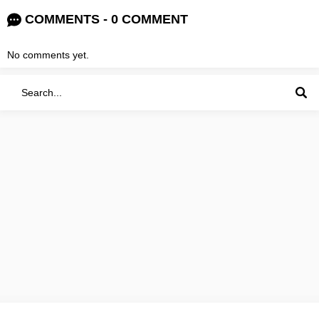
COMMENTS - 0 COMMENT
No comments yet.