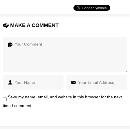
MAKE A COMMENT
Save my name, email, and website in this browser for the next
time I comment.