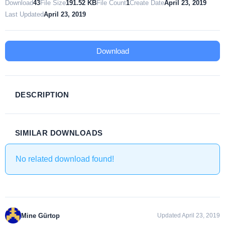
Download
43
File Size
191.52 KB
File Count
1
Create Date
April 23, 2019
Last Updated
April 23, 2019
Download
DESCRIPTION
SIMILAR DOWNLOADS
No related download found!
Mine Gürtop
Updated April 23, 2019