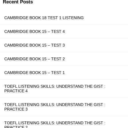
Recent Posts
CAMBRIDGE BOOK 18 TEST 1 LISTENING
CAMBRIDGE BOOK 15 – TEST 4
CAMBRIDGE BOOK 15 – TEST 3
CAMBRIDGE BOOK 15 – TEST 2
CAMBRIDGE BOOK 15 – TEST 1
TOEFL LISTENING SKILLS: UNDERSTAND THE GIST :
PRACTICE 4
TOEFL LISTENING SKILLS: UNDERSTAND THE GIST :
PRACTICE 3
TOEFL LISTENING SKILLS: UNDERSTAND THE GIST :
PRACTICE 2