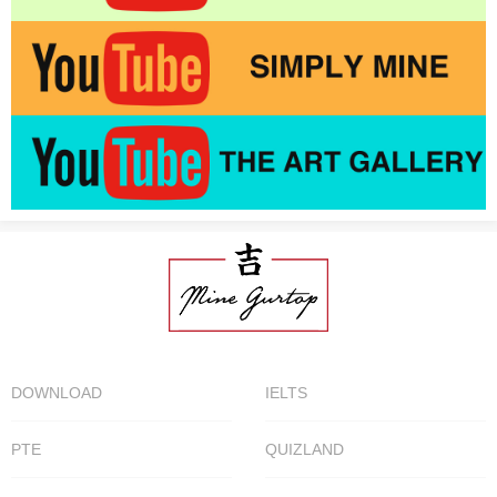
DOWNLOAD
IELTS
PTE
QUIZLAND