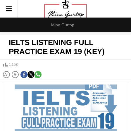
Mine Gurtop
IELTS LISTENING FULL
PRACTICE EXAM 19 (KEY)
1.158
A
+
A
-