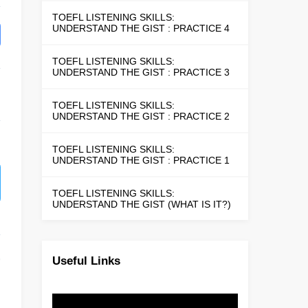
TOEFL LISTENING SKILLS:
UNDERSTAND THE GIST : PRACTICE 4
TOEFL LISTENING SKILLS:
UNDERSTAND THE GIST : PRACTICE 3
TOEFL LISTENING SKILLS:
UNDERSTAND THE GIST : PRACTICE 2
TOEFL LISTENING SKILLS:
UNDERSTAND THE GIST : PRACTICE 1
TOEFL LISTENING SKILLS:
UNDERSTAND THE GIST (WHAT IS IT?)
Useful Links
9