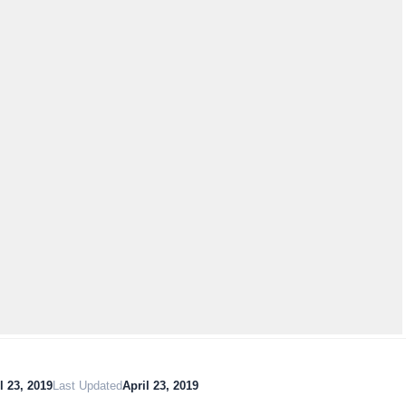
l 23, 2019
Last Updated
April 23, 2019