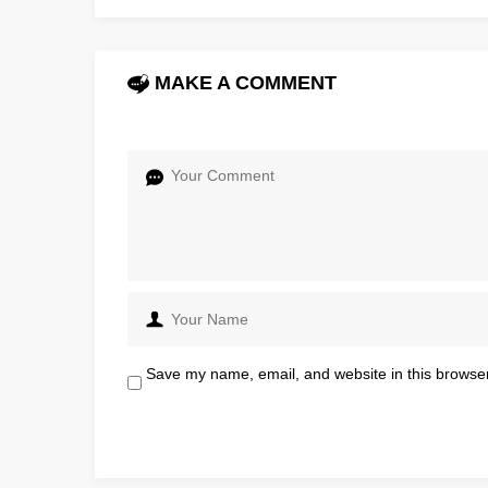
MAKE A COMMENT
Save my name, email, and website in this browser