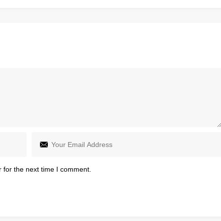
 for the next time I comment.