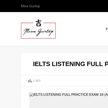
Mine Gurtop
IELTS LISTENING FULL 
1.563