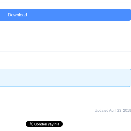
Download
Updated April 23, 201