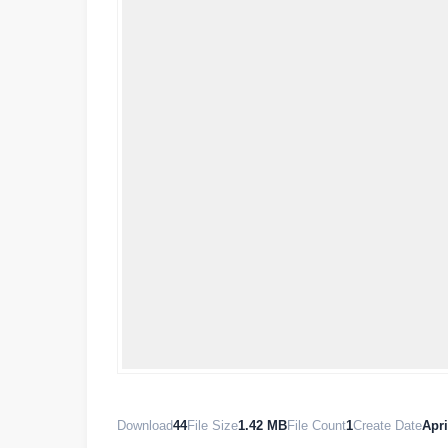
Download
44
File Size
1.42 MB
File Count
1
Create Date
Apri