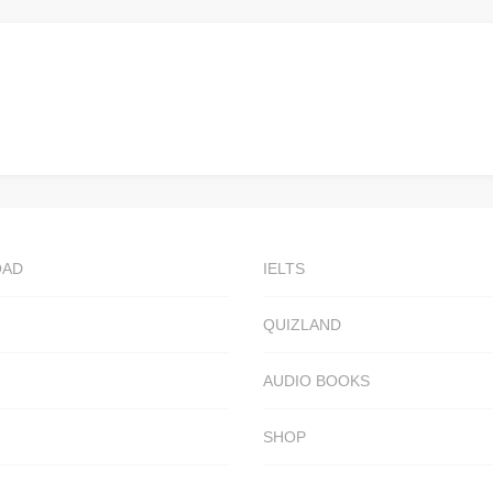
OAD
IELTS
QUIZLAND
AUDIO BOOKS
SHOP