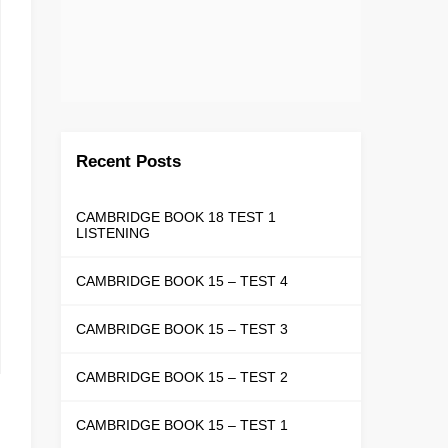
Recent Posts
CAMBRIDGE BOOK 18 TEST 1
LISTENING
CAMBRIDGE BOOK 15 – TEST 4
CAMBRIDGE BOOK 15 – TEST 3
CAMBRIDGE BOOK 15 – TEST 2
CAMBRIDGE BOOK 15 – TEST 1