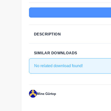
DESCRIPTION
SIMILAR DOWNLOADS
No related download found!
Mine Gürtop