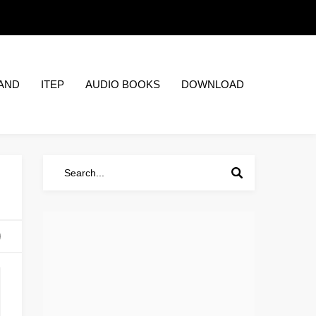
AND
ITEP
AUDIO BOOKS
DOWNLOAD