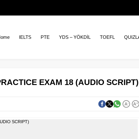
Home
IELTS
PTE
YDS – YÖKDİL
TOEFL
QUIZL
PRACTICE EXAM 18 (AUDIO SCRIPT)
A
-
A
+