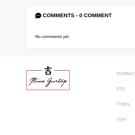
COMMENTS - 0 COMMENT
No comments yet.
DOWNL
PTE
TOEFL
ITEP