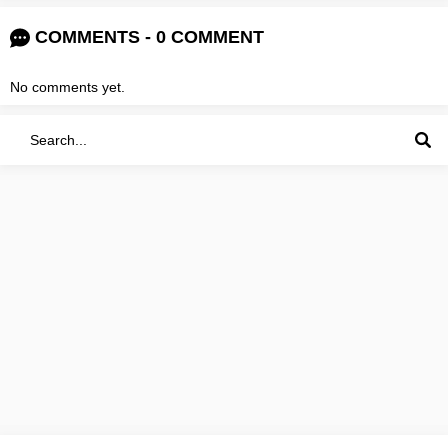
COMMENTS - 0 COMMENT
No comments yet.