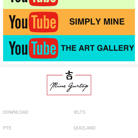
DOWNLOAD
IELTS
PTE
QUIZLAND