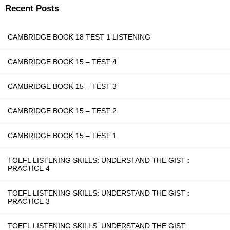
Recent Posts
CAMBRIDGE BOOK 18 TEST 1 LISTENING
CAMBRIDGE BOOK 15 – TEST 4
CAMBRIDGE BOOK 15 – TEST 3
CAMBRIDGE BOOK 15 – TEST 2
CAMBRIDGE BOOK 15 – TEST 1
TOEFL LISTENING SKILLS: UNDERSTAND THE GIST :
PRACTICE 4
TOEFL LISTENING SKILLS: UNDERSTAND THE GIST :
PRACTICE 3
TOEFL LISTENING SKILLS: UNDERSTAND THE GIST :