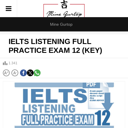
Mine Gurtop
IELTS LISTENING FULL
PRACTICE EXAM 12 (KEY)
1.341
A
+
A
-