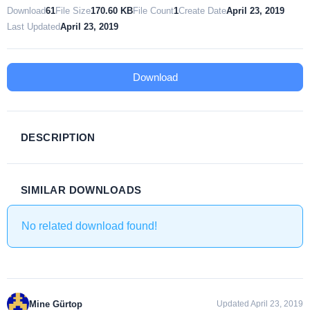
Download
61
File Size
170.60 KB
File Count
1
Create Date
April 23, 2019
Last Updated
April 23, 2019
Download
DESCRIPTION
SIMILAR DOWNLOADS
No related download found!
Mine Gürtop
Updated April 23, 2019