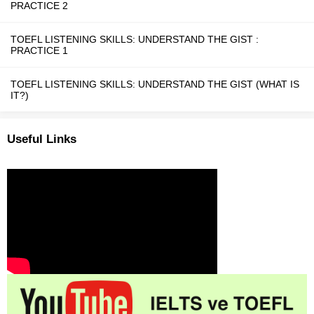
PRACTICE 2
TOEFL LISTENING SKILLS: UNDERSTAND THE GIST :
PRACTICE 1
TOEFL LISTENING SKILLS: UNDERSTAND THE GIST (WHAT IS
IT?)
Useful Links