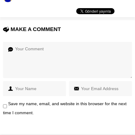
MAKE A COMMENT
Save my name, email, and website in this browser for the next
time I comment.