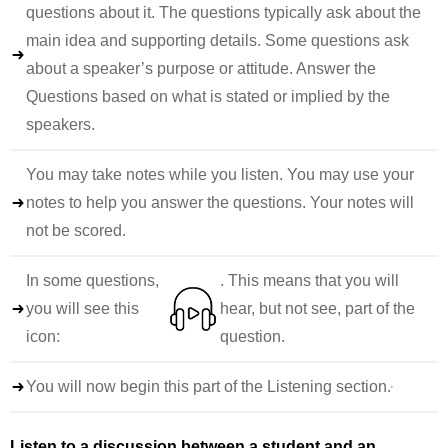
questions about it. The questions typically ask about the
main idea and supporting details. Some questions ask
about a speaker’s purpose or attitude. Answer the
Questions based on what is stated or implied by the
speakers.
You may take notes while you listen. You may use your
notes to help you answer the questions. Your notes will
not be scored.
In some questions,
. This means that you will
you will see this
hear, but not see, part of the
icon:
question.
You will now begin this part of the Listening section.
Listen to a discussion between a student and an