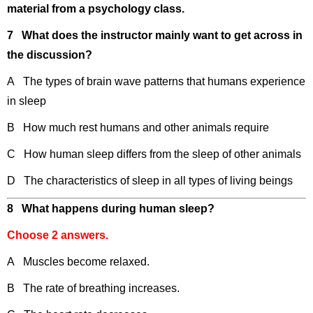
material from a psychology class.
7 What does the instructor mainly want to get across in
the discussion?
A The types of brain wave patterns that humans experience
in sleep
B How much rest humans and other animals require
C How human sleep differs from the sleep of other animals
D The characteristics of sleep in all types of living beings
8 What happens during human sleep?
Choose 2 answers.
A Muscles become relaxed.
B The rate of breathing increases.