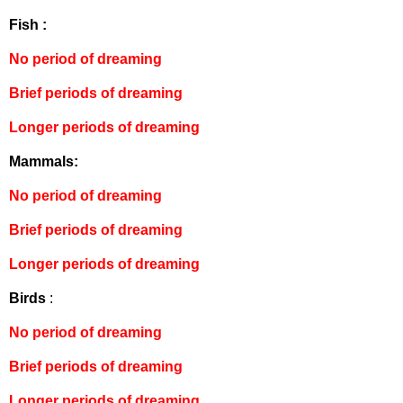
Fish :
No period of dreaming
Brief periods of dreaming
Longer periods of dreaming
Mammals:
No period of dreaming
Brief periods of dreaming
Longer periods of dreaming
Birds
:
No period of dreaming
Brief periods of dreaming
Longer periods of dreaming