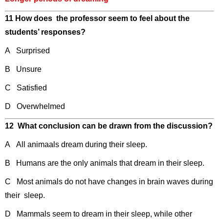
11 How does the professor seem to feel about the
students’ responses?
A Surprised
B Unsure
C Satisfied
D Overwhelmed
12 What conclusion can be drawn from the discussion?
A All animaals dream during their sleep.
B Humans are the only animals that dream in their sleep.
C Most animals do not have changes in brain waves during
their sleep.
D Mammals seem to dream in their sleep, while other