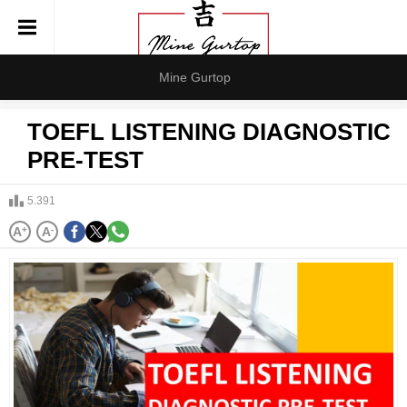
Mine Gurtop
TOEFL LISTENING DIAGNOSTIC
PRE-TEST
5.391
A
+
A
-