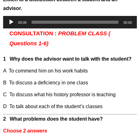
advisor.
Audio
00:00
00:00
Player
CONSULTATION :
PROBLEM CLASS (
Questions 1-6)
1 Why does the advisor want to talk with the student?
A To commend him on his work habits
B To discuss a deficiency in one class
C To discuss what his history professor is teaching
D To talk about each of the student’s classes
2 What problems does the student have?
Choose 2 answers