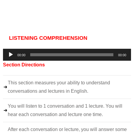
LISTENING COMPREHENSION
Audio
00:00
00:00
Player
Section Directions
This section measures your ability to understand
conversations and lectures in English.
You will listen to 1 conversation and 1 lecture. You will
hear each conversation and lecture one time.
After each conversation or lecture, you will answer some