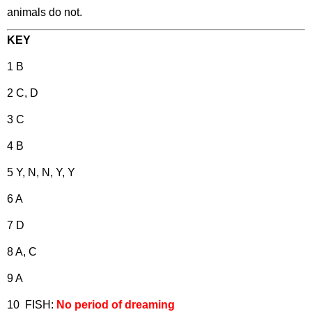
animals do not.
KEY
1 B
2 C, D
3 C
4 B
5 Y, N, N, Y, Y
6 A
7 D
8 A, C
9 A
10 FISH:
No period of dreaming