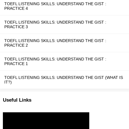
TOEFL LISTENING SKILLS: UNDERSTAND THE GIST :
PRACTICE 4
TOEFL LISTENING SKILLS: UNDERSTAND THE GIST :
PRACTICE 3
TOEFL LISTENING SKILLS: UNDERSTAND THE GIST :
PRACTICE 2
TOEFL LISTENING SKILLS: UNDERSTAND THE GIST :
PRACTICE 1
TOEFL LISTENING SKILLS: UNDERSTAND THE GIST (WHAT IS
IT?)
Useful Links