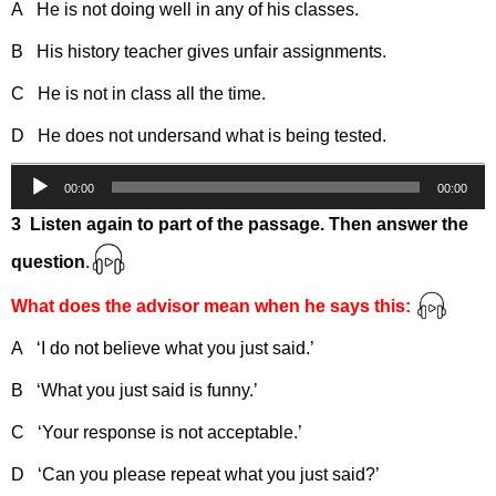
A He is not doing well in any of his classes.
B His history teacher gives unfair assignments.
C He is not in class all the time.
D He does not undersand what is being tested.
Audio
00:00
00:00
Player
3 Listen again to part of the passage. Then answer the
question
.
What does the advisor mean when he says this:
A ‘I do not believe what you just said.’
B ‘What you just said is funny.’
C ‘Your response is not acceptable.’
D ‘Can you please repeat what you just said?’