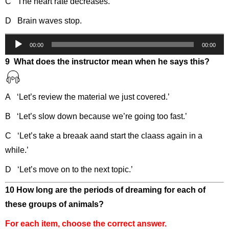
C The heart rate decreases.
D Brain waves stop.
Audio
00:00
00:00
Player
9 What does the instructor mean when he says this?
A ‘Let’s review the material we just covered.’
B ‘Let’s slow down because we’re going too fast.’
C ‘Let’s take a breaak aand start the claass again in a
while.’
D ‘Let’s move on to the next topic.’
10 How long are the periods of dreaming for each of
these groups of animals?
For each item, choose the correct answer.