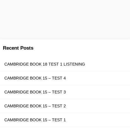
Recent Posts
CAMBRIDGE BOOK 18 TEST 1 LISTENING
CAMBRIDGE BOOK 15 – TEST 4
CAMBRIDGE BOOK 15 – TEST 3
CAMBRIDGE BOOK 15 – TEST 2
CAMBRIDGE BOOK 15 – TEST 1