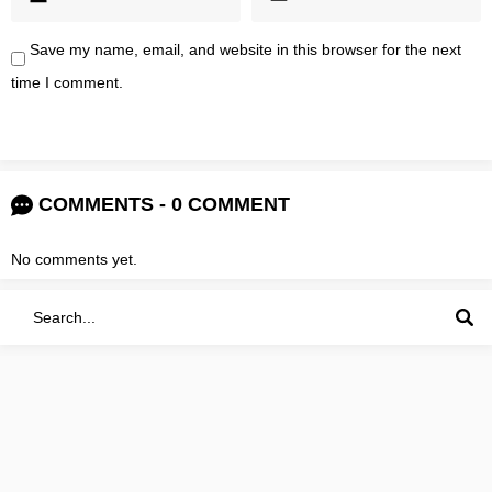
Save my name, email, and website in this browser for the next
time I comment.
COMMENTS - 0 COMMENT
No comments yet.