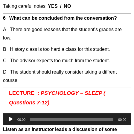
Taking careful notes
YES / NO
6 What can be concluded from the conversation?
A There are good reasons that the student’s grades are
low.
B History class is too hard a class for this student.
C The advisor expects too much from the student.
D The student should really consider taking a diffrent
course.
LECTURE :
PSYCHOLOGY – SLEEP (
Questions 7-12)
Audio
00:00
00:00
Player
Listen as an instructor leads a discussion of some