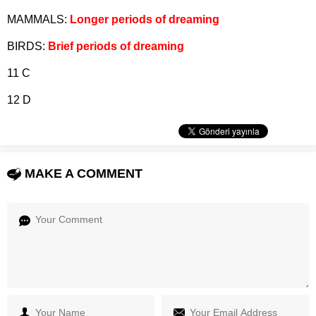
MAMMALS:
Longer periods of dreaming
BIRDS:
Brief periods of dreaming
11 C
12 D
MAKE A COMMENT