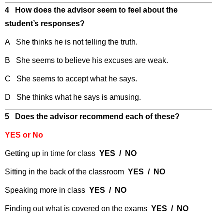
4 How does the advisor seem to feel about the
student’s responses?
A She thinks he is not telling the truth.
B She seems to believe his excuses are weak.
C She seems to accept what he says.
D She thinks what he says is amusing.
5 Does the advisor recommend each of these?
YES or No
Getting up in time for class
YES / NO
Sitting in the back of the classroom
YES / NO
Speaking more in class
YES / NO
Finding out what is covered on the exams
YES / NO