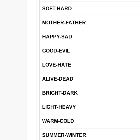
SOFT-HARD
MOTHER-FATHER
HAPPY-SAD
GOOD-EVIL
LOVE-HATE
ALIVE-DEAD
BRIGHT-DARK
LIGHT-HEAVY
WARM-COLD
SUMMER-WINTER