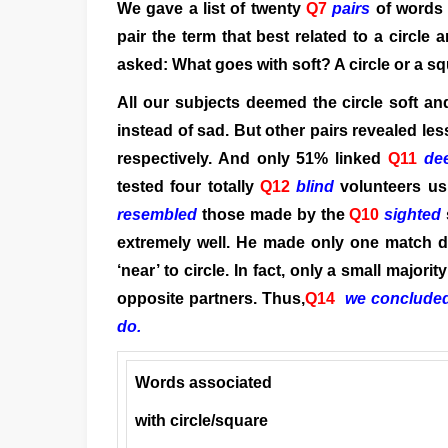
We gave a list of twenty
Q7
pairs
of words
pair the term that best related to a circle
asked: What goes with soft? A circle or a 
All our subjects deemed the circle soft an
instead of sad. But other pairs revealed l
respectively. And only 51% linked
Q11
de
tested four totally
Q12
blind
volunteers usi
resembled
those made by the
Q10
sighted
extremely well. He made only one match di
‘near’ to circle. In fact, only a small major
opposite partners. Thus,
Q14
we concluded 
do.
Words associated
with circle/square