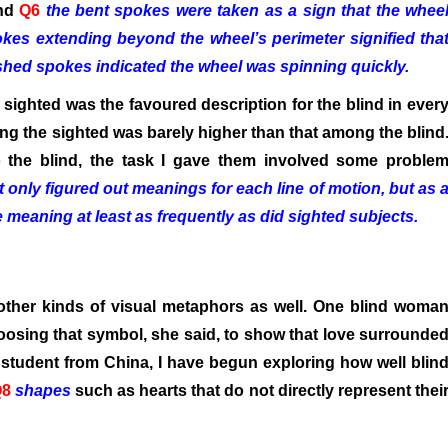
and
Q6
the bent spokes were taken as a sign that the whee
kes extending beyond the wheel’s perimeter signified tha
shed spokes indicated the wheel was spinning quickly.
e sighted was the favoured description for the blind in ever
g the sighted was barely higher than that among the blind
o the blind, the task I gave them involved some proble
t only figured out meanings for each line of motion, but as 
meaning at least as frequently as did sighted subjects.
other kinds of visual metaphors as well. One blind woma
choosing that symbol, she said, to show that love surrounde
 student from China, I have begun exploring how well blin
Q8
shapes
such as hearts that do not directly represent thei