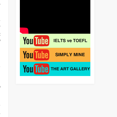
r
n
.
r
t
f
n
s
n
h
f
e
,