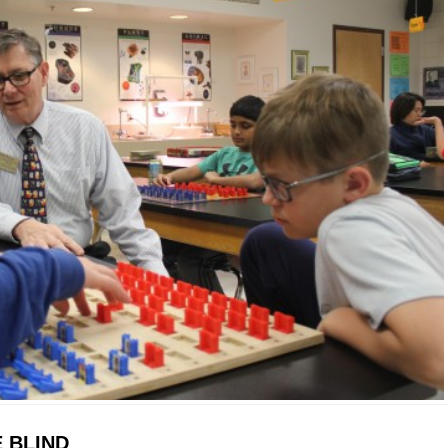
 BLIND