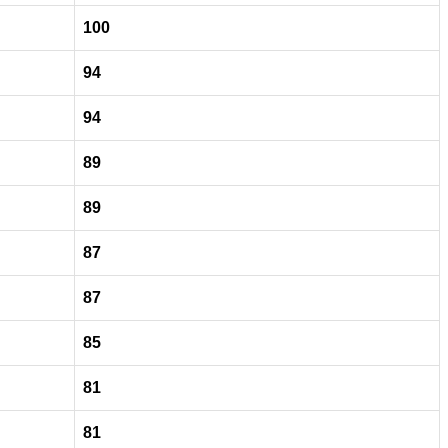
100
94
94
89
89
87
87
85
81
81