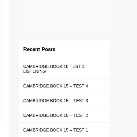
Recent Posts
CAMBRIDGE BOOK 18 TEST 1
LISTENING
CAMBRIDGE BOOK 15 – TEST 4
CAMBRIDGE BOOK 15 – TEST 3
CAMBRIDGE BOOK 15 – TEST 2
CAMBRIDGE BOOK 15 – TEST 1