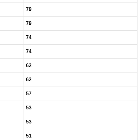
79
79
74
74
62
62
57
53
53
51