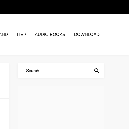
AND
ITEP
AUDIO BOOKS
DOWNLOAD