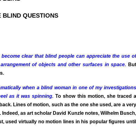
 BLIND QUESTIONS
 become clear that blind people can appreciate the use o
 arrangement of objects and other surfaces in space.
Bu
s.
amatically when a blind woman in one of my investigation
eel as it was spinning.
To show this motion, she traced 
n aback. Lines of motion, such as the one she used, are a ver
ion. Indeed, as art scholar David Kunzle notes, Wilhelm Busch
t, used virtually no motion lines in his popular figures unti