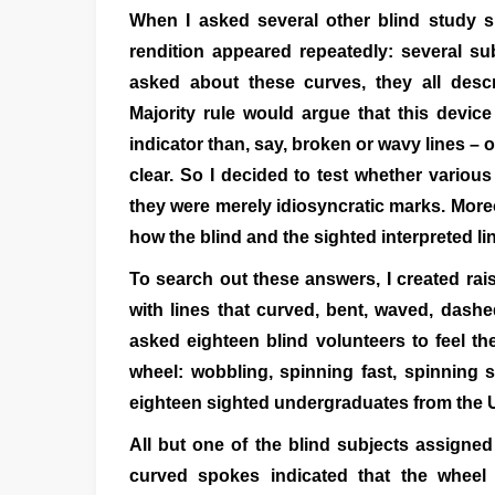
When I asked several other blind study su
rendition appeared repeatedly: several s
asked about these curves, they all desc
Majority rule would argue that this devic
indicator than, say, broken or wavy lines – 
clear. So I decided to test whether variou
they were merely idiosyncratic marks. Moreo
how the blind and the sighted interpreted li
To search out these answers, I created rais
with lines that curved, bent, waved, dash
asked eighteen blind volunteers to feel t
wheel: wobbling, spinning fast, spinning s
eighteen sighted undergraduates from the U
All but one of the blind subjects assigned
curved spokes indicated that the wheel 