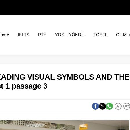
Home
IELTS
PTE
YDS – YÖKDİL
TOEFL
QUIZL
 READING VISUAL SYMBOLS AND THE
t 1 passage 3
A
-
A
+