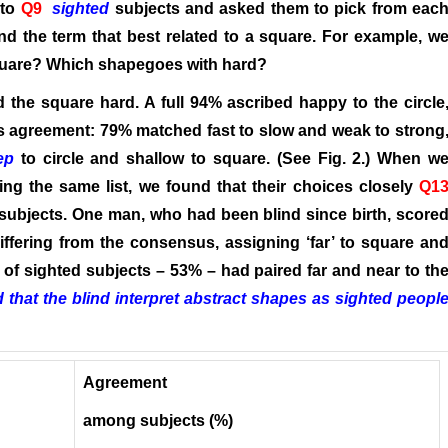
 to
Q9
sighted
subjects and asked them to pick from eac
 and the term that best related to a square. For example, w
square? Which shapegoes with hard?
d the square hard. A full 94% ascribed happy to the circle
ess agreement: 79% matched fast to slow and weak to strong
ep
to circle and shallow to square. (See Fig. 2.) When w
ng the same list, we found that their choices closely
Q1
subjects. One man, who had been blind since birth, score
ffering from the consensus, assigning ‘far’ to square an
ity of sighted subjects – 53% – had paired far and near to th
that the blind interpret abstract shapes as sighted peopl
Agreement
among subjects (%)