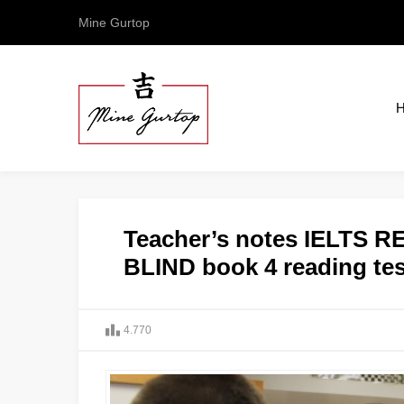
Mine Gurtop
Teacher’s notes IELTS
BLIND book 4 reading tes
4.770