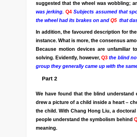
suggested that the wheel was wobbling; 
was jerking.
Q4
Subjects assumed that spo
the wheel had its brakes on
and
Q5
that da
In addition, the favoured description for th
instance. What is more, the consensus amon
Because motion devices are unfamiliar t
solving. Evidently, however,
Q3
the blind no
group they generally came up with the same 
Part 2
We have found that the blind understand 
drew a picture of a child inside a heart – 
the child. With Chang Hong Liu, a doctoral
people understand the symbolism behind
meaning.