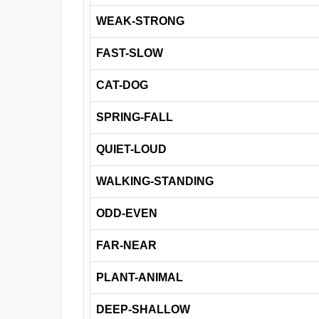
WEAK-STRONG
FAST-SLOW
CAT-DOG
SPRING-FALL
QUIET-LOUD
WALKING-STANDING
ODD-EVEN
FAR-NEAR
PLANT-ANIMAL
DEEP-SHALLOW