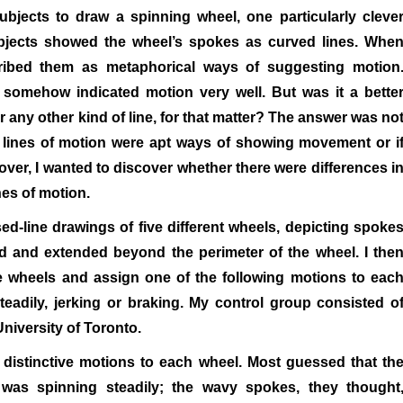
bjects to draw a spinning wheel, one particularly cleve
ubjects showed the wheel’s spokes as curved lines. Whe
ribed them as metaphorical ways of suggesting motion
e somehow indicated motion very well. But was it a bette
or any other kind of line, for that matter? The answer was no
s lines of motion were apt ways of showing movement or i
ver, I wanted to discover whether there were differences i
nes of motion.
ed-line drawings of five different wheels, depicting spoke
ed and extended beyond the perimeter of the wheel. I the
he wheels and assign one of the following motions to eac
teadily, jerking or braking. My control group consisted o
niversity of Toronto.
 distinctive motions to each wheel. Most guessed that th
was spinning steadily; the wavy spokes, they thought