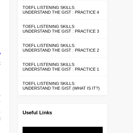
TOEFL LISTENING SKILLS:
UNDERSTAND THE GIST : PRACTICE 4
TOEFL LISTENING SKILLS:
UNDERSTAND THE GIST : PRACTICE 3
TOEFL LISTENING SKILLS:
UNDERSTAND THE GIST : PRACTICE 2
f
t
TOEFL LISTENING SKILLS:
UNDERSTAND THE GIST : PRACTICE 1
TOEFL LISTENING SKILLS:
s
UNDERSTAND THE GIST (WHAT IS IT?)
a
y
,
Useful Links
l