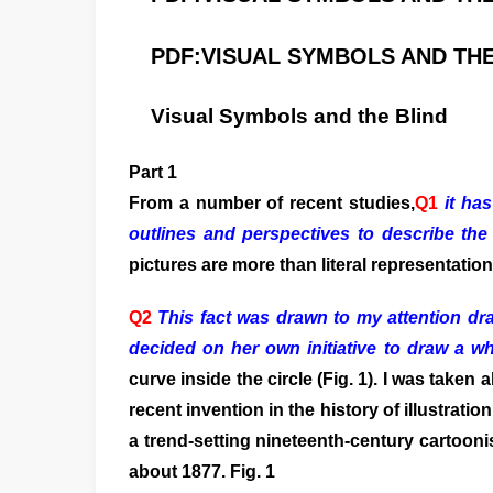
PDF:
VISUAL SYMBOLS AND THE
Visual Symbols and the Blind
Part 1
From a number of recent studies,
Q1
it has
outlines and perspectives to describe the
pictures are more than literal representation
Q2
This fact was drawn to my attention dr
decided on her own initiative to draw a wh
curve inside the circle (Fig. 1). I was take
recent invention in the history of illustrat
a trend-setting nineteenth-century cartoonis
about 1877. Fig. 1