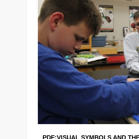
PDF:
VISUAL SYMBOLS AND THE