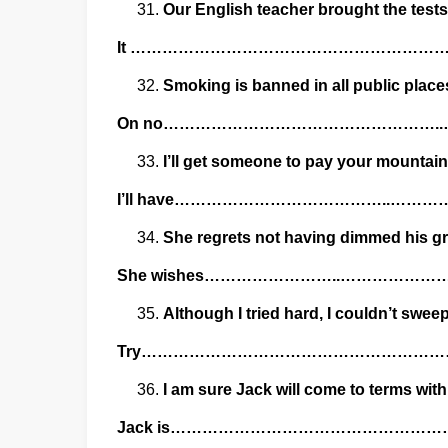
Our English teacher brought the tests
It ……………………………………………………
Smoking is banned in all public places
On no…………………………………………….
I’ll get someone to pay your mountai
I’ll have…………………………………..……
She regrets not having dimmed his g
She wishes……………………..…………
Although I tried hard, I couldn’t sweep 
Try…………………………………………………
I am sure Jack will come to terms with
Jack is………………………………………