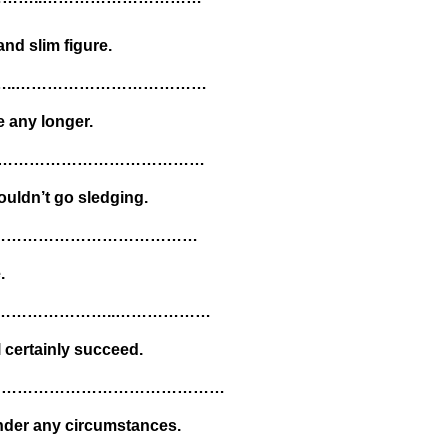
nd slim figure.
……..………………………………
e any longer.
……..…………………………………
ouldn’t go sledging.
……………………………………
.
…………………………..………………
l certainly succeed.
ded…………………………………………………
under any circumstances.