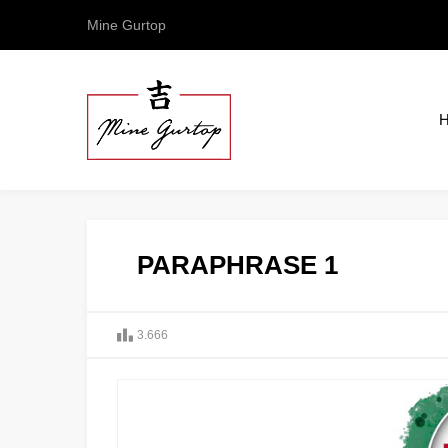
Mine Gurtop
PARAPHRASE 1
3.666