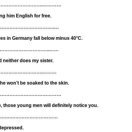
………………………….…………
g him English for free.
……………………………..…
res in Germany fall below minus 40°C.
…………………………..……
neither does my sister.
………………………….………
 he won’t be soaked to the skin.
or………………………………………………
, those young men will definitely notice you.
……….…………………………
 depressed.