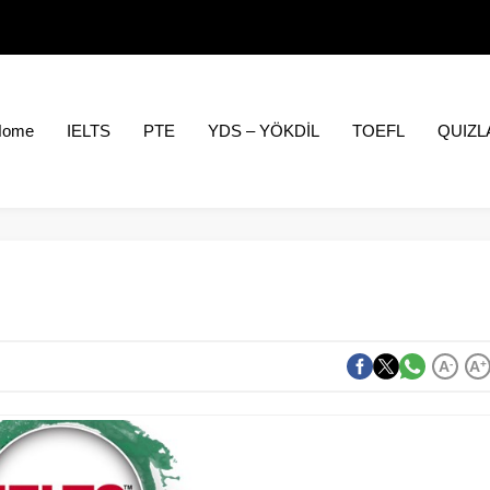
Home
IELTS
PTE
YDS – YÖKDİL
TOEFL
QUIZL
A
-
A
+