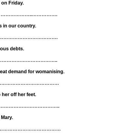
 on Friday.
………………..…………….
 in our country.
.……………………………….
nous debts.
…………………………………..
reat demand for womanising.
………………………………………
her off her feet.
………………………………..
 Mary.
………………………………………