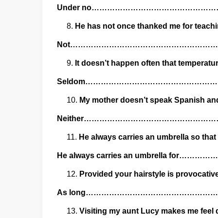
Under no………………………………………
He has not once thanked me for teachin
Not…………………………………………………
It doesn’t happen often that temperatu
Seldom……………………………………………
My mother doesn’t speak Spanish and 
Neither…………………………………………
He always carries an umbrella so that
He always carries an umbrella f
Provided your hairstyle is provocative
As long…………………………………………
Visiting my aunt Lucy makes me feel