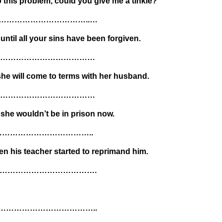
o this problem, could you give me a tinkle?
…………………………………..…
ntil all your sins have been forgiven.
……………………………………
 she will come to terms with her husband.
……………………………………
, she wouldn’t be in prison now.
………………………………..
n his teacher started to reprimand him.
…………………………………….
………………………………..