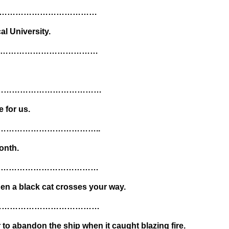
…………………………………
cal University.
……………………………………
……………………………………………
 for us.
………………………………………..
onth.
……………………………………
hen a black cat crosses your way.
……………………………………
 to abandon the ship when it caught blazing fire.