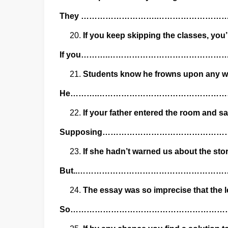
They ……………………….…………………
If you keep skipping the classes, you’
If you……….…………………………………
Students know he frowns upon any wh
He……….………………………………………
If your father entered the room and s
Supposing………………………………………
If she hadn’t warned us about the st
But..……………………………………………
The essay was so imprecise that the le
So……………………………………………………