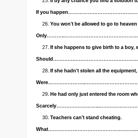
If by any chance you find a solution t
If you happen………………………………
You won’t be allowed to go to heaven u
Only………..…………………………………
If she happens to give birth to a boy,
Should………….……………………………
If she hadn’t stolen all the equipment
Were…………………..…………………………
He had only just entered the room whe
Scarcely……………………..………………
Teachers can’t stand cheating.
What………………………………………………