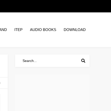
AND
ITEP
AUDIO BOOKS
DOWNLOAD