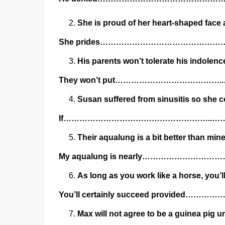
She is proud of her heart-shaped face a
She prides……………………………………
His parents won’t tolerate his indolenc
They won’t put……………………………
Susan suffered from sinusitis so she c
If………………………………………………..
Their aqualung is a bit better than mine
My aqualung is nearly…………………
As long as you work like a horse, you’l
You’ll certainly succeed provi
Max will not agree to be a guinea pig 