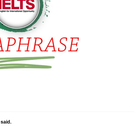
 said.
………..…………………………