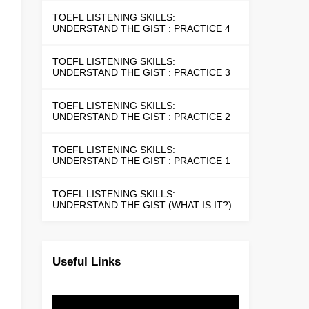
TOEFL LISTENING SKILLS:
UNDERSTAND THE GIST : PRACTICE 4
TOEFL LISTENING SKILLS:
UNDERSTAND THE GIST : PRACTICE 3
TOEFL LISTENING SKILLS:
UNDERSTAND THE GIST : PRACTICE 2
TOEFL LISTENING SKILLS:
UNDERSTAND THE GIST : PRACTICE 1
TOEFL LISTENING SKILLS:
UNDERSTAND THE GIST (WHAT IS IT?)
Useful Links