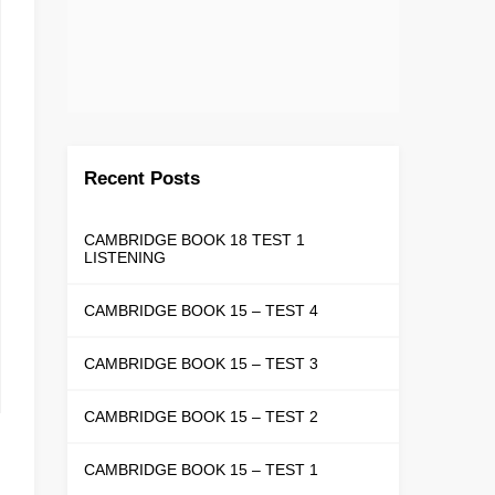
Recent Posts
CAMBRIDGE BOOK 18 TEST 1
LISTENING
CAMBRIDGE BOOK 15 – TEST 4
CAMBRIDGE BOOK 15 – TEST 3
CAMBRIDGE BOOK 15 – TEST 2
CAMBRIDGE BOOK 15 – TEST 1