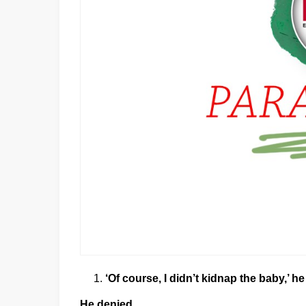
‘Of course, I didn’t kidnap the baby,’ he
He denied………………………………………