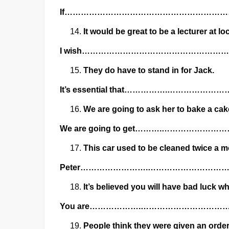
If…………………………………………………
It would be great to be a lecturer at lo
I wish…………………………………………
They do have to stand in for Jack.
It’s essential that…………….………
We are going to ask her to bake a cake
We are going to get……….……………
This car used to be cleaned twice a m
Peter…………………….……………………
It’s believed you will have bad luck w
You are……………….………………………
People think they were given an order