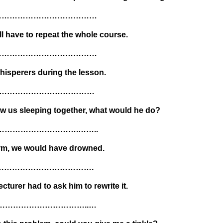
……………………………………
ll have to repeat the whole course.
……………………………………
isperers during the lesson.
…………………………………
aw us sleeping together, what would he do?
………………………….……..
orm, we would have drowned.
………………………………….
cturer had to ask him to rewrite it.
…………………………..…