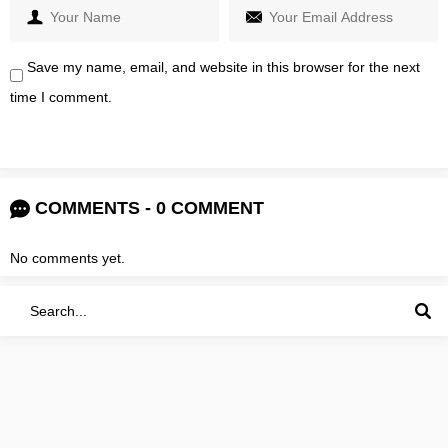
Save my name, email, and website in this browser for the next
time I comment.
COMMENTS - 0 COMMENT
No comments yet.