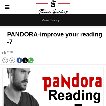
Mine Gurtop
PANDORA-improve your reading
-7
2.986
A
+
A
-