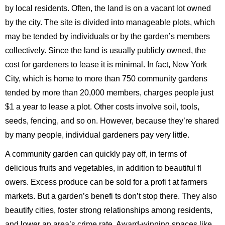
by local residents. Often, the land is on a vacant lot owned
by the city. The site is divided into manageable plots, which
may be tended by individuals or by the garden’s members
collectively. Since the land is usually publicly owned, the
cost for gardeners to lease it is minimal. In fact, New York
City, which is home to more than 750 community gardens
tended by more than 20,000 members, charges people just
$1 a year to lease a plot. Other costs involve soil, tools,
seeds, fencing, and so on. However, because they’re shared
by many people, individual gardeners pay very little.
A community garden can quickly pay off, in terms of
delicious fruits and vegetables, in addition to beautiful fl
owers. Excess produce can be sold for a profi t at farmers
markets. But a garden’s benefi ts don’t stop there. They also
beautify cities, foster strong relationships among residents,
and lower an area’s crime rate. Award-winning spaces like