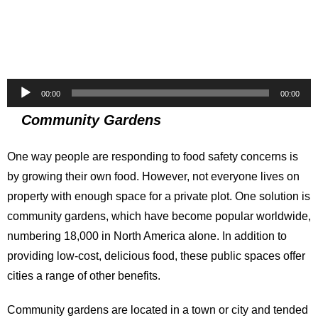
Audio
00:00
00:00
Player
Community Gardens
One way people are responding to food safety concerns is
by growing their own food. However, not everyone lives on
property with enough space for a private plot. One solution is
community gardens, which have become popular worldwide,
numbering 18,000 in North America alone. In addition to
providing low-cost, delicious food, these public spaces offer
cities a range of other benefits.
Community gardens are located in a town or city and tended