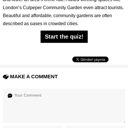
London’s Culpeper Community Garden even attract tourists.
Beautiful and affordable, community gardens are often
described as oases in crowded cities.
Start the quiz!
MAKE A COMMENT