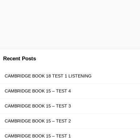
Recent Posts
CAMBRIDGE BOOK 18 TEST 1 LISTENING
CAMBRIDGE BOOK 15 – TEST 4
CAMBRIDGE BOOK 15 – TEST 3
CAMBRIDGE BOOK 15 – TEST 2
CAMBRIDGE BOOK 15 – TEST 1