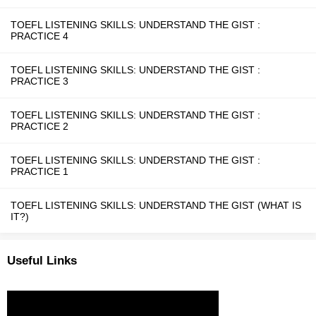
TOEFL LISTENING SKILLS: UNDERSTAND THE GIST :
PRACTICE 4
TOEFL LISTENING SKILLS: UNDERSTAND THE GIST :
PRACTICE 3
TOEFL LISTENING SKILLS: UNDERSTAND THE GIST :
PRACTICE 2
TOEFL LISTENING SKILLS: UNDERSTAND THE GIST :
PRACTICE 1
TOEFL LISTENING SKILLS: UNDERSTAND THE GIST (WHAT IS
IT?)
Useful Links