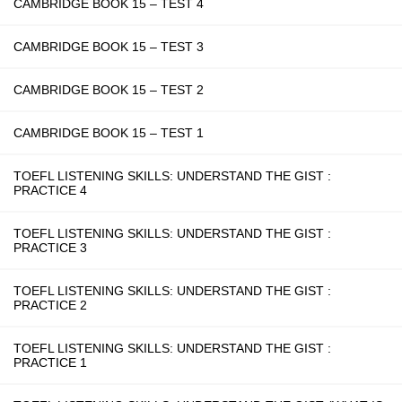
CAMBRIDGE BOOK 15 – TEST 4
CAMBRIDGE BOOK 15 – TEST 3
CAMBRIDGE BOOK 15 – TEST 2
CAMBRIDGE BOOK 15 – TEST 1
TOEFL LISTENING SKILLS: UNDERSTAND THE GIST :
PRACTICE 4
TOEFL LISTENING SKILLS: UNDERSTAND THE GIST :
PRACTICE 3
TOEFL LISTENING SKILLS: UNDERSTAND THE GIST :
PRACTICE 2
TOEFL LISTENING SKILLS: UNDERSTAND THE GIST :
PRACTICE 1