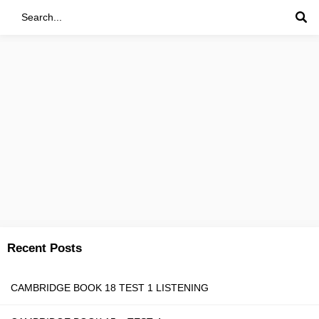
Recent Posts
CAMBRIDGE BOOK 18 TEST 1 LISTENING