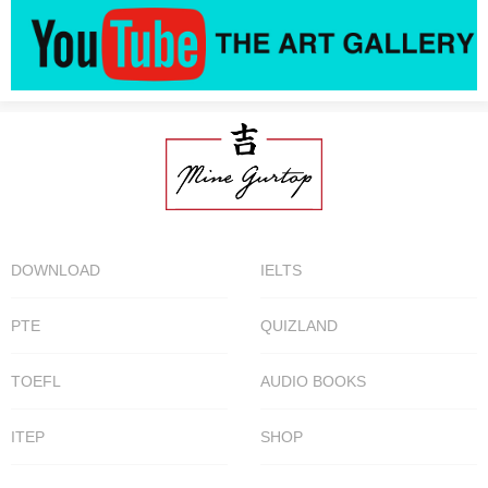
DOWNLOAD
IELTS
PTE
QUIZLAND
TOEFL
AUDIO BOOKS
ITEP
SHOP