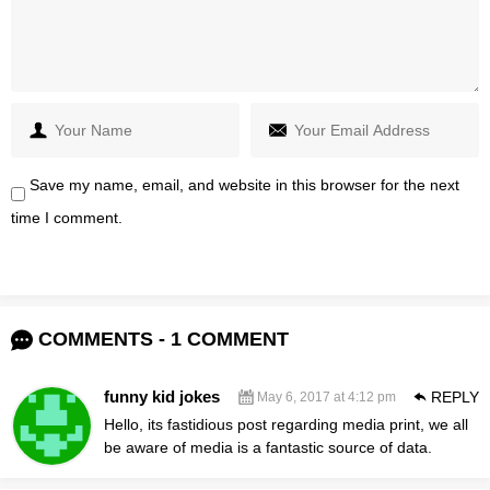
Save my name, email, and website in this browser for the next
time I comment.
COMMENTS - 1 COMMENT
funny kid jokes
REPLY
May 6, 2017 at 4:12 pm
Hello, its fastidious post regarding media print, we all
be aware of media is a fantastic source of data.