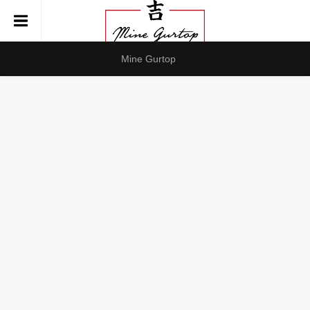
Mine Gurtop