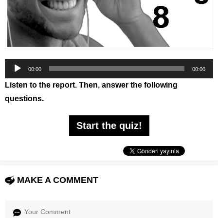
Audio
00:00
00:00
Player
Listen to the report. Then, answer the following
questions.
Start the quiz!
MAKE A COMMENT