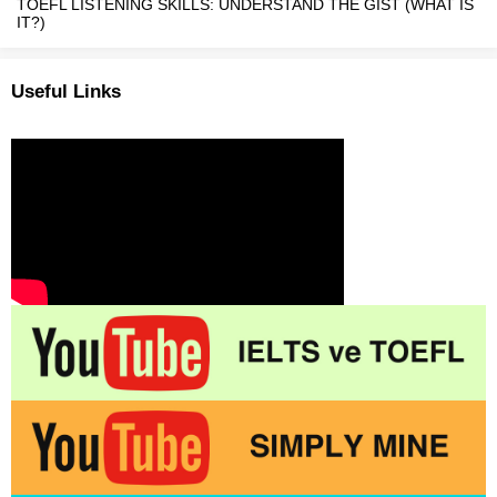
TOEFL LISTENING SKILLS: UNDERSTAND THE GIST (WHAT IS
IT?)
Useful Links