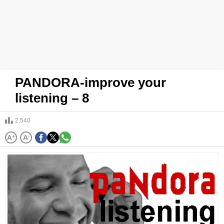
PANDORA-improve your
listening – 8
2.540
A
+
A
-