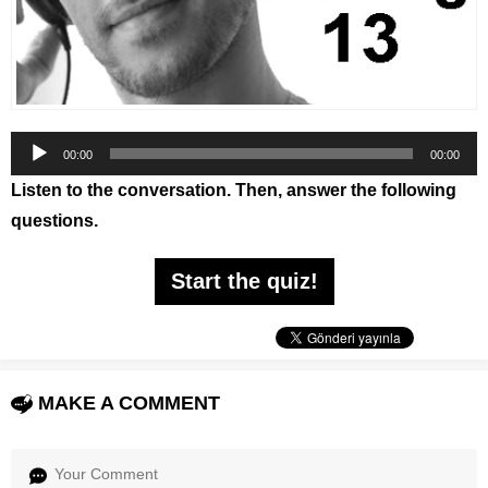
Audio
00:00
00:00
Player
Listen to the conversation. Then, answer the following
questions.
Start the quiz!
MAKE A COMMENT