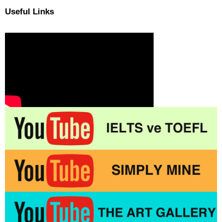
Useful Links