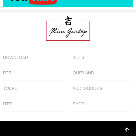
DOWNLOAD
IELTS
PTE
QUIZLAND
TOEFL
AUDIO BOOKS
ITEP
SHOP