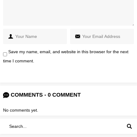
Save my name, email, and website in this browser for the next
time I comment.
COMMENTS - 0 COMMENT
No comments yet.