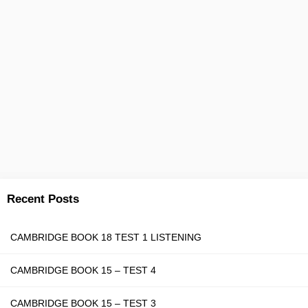
Recent Posts
CAMBRIDGE BOOK 18 TEST 1 LISTENING
CAMBRIDGE BOOK 15 – TEST 4
CAMBRIDGE BOOK 15 – TEST 3