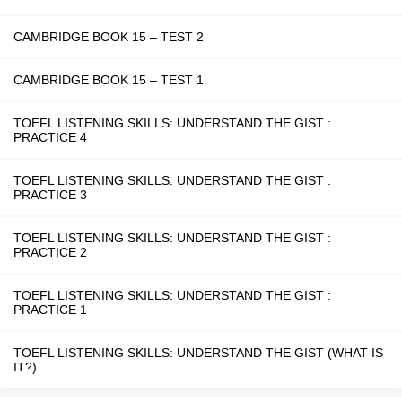
CAMBRIDGE BOOK 15 – TEST 2
CAMBRIDGE BOOK 15 – TEST 1
TOEFL LISTENING SKILLS: UNDERSTAND THE GIST :
PRACTICE 4
TOEFL LISTENING SKILLS: UNDERSTAND THE GIST :
PRACTICE 3
TOEFL LISTENING SKILLS: UNDERSTAND THE GIST :
PRACTICE 2
TOEFL LISTENING SKILLS: UNDERSTAND THE GIST :
PRACTICE 1
TOEFL LISTENING SKILLS: UNDERSTAND THE GIST (WHAT IS
IT?)