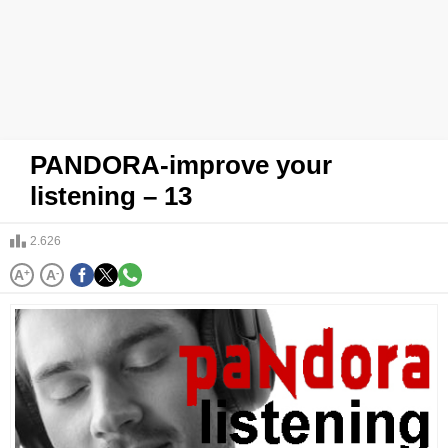
PANDORA-improve your
listening – 13
2.626
A
+
A
-