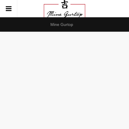
Mine Gurtop