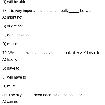
D) will be able
78. It is very important to me, and I really_____ be late.
A) might not
B) ought not
C) don’t have to
D) mustn’t
79. We _____ write an essay on the book after we’d read it.
A) had to
B) have to
C) will have to
D) must
80. The sky _____ seen because of the pollution.
A) can not