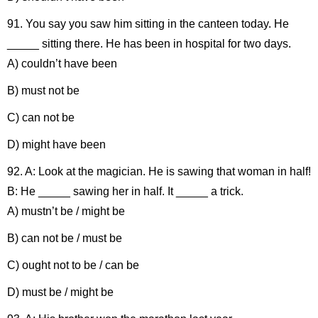
91. You say you saw him sitting in the canteen today. He
_____ sitting there. He has been in hospital for two days.
A) couldn’t have been
B) must not be
C) can not be
D) might have been
92. A: Look at the magician. He is sawing that woman in half!
B: He _____ sawing her in half. It _____ a trick.
A) mustn’t be / might be
B) can not be / must be
C) ought not to be / can be
D) must be / might be