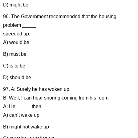
D) might be
96. The Government recommended that the housing
problem _____
speeded up.
A) would be
B) must be
C) is to be
D) should be
97. A: Surely he has woken up.
B: Well, I can hear snoring coming from his room.
A: He _____ then.
A) can’t wake up
B) might not wake up