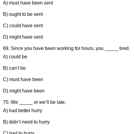
A) must have been sent
B) ought to be sent
C) could have sent
D) might have sent
69. Since you have been working for hours, you _____ tired.
A) could be
B) can’t be
C) must have been
D) might have been
70. We _____ or we’ll be late,
A) had better hurry
B) didn’t need to hurry
C) had to hurry