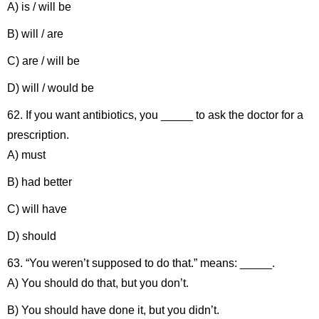
A) is / will be
B) will / are
C) are / will be
D) will / would be
62. If you want antibiotics, you _____ to ask the doctor for a
prescription.
A) must
B) had better
C) will have
D) should
63. “You weren’t supposed to do that.” means: _____.
A) You should do that, but you don’t.
B) You should have done it, but you didn’t.