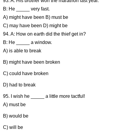
93. A: His brother won the marathon last year.
B: He _____ very fast.
A) might have been B) must be
C) may have been D) might be
94. A: How on earth did the thief get in?
B: He _____ a window.
A) is able to break
B) might have been broken
C) could have broken
D) had to break
95. I wish he _____ a little more tactful!
A) must be
B) would be
C) will be