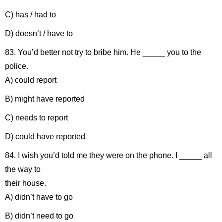
C) has / had to
D) doesn’t / have to
83. You’d better not try to bribe him. He _____ you to the
police.
A) could report
B) might have reported
C) needs to report
D) could have reported
84. I wish you’d told me they were on the phone. I _____ all
the way to
their house.
A) didn’t have to go
B) didn’t need to go