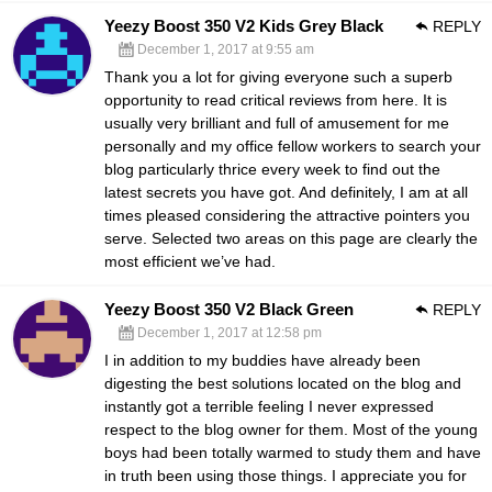
Yeezy Boost 350 V2 Kids Grey Black
REPLY
December 1, 2017 at 9:55 am
Thank you a lot for giving everyone such a superb
opportunity to read critical reviews from here. It is
usually very brilliant and full of amusement for me
personally and my office fellow workers to search your
blog particularly thrice every week to find out the
latest secrets you have got. And definitely, I am at all
times pleased considering the attractive pointers you
serve. Selected two areas on this page are clearly the
most efficient we’ve had.
Yeezy Boost 350 V2 Black Green
REPLY
December 1, 2017 at 12:58 pm
I in addition to my buddies have already been
digesting the best solutions located on the blog and
instantly got a terrible feeling I never expressed
respect to the blog owner for them. Most of the young
boys had been totally warmed to study them and have
in truth been using those things. I appreciate you for