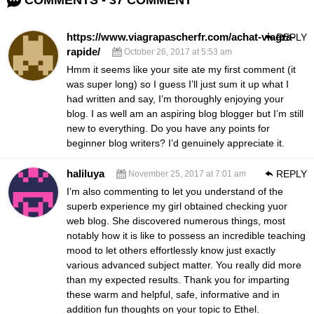
COMMENTS - 37 COMMENT
https://www.viagrapascherfr.com/achat-viagra-
REPLY
rapide/
October 26, 2017 at 5:53 am
Hmm it seems like your site ate my first comment (it
was super long)
so I guess I’ll just sum it up what I
had written and say, I’m thoroughly enjoying
your
blog. I as well am an aspiring blog blogger but
I’m still
new to everything. Do you have any points for
beginner blog writers?
I’d genuinely appreciate it.
haliluya
REPLY
November 25, 2017 at 7:01 am
I’m also commenting to let you understand of the
superb experience my girl obtained checking yuor
web blog. She discovered numerous things, most
notably how it is like to possess an incredible teaching
mood to let others effortlessly know just exactly
various advanced subject matter. You really did more
than my expected results. Thank you for imparting
these warm and helpful, safe, informative and in
addition fun thoughts on your topic to Ethel.