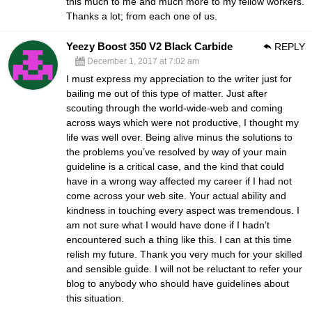
this much to me and much more to my fellow workers.
Thanks a lot; from each one of us.
Yeezy Boost 350 V2 Black Carbide
REPLY
December 1, 2017 at 7:02 am
I must express my appreciation to the writer just for
bailing me out of this type of matter. Just after
scouting through the world-wide-web and coming
across ways which were not productive, I thought my
life was well over. Being alive minus the solutions to
the problems you’ve resolved by way of your main
guideline is a critical case, and the kind that could
have in a wrong way affected my career if I had not
come across your web site. Your actual ability and
kindness in touching every aspect was tremendous. I
am not sure what I would have done if I hadn’t
encountered such a thing like this. I can at this time
relish my future. Thank you very much for your skilled
and sensible guide. I will not be reluctant to refer your
blog to anybody who should have guidelines about
this situation.