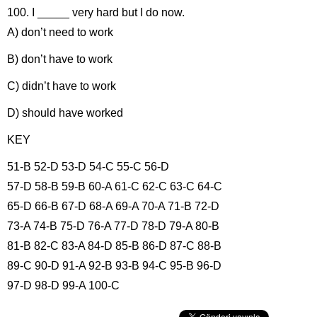
100. I _____ very hard but I do now.
A) don’t need to work
B) don’t have to work
C) didn’t have to work
D) should have worked
KEY
51-B 52-D 53-D 54-C 55-C 56-D
57-D 58-B 59-B 60-A 61-C 62-C 63-C 64-C
65-D 66-B 67-D 68-A 69-A 70-A 71-B 72-D
73-A 74-B 75-D 76-A 77-D 78-D 79-A 80-B
81-B 82-C 83-A 84-D 85-B 86-D 87-C 88-B
89-C 90-D 91-A 92-B 93-B 94-C 95-B 96-D
97-D 98-D 99-A 100-C