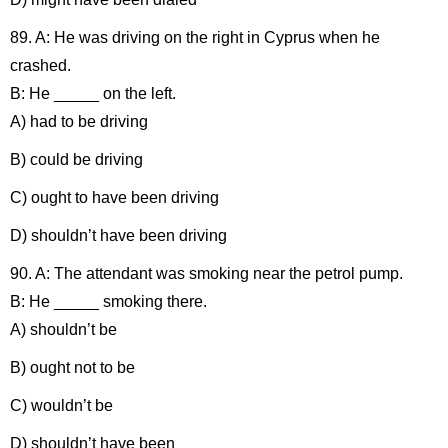
89. A: He was driving on the right in Cyprus when he
crashed.
B: He _____ on the left.
A) had to be driving
B) could be driving
C) ought to have been driving
D) shouldn’t have been driving
90. A: The attendant was smoking near the petrol pump.
B: He _____ smoking there.
A) shouldn’t be
B) ought not to be
C) wouldn’t be
D) shouldn’t have been