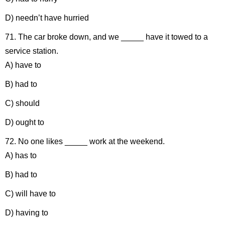
D) needn’t have hurried
71. The car broke down, and we _____ have it towed to a
service station.
A) have to
B) had to
C) should
D) ought to
72. No one likes _____ work at the weekend.
A) has to
B) had to
C) will have to
D) having to