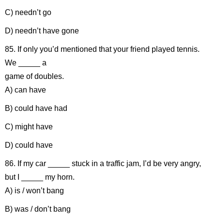
C) needn’t go
D) needn’t have gone
85. If only you’d mentioned that your friend played tennis.
We _____ a
game of doubles.
A) can have
B) could have had
C) might have
D) could have
86. If my car _____ stuck in a traffic jam, I’d be very angry,
but I _____ my horn.
A) is / won’t bang
B) was / don’t bang