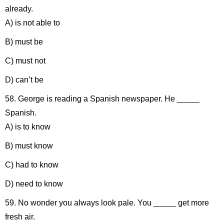
already.
A) is not able to
B) must be
C) must not
D) can’t be
58. George is reading a Spanish newspaper. He _____
Spanish.
A) is to know
B) must know
C) had to know
D) need to know
59. No wonder you always look pale. You _____ get more
fresh air.