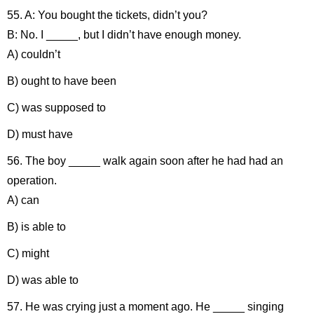
55. A: You bought the tickets, didn’t you?
B: No. I _____, but I didn’t have enough money.
A) couldn’t
B) ought to have been
C) was supposed to
D) must have
56. The boy _____ walk again soon after he had had an
operation.
A) can
B) is able to
C) might
D) was able to
57. He was crying just a moment ago. He _____ singing