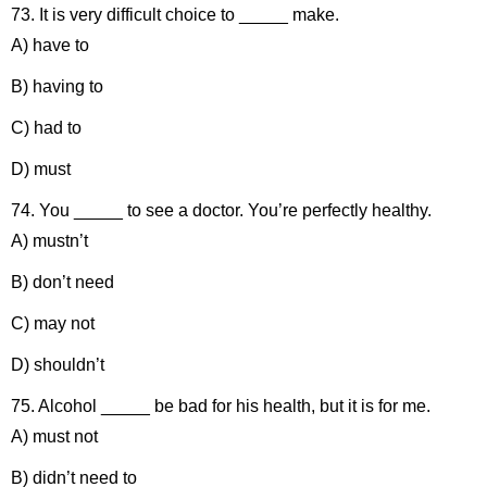
73. It is very difficult choice to _____ make.
A) have to
B) having to
C) had to
D) must
74. You _____ to see a doctor. You’re perfectly healthy.
A) mustn’t
B) don’t need
C) may not
D) shouldn’t
75. Alcohol _____ be bad for his health, but it is for me.
A) must not
B) didn’t need to