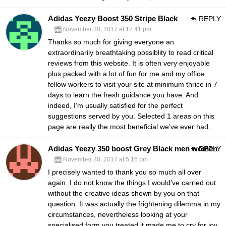
Adidas Yeezy Boost 350 Stripe Black
REPLY
November 30, 2017 at 12:41 pm
Thanks so much for giving everyone an
extraordinarily breathtaking possiblity to read critical
reviews from this website. It is often very enjoyable
plus packed with a lot of fun for me and my office
fellow workers to visit your site at minimum thrice in 7
days to learn the fresh guidance you have. And
indeed, I’m usually satisfied for the perfect
suggestions served by you. Selected 1 areas on this
page are really the most beneficial we’ve ever had.
Adidas Yeezy 350 boost Grey Black men women
REPLY
November 30, 2017 at 5:16 pm
I precisely wanted to thank you so much all over
again. I do not know the things I would’ve carried out
without the creative ideas shown by you on that
question. It was actually the frightening dilemma in my
circumstances, nevertheless looking at your
specialised form you treated it made me to cry for joy.