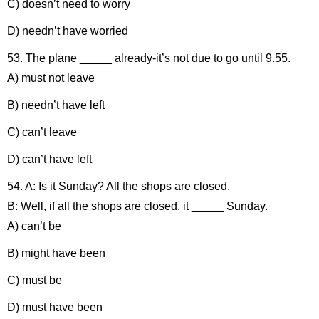
C) doesn’t need to worry
D) needn’t have worried
53. The plane _____ already-it’s not due to go until 9.55.
A) must not leave
B) needn’t have left
C) can’t leave
D) can’t have left
54. A: Is it Sunday? All the shops are closed.
B: Well, if all the shops are closed, it _____ Sunday.
A) can’t be
B) might have been
C) must be
D) must have been