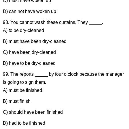
C) must have woken up
D) can not have woken up
98. You cannot wash these curtains. They _____.
A) to be dry-cleaned
B) must have been dry-cleaned
C) have been dry-cleaned
D) have to be dry-cleaned
99. The reports _____ by four o’clock because the manager
is going to sign them.
A) must be finished
B) must finish
C) should have been finished
D) had to be finished