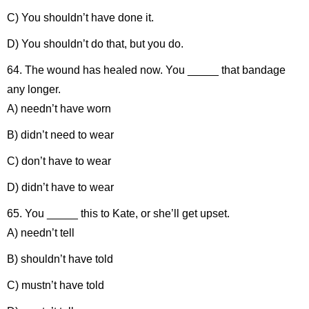
C) You shouldn’t have done it.
D) You shouldn’t do that, but you do.
64. The wound has healed now. You _____ that bandage
any longer.
A) needn’t have worn
B) didn’t need to wear
C) don’t have to wear
D) didn’t have to wear
65. You _____ this to Kate, or she’ll get upset.
A) needn’t tell
B) shouldn’t have told
C) mustn’t have told