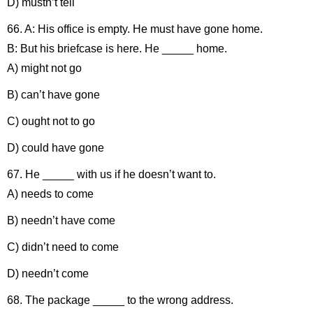
D) mustn’t tell
66. A: His office is empty. He must have gone home.
B: But his briefcase is here. He _____ home.
A) might not go
B) can’t have gone
C) ought not to go
D) could have gone
67. He _____ with us if he doesn’t want to.
A) needs to come
B) needn’t have come
C) didn’t need to come
D) needn’t come
68. The package _____ to the wrong address.