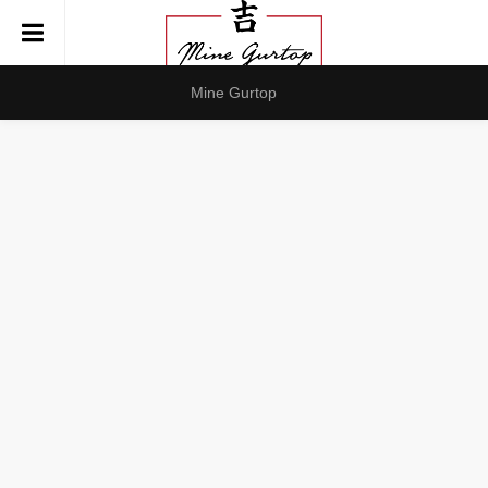
Mine Gurtop