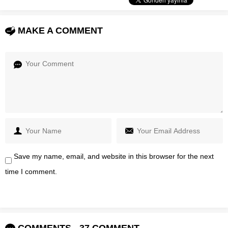
MAKE A COMMENT
Save my name, email, and website in this browser for the next
time I comment.