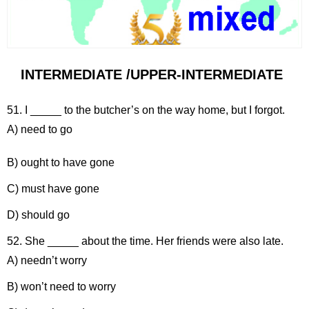
INTERMEDIATE /UPPER-INTERMEDIATE
51. I _____ to the butcher’s on the way home, but I forgot.
A) need to go
B) ought to have gone
C) must have gone
D) should go
52. She _____ about the time. Her friends were also late.
A) needn’t worry
B) won’t need to worry