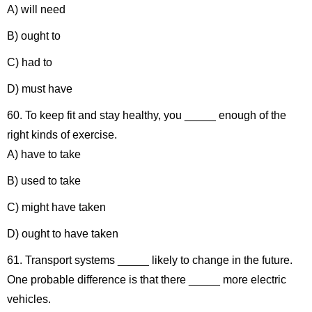
A) will need
B) ought to
C) had to
D) must have
60. To keep fit and stay healthy, you _____ enough of the
right kinds of exercise.
A) have to take
B) used to take
C) might have taken
D) ought to have taken
61. Transport systems _____ likely to change in the future.
One probable difference is that there _____ more electric
vehicles.