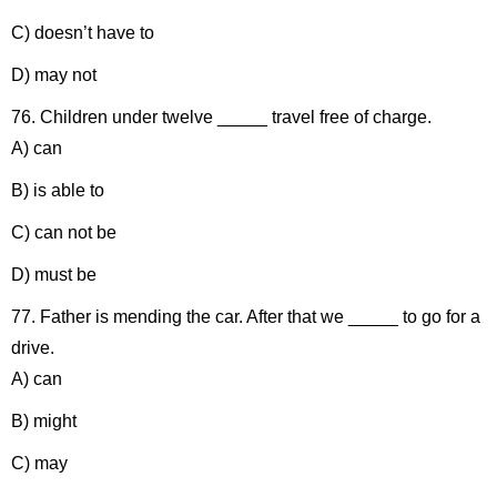
C) doesn’t have to
D) may not
76. Children under twelve _____ travel free of charge.
A) can
B) is able to
C) can not be
D) must be
77. Father is mending the car. After that we _____ to go for a
drive.
A) can
B) might
C) may