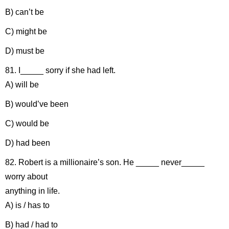
B) can’t be
C) might be
D) must be
81. I_____ sorry if she had left.
A) will be
B) would’ve been
C) would be
D) had been
82. Robert is a millionaire’s son. He _____ never_____
worry about
anything in life.
A) is / has to
B) had / had to