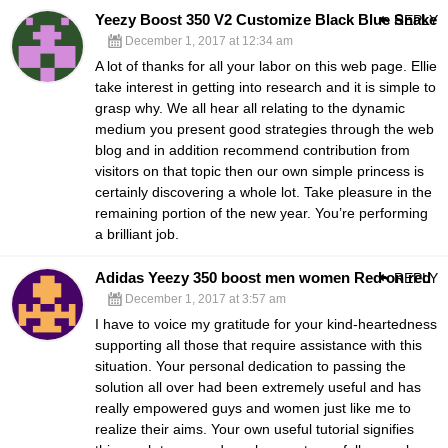
Yeezy Boost 350 V2 Customize Black Blue Snake
REPLY
December 1, 2017 at 12:34 am
A lot of thanks for all your labor on this web page. Ellie
take interest in getting into research and it is simple to
grasp why. We all hear all relating to the dynamic
medium you present good strategies through the web
blog and in addition recommend contribution from
visitors on that topic then our own simple princess is
certainly discovering a whole lot. Take pleasure in the
remaining portion of the new year. You’re performing
a brilliant job.
Adidas Yeezy 350 boost men women Red on red
REPLY
December 1, 2017 at 3:57 am
I have to voice my gratitude for your kind-heartedness
supporting all those that require assistance with this
situation. Your personal dedication to passing the
solution all over had been extremely useful and has
really empowered guys and women just like me to
realize their aims. Your own useful tutorial signifies