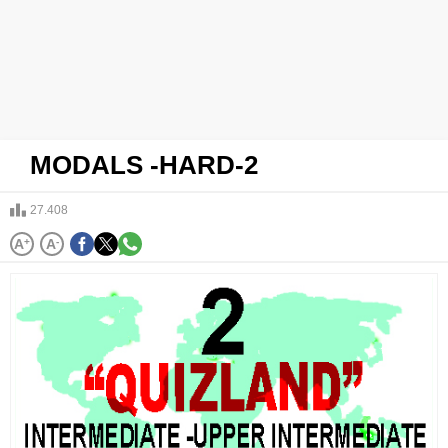
MODALS -HARD-2
27.408
A
+
A
-