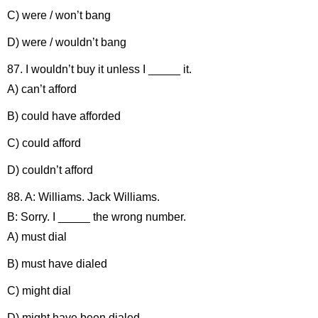
C) were / won’t bang
D) were / wouldn’t bang
87. I wouldn’t buy it unless I _____ it.
A) can’t afford
B) could have afforded
C) could afford
D) couldn’t afford
88. A: Williams. Jack Williams.
B: Sorry. I _____ the wrong number.
A) must dial
B) must have dialed
C) might dial
D) might have been dialed