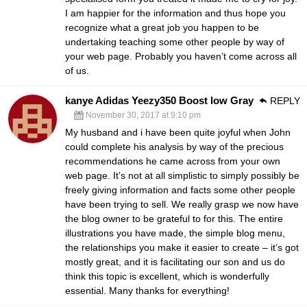
I am happier for the information and thus hope you
recognize what a great job you happen to be
undertaking teaching some other people by way of
your web page. Probably you haven’t come across all
of us.
kanye Adidas Yeezy350 Boost low Gray
REPLY
November 30, 2017 at 9:10 pm
My husband and i have been quite joyful when John
could complete his analysis by way of the precious
recommendations he came across from your own
web page. It’s not at all simplistic to simply possibly be
freely giving information and facts some other people
have been trying to sell. We really grasp we now have
the blog owner to be grateful to for this. The entire
illustrations you have made, the simple blog menu,
the relationships you make it easier to create – it’s got
mostly great, and it is facilitating our son and us do
think this topic is excellent, which is wonderfully
essential. Many thanks for everything!