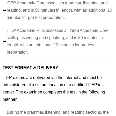
iTEP Academic-Core assesses grammar, listening, and
reading, and is 50 minutes in length, with an additional 10
minutes for pre-test preparation.
iTEP Academic-Plus assesses all three Academic-Core
skills plus writing and speaking, and is 80 minutes in
length, with an additional 10 minutes for pre-test
preparation.
TEST FORMAT & DELIVERY
iTEP exams are delivered via the internet and must be
administered at a secure location or a certified iTEP test
center. The examinee completes the test in the following
manner:
During the grammar, listening, and reading sections, the