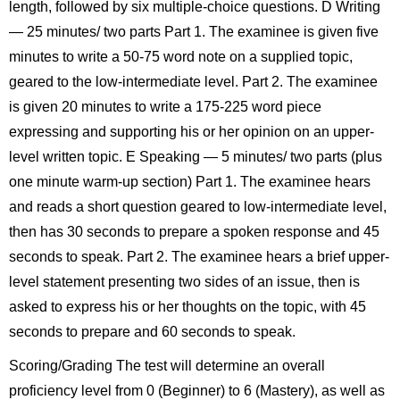
length, followed by six multiple-choice questions. D Writing
— 25 minutes/ two parts Part 1. The examinee is given five
minutes to write a 50-75 word note on a supplied topic,
geared to the low-intermediate level. Part 2. The examinee
is given 20 minutes to write a 175-225 word piece
expressing and supporting his or her opinion on an upper-
level written topic. E Speaking — 5 minutes/ two parts (plus
one minute warm-up section) Part 1. The examinee hears
and reads a short question geared to low-intermediate level,
then has 30 seconds to prepare a spoken response and 45
seconds to speak. Part 2. The examinee hears a brief upper-
level statement presenting two sides of an issue, then is
asked to express his or her thoughts on the topic, with 45
seconds to prepare and 60 seconds to speak.
Scoring/Grading The test will determine an overall
proficiency level from 0 (Beginner) to 6 (Mastery), as well as