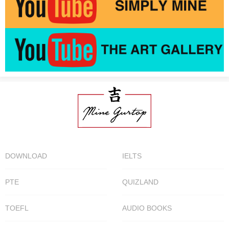
DOWNLOAD
IELTS
PTE
QUIZLAND
TOEFL
AUDIO BOOKS