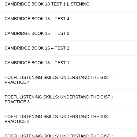
CAMBRIDGE BOOK 18 TEST 1 LISTENING
CAMBRIDGE BOOK 15 – TEST 4
CAMBRIDGE BOOK 15 – TEST 3
CAMBRIDGE BOOK 15 – TEST 2
CAMBRIDGE BOOK 15 – TEST 1
TOEFL LISTENING SKILLS: UNDERSTAND THE GIST :
PRACTICE 4
TOEFL LISTENING SKILLS: UNDERSTAND THE GIST :
PRACTICE 3
TOEFL LISTENING SKILLS: UNDERSTAND THE GIST :
PRACTICE 2
TOEFL LISTENING SKILLS: UNDERSTAND THE GIST :