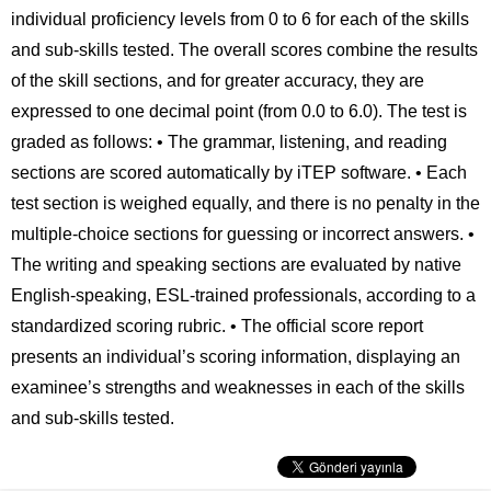
individual proficiency levels from 0 to 6 for each of the skills
and sub-skills tested. The overall scores combine the results
of the skill sections, and for greater accuracy, they are
expressed to one decimal point (from 0.0 to 6.0). The test is
graded as follows: • The grammar, listening, and reading
sections are scored automatically by iTEP software. • Each
test section is weighed equally, and there is no penalty in the
multiple-choice sections for guessing or incorrect answers. •
The writing and speaking sections are evaluated by native
English-speaking, ESL-trained professionals, according to a
standardized scoring rubric. • The official score report
presents an individual’s scoring information, displaying an
examinee’s strengths and weaknesses in each of the skills
and sub-skills tested.