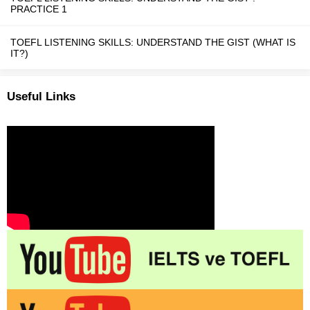
PRACTICE 1
TOEFL LISTENING SKILLS: UNDERSTAND THE GIST (WHAT IS
IT?)
Useful Links