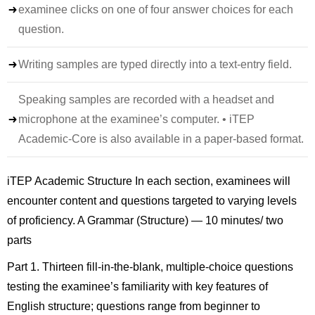
examinee clicks on one of four answer choices for each
question.
Writing samples are typed directly into a text-entry field.
Speaking samples are recorded with a headset and
microphone at the examinee’s computer. • iTEP
Academic-Core is also available in a paper-based format.
iTEP Academic Structure In each section, examinees will
encounter content and questions targeted to varying levels
of proficiency. A Grammar (Structure) — 10 minutes/ two
parts
Part 1. Thirteen fill-in-the-blank, multiple-choice questions
testing the examinee’s familiarity with key features of
English structure; questions range from beginner to