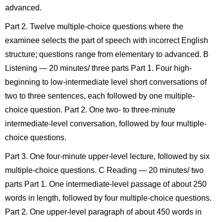
advanced.
Part 2. Twelve multiple-choice questions where the
examinee selects the part of speech with incorrect English
structure; questions range from elementary to advanced. B
Listening — 20 minutes/ three parts Part 1. Four high-
beginning to low-intermediate level short conversations of
two to three sentences, each followed by one multiple-
choice question. Part 2. One two- to three-minute
intermediate-level conversation, followed by four multiple-
choice questions.
Part 3. One four-minute upper-level lecture, followed by six
multiple-choice questions. C Reading — 20 minutes/ two
parts Part 1. One intermediate-level passage of about 250
words in length, followed by four multiple-choice questions.
Part 2. One upper-level paragraph of about 450 words in