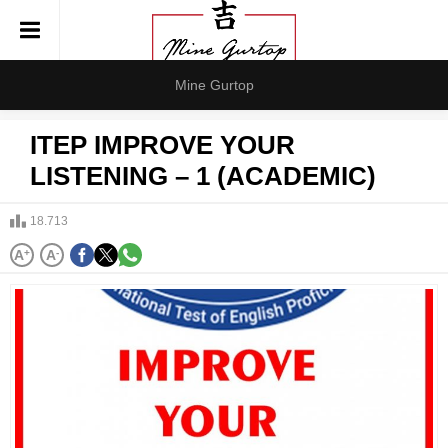
Mine Gurtop
ITEP IMPROVE YOUR
LISTENING – 1 (ACADEMIC)
18.713
A
+
A
-