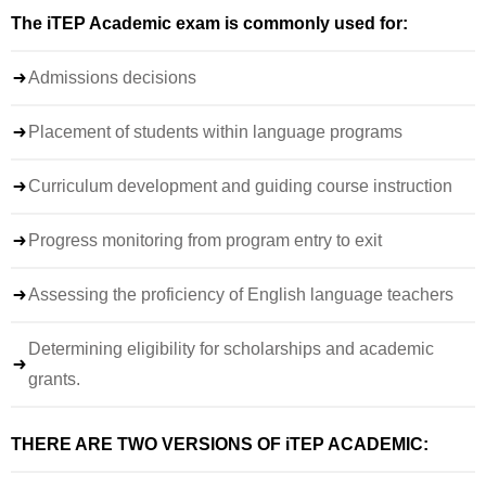
The iTEP Academic exam is commonly used for:
Admissions decisions
Placement of students within language programs
Curriculum development and guiding course instruction
Progress monitoring from program entry to exit
Assessing the proficiency of English language teachers
Determining eligibility for scholarships and academic
grants.
THERE ARE TWO VERSIONS OF iTEP ACADEMIC: