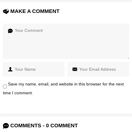
MAKE A COMMENT
Save my name, email, and website in this browser for the next
time I comment.
COMMENTS - 0 COMMENT