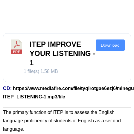
ITEP IMPROVE
Download
YOUR LISTENING -
1
1 file(s)
1.58 MB
CD:
https://www.mediafire.com/file/tyqirotgae6ezj6/minegu
ITEP_LISTENING-1.mp3/file
The primary function of iTEP is to assess the English
language proficiency of students of English as a second
language.