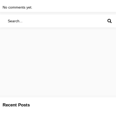
No comments yet.
Recent Posts