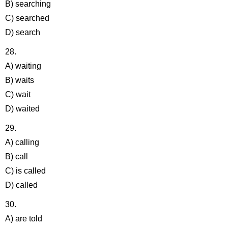
B) searching
C) searched
D) search
28.
A) waiting
B) waits
C) wait
D) waited
29.
A) calling
B) call
C) is called
D) called
30.
A) are told