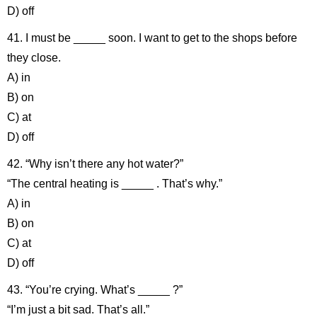
D) off
41. I must be _____ soon. I want to get to the shops before
they close.
A) in
B) on
C) at
D) off
42. “Why isn’t there any hot water?”
“The central heating is _____ . That’s why.”
A) in
B) on
C) at
D) off
43. “You’re crying. What’s _____ ?”
“I’m just a bit sad. That’s all.”