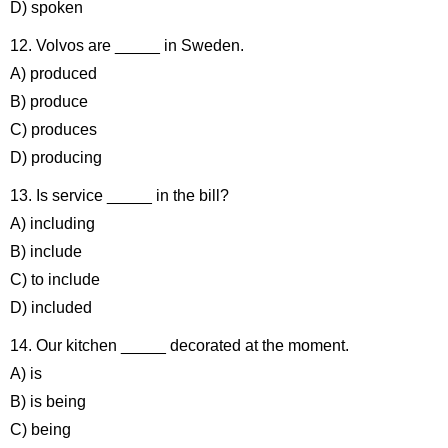
D) spoken
12. Volvos are _____ in Sweden.
A) produced
B) produce
C) produces
D) producing
13. Is service _____ in the bill?
A) including
B) include
C) to include
D) included
14. Our kitchen _____ decorated at the moment.
A) is
B) is being
C) being