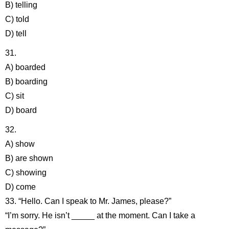
B) telling
C) told
D) tell
31.
A) boarded
B) boarding
C) sit
D) board
32.
A) show
B) are shown
C) showing
D) come
33. “Hello. Can I speak to Mr. James, please?”
“I’m sorry. He isn’t _____ at the moment. Can I take a