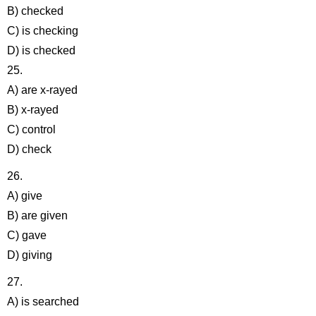
B) checked
C) is checking
D) is checked
25.
A) are x-rayed
B) x-rayed
C) control
D) check
26.
A) give
B) are given
C) gave
D) giving
27.
A) is searched