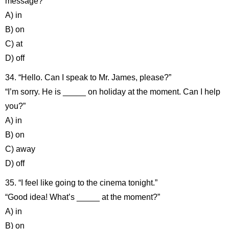
message?”
A) in
B) on
C) at
D) off
34. “Hello. Can I speak to Mr. James, please?”
“I’m sorry. He is _____ on holiday at the moment. Can I help
you?”
A) in
B) on
C) away
D) off
35. “I feel like going to the cinema tonight.”
“Good idea! What’s _____ at the moment?”
A) in
B) on