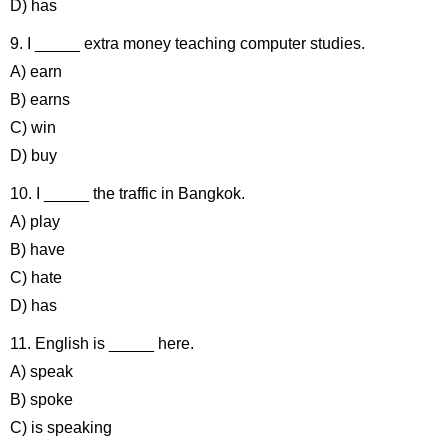
D) has
9. I _____ extra money teaching computer studies.
A) earn
B) earns
C) win
D) buy
10. I _____ the traffic in Bangkok.
A) play
B) have
C) hate
D) has
11. English is _____ here.
A) speak
B) spoke
C) is speaking