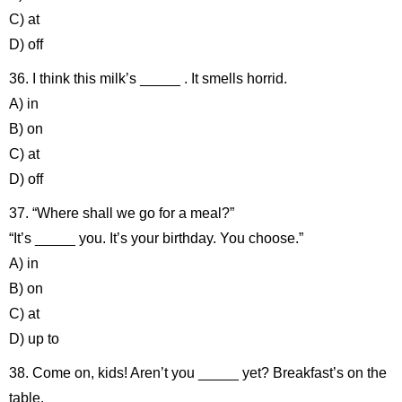
C) at
D) off
36. I think this milk’s _____ . It smells horrid.
A) in
B) on
C) at
D) off
37. “Where shall we go for a meal?”
“It’s _____ you. It’s your birthday. You choose.”
A) in
B) on
C) at
D) up to
38. Come on, kids! Aren’t you _____ yet? Breakfast’s on the
table.