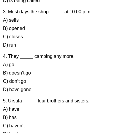
D) is being called
3. Most days the shop _____ at 10.00 p.m.
A) sells
B) opened
C) closes
D) run
4. They _____ camping any more.
A) go
B) doesn’t go
C) don’t go
D) have gone
5. Ursula _____ four brothers and sisters.
A) have
B) has
C) haven’t