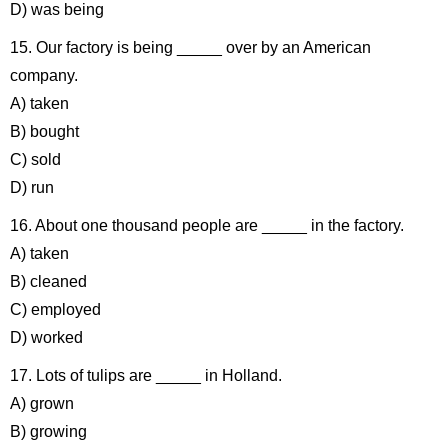
D) was being
15. Our factory is being _____ over by an American
company.
A) taken
B) bought
C) sold
D) run
16. About one thousand people are _____ in the factory.
A) taken
B) cleaned
C) employed
D) worked
17. Lots of tulips are _____ in Holland.
A) grown
B) growing