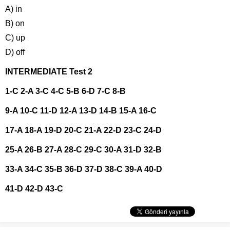
A) in
B) on
C) up
D) off
INTERMEDIATE Test 2
1-C 2-A 3-C 4-C 5-B 6-D 7-C 8-B
9-A 10-C 11-D 12-A 13-D 14-B 15-A 16-C
17-A 18-A 19-D 20-C 21-A 22-D 23-C 24-D
25-A 26-B 27-A 28-C 29-C 30-A 31-D 32-B
33-A 34-C 35-B 36-D 37-D 38-C 39-A 40-D
41-D 42-D 43-C