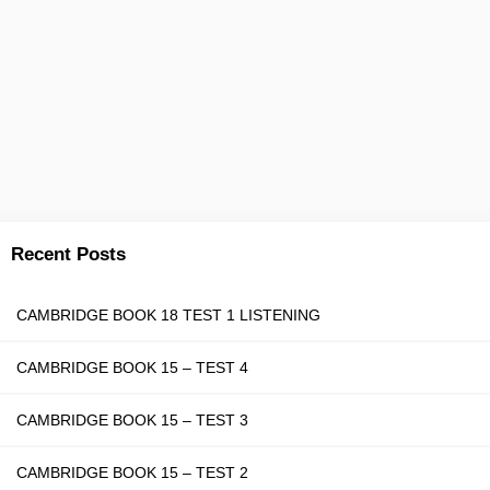
Recent Posts
CAMBRIDGE BOOK 18 TEST 1 LISTENING
CAMBRIDGE BOOK 15 – TEST 4
CAMBRIDGE BOOK 15 – TEST 3
CAMBRIDGE BOOK 15 – TEST 2