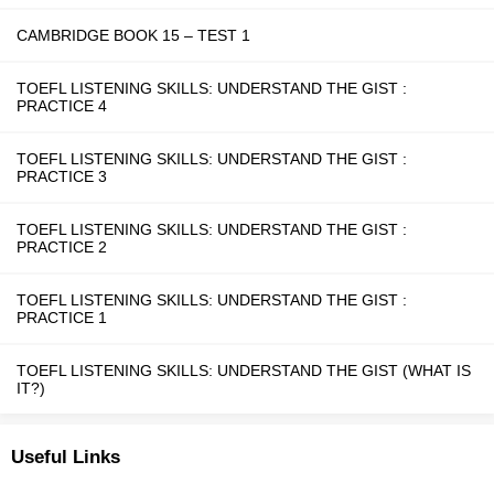
CAMBRIDGE BOOK 15 – TEST 1
TOEFL LISTENING SKILLS: UNDERSTAND THE GIST :
PRACTICE 4
TOEFL LISTENING SKILLS: UNDERSTAND THE GIST :
PRACTICE 3
TOEFL LISTENING SKILLS: UNDERSTAND THE GIST :
PRACTICE 2
TOEFL LISTENING SKILLS: UNDERSTAND THE GIST :
PRACTICE 1
TOEFL LISTENING SKILLS: UNDERSTAND THE GIST (WHAT IS
IT?)
Useful Links