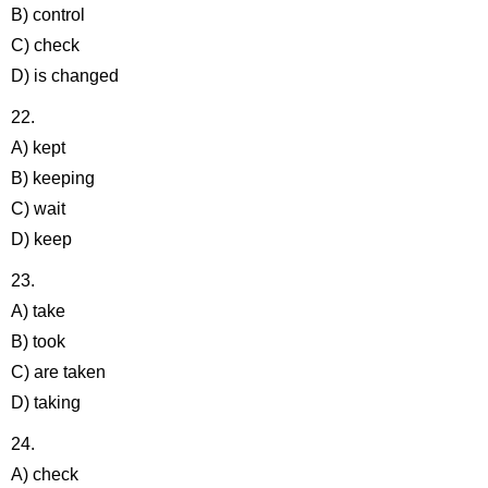
B) control
C) check
D) is changed
22.
A) kept
B) keeping
C) wait
D) keep
23.
A) take
B) took
C) are taken
D) taking
24.
A) check