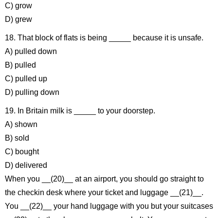
C) grow
D) grew
18. That block of flats is being _____ because it is unsafe.
A) pulled down
B) pulled
C) pulled up
D) pulling down
19. In Britain milk is _____ to your doorstep.
A) shown
B) sold
C) bought
D) delivered
When you __(20)__ at an airport, you should go straight to
the checkin desk where your ticket and luggage __(21)__.
You __(22)__ your hand luggage with you but your suitcases