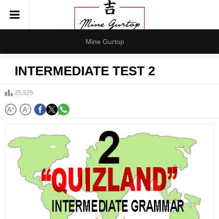
Mine Gurtop
INTERMEDIATE TEST 2
25.525
A
+
A
-