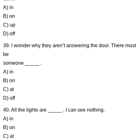
A) in
B) on
C) up
D) off
39. I wonder why they aren’t answering the door. There must
be
someone _____ .
A) in
B) on
C) at
D) off
40. All the lights are _____ . I can see nothing.
A) in
B) on
C) at