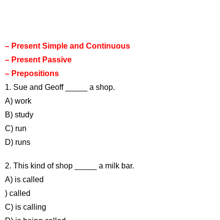
– Present Simple and Continuous
– Present Passive
– Prepositions
1. Sue and Geoff _____ a shop.
A) work
B) study
C) run
D) runs
2. This kind of shop _____ a milk bar.
A) is called
) called
C) is calling