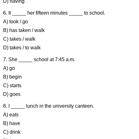
D) having
6. It _____ her fifteen minutes _____ to school.
A) took / go
B) has taken / walk
C) takes / walk
D) takes / to walk
7. She _____ school at 7:45 a.m.
A) go
B) begin
C) starts
D) goes
8. I _____ lunch in the university canteen.
A) eats
B) have
C) drink