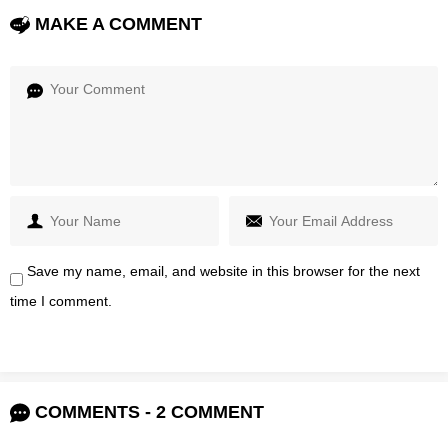
MAKE A COMMENT
Save my name, email, and website in this browser for the next
time I comment.
COMMENTS - 2 COMMENT