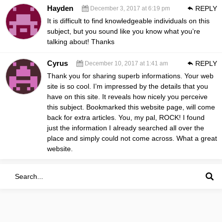
Hayden
REPLY
December 3, 2017 at 6:19 pm
It is difficult to find knowledgeable individuals on this
subject, but you sound like you know what you’re
talking about! Thanks
Cyrus
REPLY
December 10, 2017 at 1:41 am
Thank you for sharing superb informations. Your web
site is so cool. I’m impressed by the details that you
have on this site. It reveals how nicely you perceive
this subject. Bookmarked this website page, will come
back for extra articles. You, my pal, ROCK! I found
just the information I already searched all over the
place and simply could not come across. What a great
website.