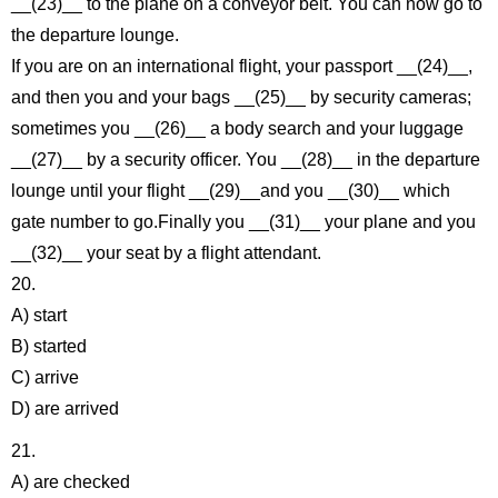
__(23)__ to the plane on a conveyor belt. You can now go to
the departure lounge.
If you are on an international flight, your passport __(24)__,
and then you and your bags __(25)__ by security cameras;
sometimes you __(26)__ a body search and your luggage
__(27)__ by a security officer. You __(28)__ in the departure
lounge until your flight __(29)__and you __(30)__ which
gate number to go.Finally you __(31)__ your plane and you
__(32)__ your seat by a flight attendant.
20.
A) start
B) started
C) arrive
D) are arrived
21.
A) are checked