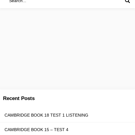
Recent Posts
CAMBRIDGE BOOK 18 TEST 1 LISTENING
CAMBRIDGE BOOK 15 – TEST 4