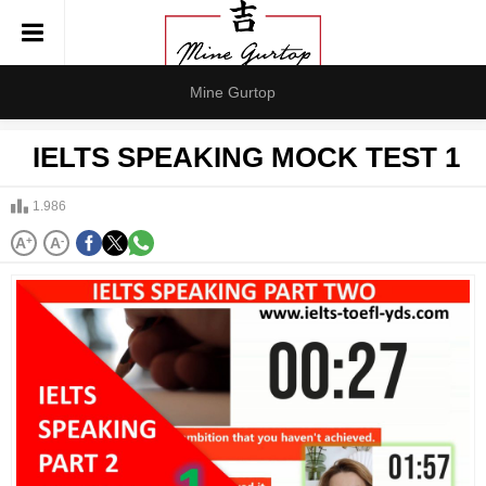
Mine Gurtop
IELTS SPEAKING MOCK TEST 1
1.986
A
+
A
-