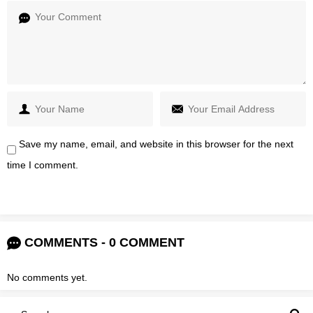
Save my name, email, and website in this browser for the next
time I comment.
COMMENTS - 0 COMMENT
No comments yet.