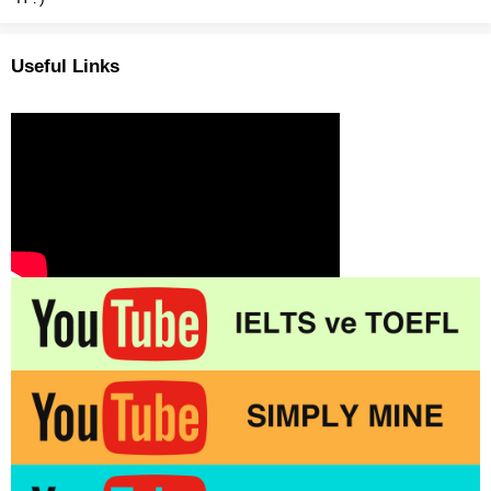
Useful Links