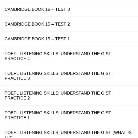
CAMBRIDGE BOOK 15 – TEST 3
CAMBRIDGE BOOK 15 – TEST 2
CAMBRIDGE BOOK 15 – TEST 1
TOEFL LISTENING SKILLS: UNDERSTAND THE GIST :
PRACTICE 4
TOEFL LISTENING SKILLS: UNDERSTAND THE GIST :
PRACTICE 3
TOEFL LISTENING SKILLS: UNDERSTAND THE GIST :
PRACTICE 2
TOEFL LISTENING SKILLS: UNDERSTAND THE GIST :
PRACTICE 1
TOEFL LISTENING SKILLS: UNDERSTAND THE GIST (WHAT IS
IT?)