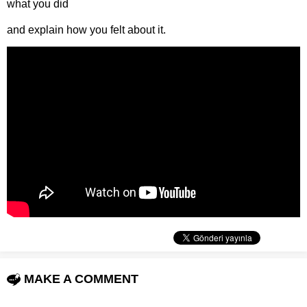
what you did
and explain how you felt about it.
MAKE A COMMENT