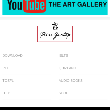
DOWNLOAD
IELTS
PTE
QUIZLAND
TOEFL
AUDIO BOOKS
ITEP
SHOP