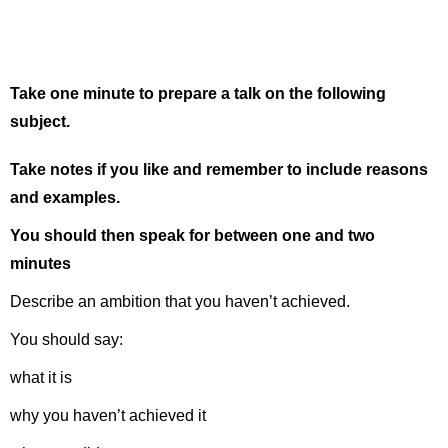
Take one minute to prepare a talk on the following
subject.
Take notes if you like and remember to include reasons
and examples.
You should then speak for between one and two
minutes
Describe an ambition that you haven’t achieved.
You should say:
what it is
why you haven’t achieved it