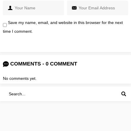
Save my name, email, and website in this browser for the next
time I comment.
COMMENTS - 0 COMMENT
No comments yet.