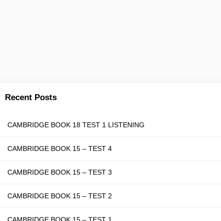
Recent Posts
CAMBRIDGE BOOK 18 TEST 1 LISTENING
CAMBRIDGE BOOK 15 – TEST 4
CAMBRIDGE BOOK 15 – TEST 3
CAMBRIDGE BOOK 15 – TEST 2
CAMBRIDGE BOOK 15 – TEST 1