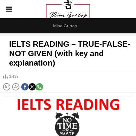
Mine Gurtop
IELTS READING – TRUE-FALSE-
NOT GIVEN (with key and
explanation)
3.433
A
+
A
-