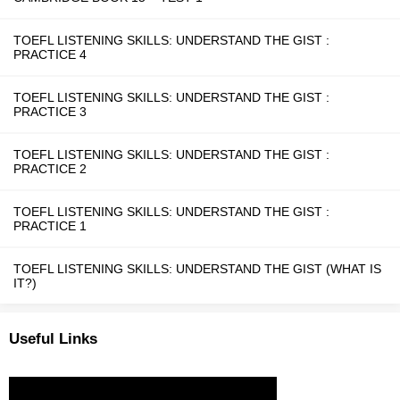
TOEFL LISTENING SKILLS: UNDERSTAND THE GIST :
PRACTICE 4
TOEFL LISTENING SKILLS: UNDERSTAND THE GIST :
PRACTICE 3
TOEFL LISTENING SKILLS: UNDERSTAND THE GIST :
PRACTICE 2
TOEFL LISTENING SKILLS: UNDERSTAND THE GIST :
PRACTICE 1
TOEFL LISTENING SKILLS: UNDERSTAND THE GIST (WHAT IS
IT?)
Useful Links