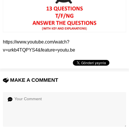
https://www.youtube.com/watch?
v=urkb4TQPYS4&feature=youtu.be
MAKE A COMMENT