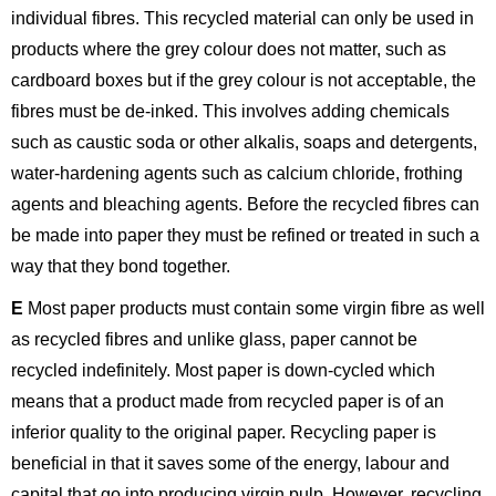
individual fibres. This recycled material can only be used in
products where the grey colour does not matter, such as
cardboard boxes but if the grey colour is not acceptable, the
fibres must be de-inked. This involves adding chemicals
such as caustic soda or other alkalis, soaps and detergents,
water-hardening agents such as calcium chloride, frothing
agents and bleaching agents. Before the recycled fibres can
be made into paper they must be refined or treated in such a
way that they bond together.
E
Most paper products must contain some virgin fibre as well
as recycled fibres and unlike glass, paper cannot be
recycled indefinitely. Most paper is down-cycled which
means that a product made from recycled paper is of an
inferior quality to the original paper. Recycling paper is
beneficial in that it saves some of the energy, labour and
capital that go into producing virgin pulp. However, recycling