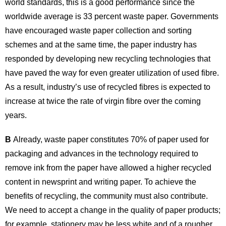
world standards, this is a good performance since the
worldwide average is 33 percent waste paper. Governments
have encouraged waste paper collection and sorting
schemes and at the same time, the paper industry has
responded by developing new recycling technologies that
have paved the way for even greater utilization of used fibre.
As a result, industry’s use of recycled fibres is expected to
increase at twice the rate of virgin fibre over the coming
years.
B
Already, waste paper constitutes 70% of paper used for
packaging and advances in the technology required to
remove ink from the paper have allowed a higher recycled
content in newsprint and writing paper. To achieve the
benefits of recycling, the community must also contribute.
We need to accept a change in the quality of paper products;
for example, stationery may be less white and of a rougher