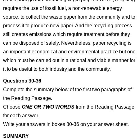
requires the use of fossil fuel, a non-renewable energy
source, to collect the waste paper from the community and to
process it to produce new paper. And the recycling process
still creates emissions which require treatment before they
can be disposed of safely. Nevertheless, paper recycling is
an important economical and environmental practice but one
which must be carried out in a rational and viable manner for
it to be useful to both industry and the community.
Questions 30-36
Complete the summary below of the first two paragraphs of
the Reading Passage.
Choose
ONE OR TWO WORDS
from the Reading Passage
for each answer.
Write your answers in boxes 30-36 on your answer sheet.
SUMMARY