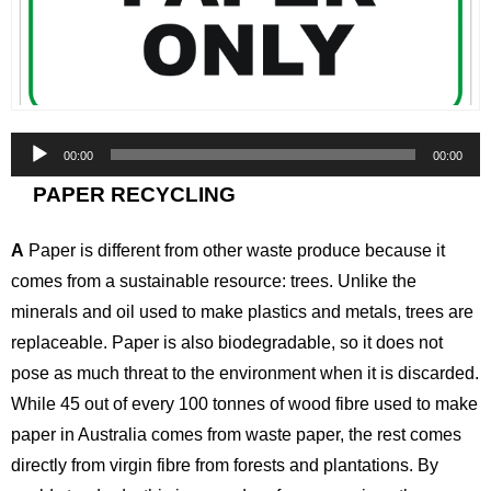
Audio
00:00
00:00
Player
PAPER RECYCLING
A
Paper is different from other waste produce because it
comes from a sustainable resource: trees. Unlike the
minerals and oil used to make plastics and metals, trees are
replaceable. Paper is also biodegradable, so it does not
pose as much threat to the environment when it is discarded.
While 45 out of every 100 tonnes of wood fibre used to make
paper in Australia comes from waste paper, the rest comes
directly from virgin fibre from forests and plantations. By