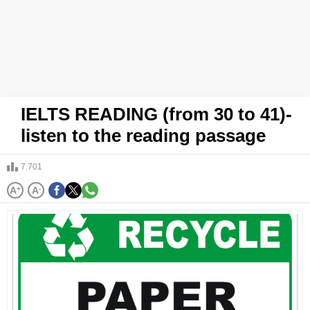
IELTS READING (from 30 to 41)-
listen to the reading passage
7.701
A
+
A
-