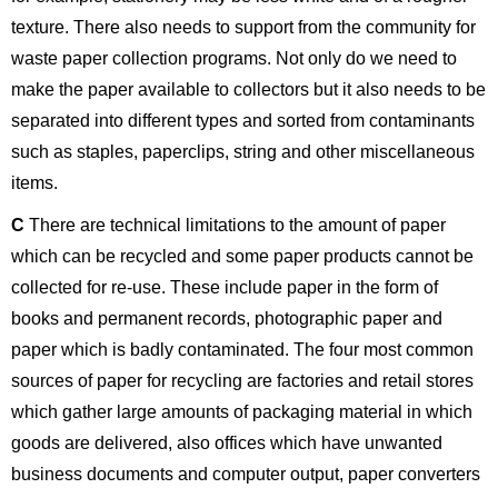
texture. There also needs to support from the community for
waste paper collection programs. Not only do we need to
make the paper available to collectors but it also needs to be
separated into different types and sorted from contaminants
such as staples, paperclips, string and other miscellaneous
items.
C
There are technical limitations to the amount of paper
which can be recycled and some paper products cannot be
collected for re-use. These include paper in the form of
books and permanent records, photographic paper and
paper which is badly contaminated. The four most common
sources of paper for recycling are factories and retail stores
which gather large amounts of packaging material in which
goods are delivered, also offices which have unwanted
business documents and computer output, paper converters