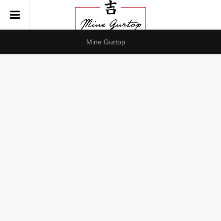
Mine Gurtop