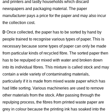
and printers and lastly households which discard
newspapers and packaging material. The paper
manufacturer pays a price for the paper and may also incur
the collection cost.
D
Once collected, the paper has to be sorted by hand by
people trained to recognise various types of paper. This is
necessary because some types of paper can only be made
from particular kinds of recycled fibre. The sorted paper then
has to be repulped or mixed with water and broken down
into its individual fibres. This mixture is called stock and may
contain a wide variety of contaminating materials,
particularly if it is made from mixed waste paper which has
had little sorting. Various machineries are used to remove
other materials from the stock. After passing through the
repulping process, the fibres from printed waste paper are
grey in colour because the printing ink has soaked into the