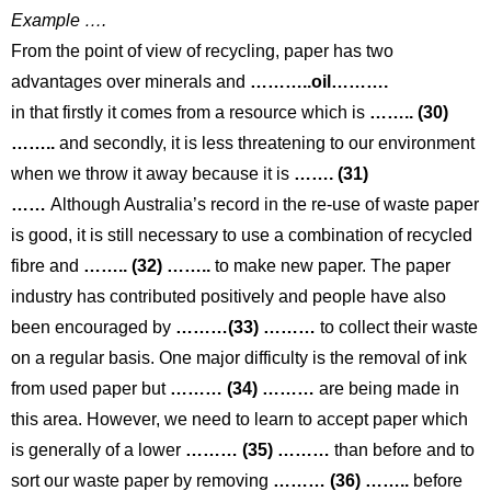
Example ….
From the point of view of recycling, paper has two
advantages over minerals and
………..oil……….
in that firstly it comes from a resource which is
…….. (30)
……..
and secondly, it is less threatening to our environment
when we throw it away because it is
……. (31)
……
Although Australia’s record in the re-use of waste paper
is good, it is still necessary to use a combination of recycled
fibre and
…….. (32) ……..
to make new paper. The paper
industry has contributed positively and people have also
been encouraged by
………(33) ………
to collect their waste
on a regular basis. One major difficulty is the removal of ink
from used paper but
……… (34) ………
are being made in
this area. However, we need to learn to accept paper which
is generally of a lower
……… (35) ………
than before and to
sort our waste paper by removing
……… (36) ……..
before