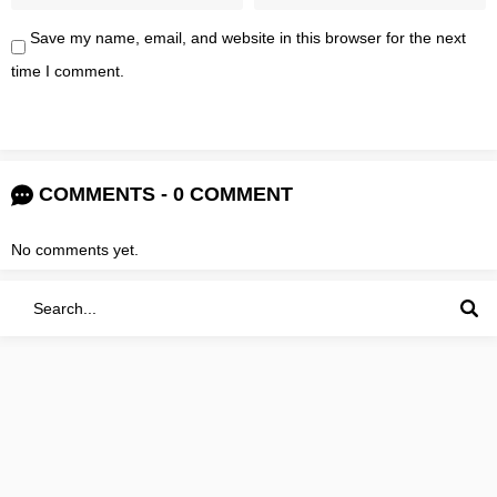
Save my name, email, and website in this browser for the next
time I comment.
COMMENTS - 0 COMMENT
No comments yet.