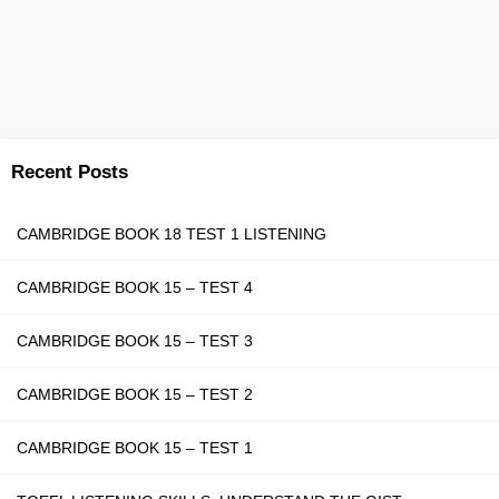
Recent Posts
CAMBRIDGE BOOK 18 TEST 1 LISTENING
CAMBRIDGE BOOK 15 – TEST 4
CAMBRIDGE BOOK 15 – TEST 3
CAMBRIDGE BOOK 15 – TEST 2
CAMBRIDGE BOOK 15 – TEST 1