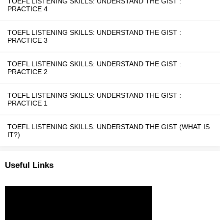
TOEFL LISTENING SKILLS: UNDERSTAND THE GIST :
PRACTICE 4
TOEFL LISTENING SKILLS: UNDERSTAND THE GIST :
PRACTICE 3
TOEFL LISTENING SKILLS: UNDERSTAND THE GIST :
PRACTICE 2
TOEFL LISTENING SKILLS: UNDERSTAND THE GIST :
PRACTICE 1
TOEFL LISTENING SKILLS: UNDERSTAND THE GIST (WHAT IS
IT?)
Useful Links