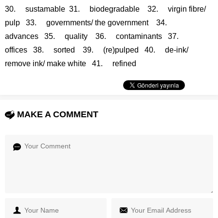
30. sustamable 31. biodegradable 32. virgin fibre/
pulp 33. governments/ the government 34.
advances 35. quality 36. contaminants 37.
offices 38. sorted 39. (re)pulped 40. de-ink/
remove ink/ make white 41. refined
MAKE A COMMENT