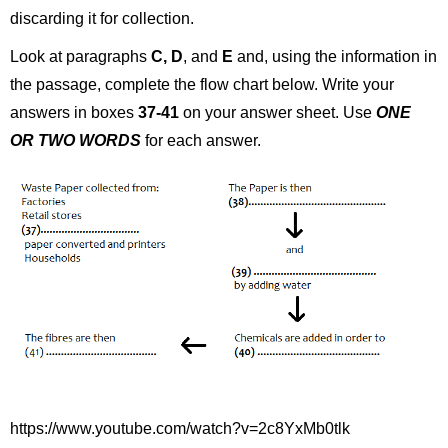
discarding it for collection.
Look at paragraphs
C, D
, and
E
and, using the information in
the passage, complete the flow chart below. Write your
answers in boxes
37-41
on your answer sheet. Use
ONE
OR TWO WORDS
for each answer.
https://www.youtube.com/watch?v=2c8YxMb0tlk