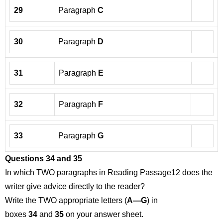
29
Paragraph
C
30
Paragraph
D
31
Paragraph
E
32
Paragraph
F
33
Paragraph
G
Questions 34 and 35
In which TWO paragraphs in Reading Passage12 does the
writer give advice directly to the reader?
Write the TWO appropriate letters (
A—G
) in
boxes
34
and
35
on your answer sheet.