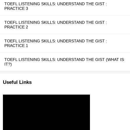
TOEFL LISTENING SKILLS: UNDERSTAND THE GIST :
PRACTICE 3
TOEFL LISTENING SKILLS: UNDERSTAND THE GIST :
PRACTICE 2
TOEFL LISTENING SKILLS: UNDERSTAND THE GIST :
PRACTICE 1
TOEFL LISTENING SKILLS: UNDERSTAND THE GIST (WHAT IS
IT?)
Useful Links