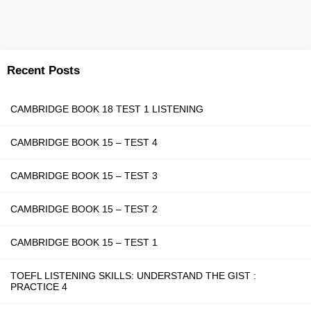
Recent Posts
CAMBRIDGE BOOK 18 TEST 1 LISTENING
CAMBRIDGE BOOK 15 – TEST 4
CAMBRIDGE BOOK 15 – TEST 3
CAMBRIDGE BOOK 15 – TEST 2
CAMBRIDGE BOOK 15 – TEST 1
TOEFL LISTENING SKILLS: UNDERSTAND THE GIST :
PRACTICE 4