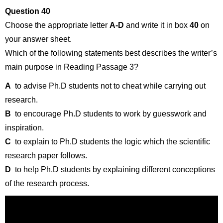
Question 40
Choose the appropriate letter
A-D
and write it in box
40
on
your answer sheet.
Which of the following statements best describes the writer’s
main purpose in Reading Passage 3?
A
to advise Ph.D students not to cheat while carrying out
research.
B
to encourage Ph.D students to work by guesswork and
inspiration.
C
to explain to Ph.D students the logic which the scientific
research paper follows.
D
to help Ph.D students by explaining different conceptions
of the research process.