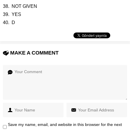
38. NOT GIVEN
39. YES
40. D
MAKE A COMMENT
Save my name, email, and website in this browser for the next