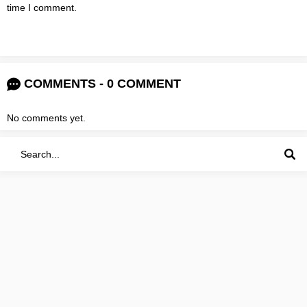
time I comment.
COMMENTS - 0 COMMENT
No comments yet.