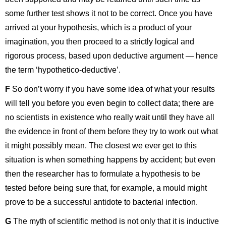
some further test shows it not to be correct. Once you have
arrived at your hypothesis, which is a product of your
imagination, you then proceed to a strictly logical and
rigorous process, based upon deductive argument — hence
the term ‘hypothetico-deductive’.
F
So don’t worry if you have some idea of what your results
will tell you before you even begin to collect data; there are
no scientists in existence who really wait until they have all
the evidence in front of them before they try to work out what
it might possibly mean. The closest we ever get to this
situation is when something happens by accident; but even
then the researcher has to formulate a hypothesis to be
tested before being sure that, for example, a mould might
prove to be a successful antidote to bacterial infection.
G
The myth of scientific method is not only that it is inductive