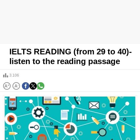
IELTS READING (from 29 to 40)-
listen to the reading passage
3.106
A
+
A
-