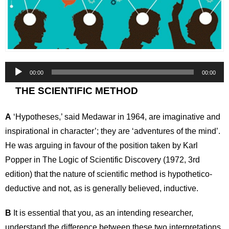
Audio
00:00
00:00
Player
THE SCIENTIFIC METHOD
A
‘Hypotheses,’ said Medawar in 1964, are imaginative and
inspirational in character’; they are ‘adventures of the mind’.
He was arguing in favour of the position taken by Karl
Popper in The Logic of Scientific Discovery (1972, 3rd
edition) that the nature of scientific method is hypothetico-
deductive and not, as is generally believed, inductive.
B
It is essential that you, as an intending researcher,
understand the difference between these two interpretations