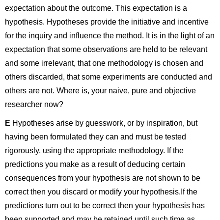
expectation about the outcome. This expectation is a
hypothesis. Hypotheses provide the initiative and incentive
for the inquiry and influence the method. It is in the light of an
expectation that some observations are held to be relevant
and some irrelevant, that one methodology is chosen and
others discarded, that some experiments are conducted and
others are not. Where is, your naive, pure and objective
researcher now?
E
Hypotheses arise by guesswork, or by inspiration, but
having been formulated they can and must be tested
rigorously, using the appropriate methodology. If the
predictions you make as a result of deducing certain
consequences from your hypothesis are not shown to be
correct then you discard or modify your hypothesis.If the
predictions turn out to be correct then your hypothesis has
been supported and may be retained until such time as