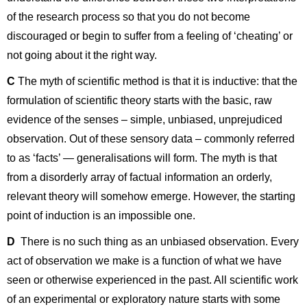
of the research process so that you do not become
discouraged or begin to suffer from a feeling of ‘cheating’ or
not going about it the right way.
C
The myth of scientific method is that it is inductive: that the
formulation of scientific theory starts with the basic, raw
evidence of the senses – simple, unbiased, unprejudiced
observation. Out of these sensory data – commonly referred
to as ‘facts’ — generalisations will form. The myth is that
from a disorderly array of factual information an orderly,
relevant theory will somehow emerge. However, the starting
point of induction is an impossible one.
D
There is no such thing as an unbiased observation. Every
act of observation we make is a function of what we have
seen or otherwise experienced in the past. All scientific work
of an experimental or exploratory nature starts with some