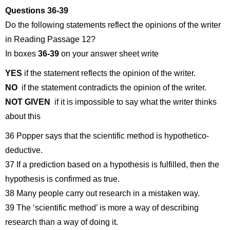
Questions 36-39
Do the following statements reflect the opinions of the writer
in Reading Passage 12?
In boxes
36-39
on your answer sheet write
YES
if the statement reflects the opinion of the writer.
NO
if the statement contradicts the opinion of the writer.
NOT GIVEN
if it is impossible to say what the writer thinks
about this
36 Popper says that the scientific method is hypothetico-
deductive.
37 If a prediction based on a hypothesis is fulfilled, then the
hypothesis is confirmed as true.
38 Many people carry out research in a mistaken way.
39 The ‘scientific method’ is more a way of describing
research than a way of doing it.