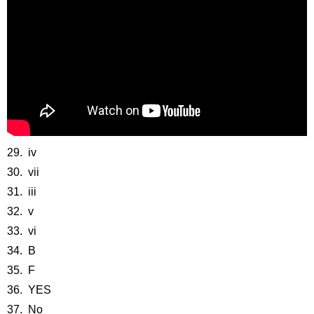
29. iv
30. vii
31. iii
32. v
33. vi
34. B
35. F
36. YES
37. No