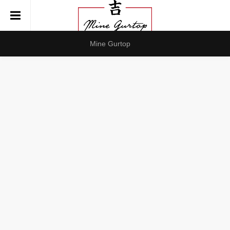
Mine Gurtop