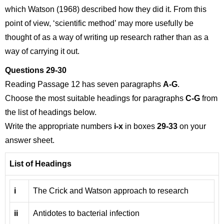
which Watson (1968) described how they did it. From this
point of view, ‘scientific method’ may more usefully be
thought of as a way of writing up research rather than as a
way of carrying it out.
Questions 29-30
Reading Passage 12 has seven paragraphs
A-G
.
Choose the most suitable headings for paragraphs
C-G
from
the list of headings below.
Write the appropriate numbers
i-x
in boxes
29-33
on your
answer sheet.
List of Headings
i
The Crick and Watson approach to research
ii
Antidotes to bacterial infection