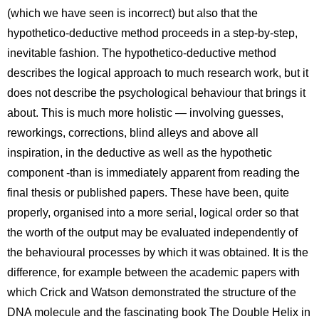
(which we have seen is incorrect) but also that the
hypothetico-deductive method proceeds in a step-by-step,
inevitable fashion. The hypothetico-deductive method
describes the logical approach to much research work, but it
does not describe the psychological behaviour that brings it
about. This is much more holistic — involving guesses,
reworkings, corrections, blind alleys and above all
inspiration, in the deductive as well as the hypothetic
component -than is immediately apparent from reading the
final thesis or published papers. These have been, quite
properly, organised into a more serial, logical order so that
the worth of the output may be evaluated independently of
the behavioural processes by which it was obtained. It is the
difference, for example between the academic papers with
which Crick and Watson demonstrated the structure of the
DNA molecule and the fascinating book The Double Helix in