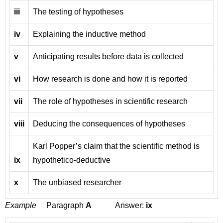
iii
The testing of hypotheses
iv
Explaining the inductive method
v
Anticipating results before data is collected
vi
How research is done and how it is reported
vii
The role of hypotheses in scientific research
viii
Deducing the consequences of hypotheses
Karl Popper’s claim that the scientific method is
ix
hypothetico-deductive
x
The unbiased researcher
Example
Paragraph
A
Answer:
ix