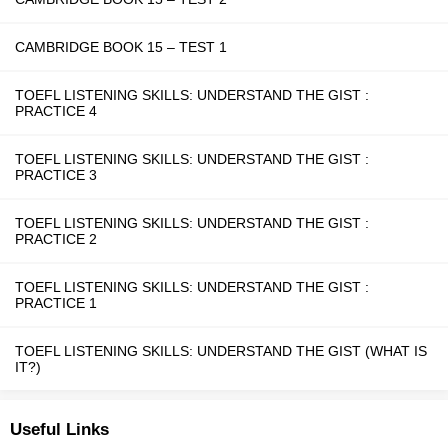
CAMBRIDGE BOOK 15 – TEST 1
TOEFL LISTENING SKILLS: UNDERSTAND THE GIST :
PRACTICE 4
TOEFL LISTENING SKILLS: UNDERSTAND THE GIST :
PRACTICE 3
TOEFL LISTENING SKILLS: UNDERSTAND THE GIST :
PRACTICE 2
TOEFL LISTENING SKILLS: UNDERSTAND THE GIST :
PRACTICE 1
TOEFL LISTENING SKILLS: UNDERSTAND THE GIST (WHAT IS
IT?)
Useful Links