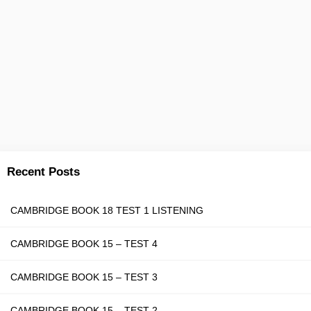
Recent Posts
CAMBRIDGE BOOK 18 TEST 1 LISTENING
CAMBRIDGE BOOK 15 – TEST 4
CAMBRIDGE BOOK 15 – TEST 3
CAMBRIDGE BOOK 15 – TEST 2