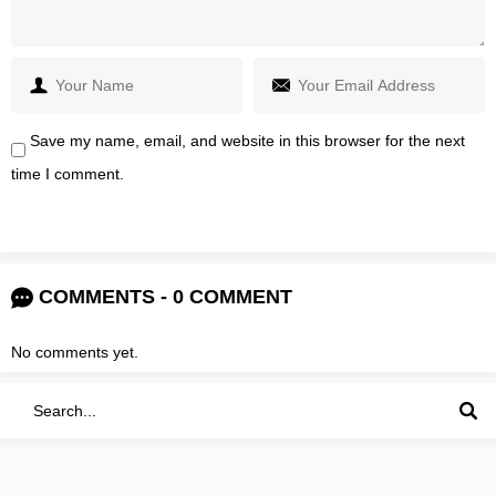
Save my name, email, and website in this browser for the next
time I comment.
COMMENTS - 0 COMMENT
No comments yet.