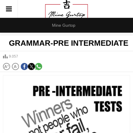
Mine Gurtop
GRAMMAR-PRE INTERMEDIATE
9.057
A
+
A
-