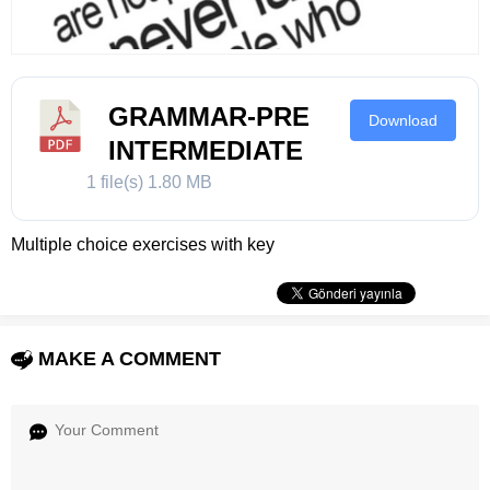
GRAMMAR-PRE
Download
INTERMEDIATE
1 file(s)
1.80 MB
Multiple choice exercises with key
MAKE A COMMENT