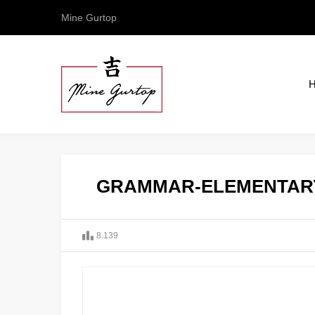
Mine Gurtop
GRAMMAR-ELEMENTAR
8.139