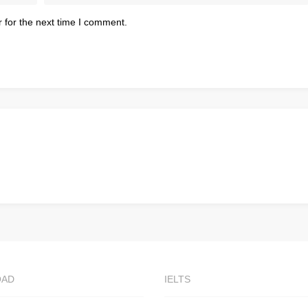
 for the next time I comment.
OAD
IELTS