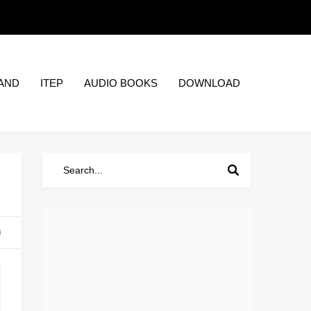
AND
ITEP
AUDIO BOOKS
DOWNLOAD