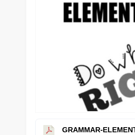
GRAMMAR-ELEMEN