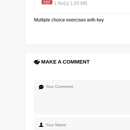
1 file(s)
1.93 MB
Multiple choice exercises with key
MAKE A COMMENT