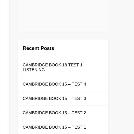
Recent Posts
CAMBRIDGE BOOK 18 TEST 1
LISTENING
CAMBRIDGE BOOK 15 – TEST 4
CAMBRIDGE BOOK 15 – TEST 3
CAMBRIDGE BOOK 15 – TEST 2
CAMBRIDGE BOOK 15 – TEST 1