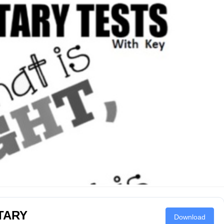
TARY
Download