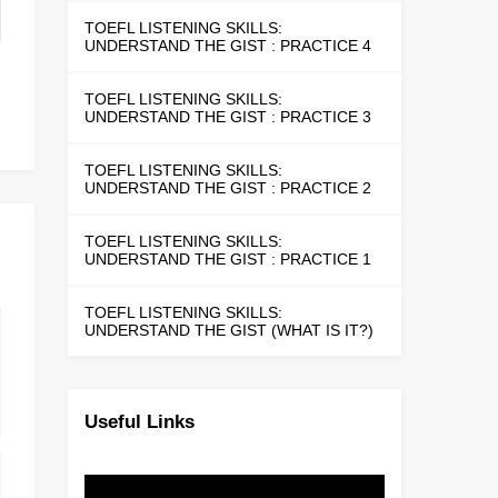
TOEFL LISTENING SKILLS:
UNDERSTAND THE GIST : PRACTICE 4
TOEFL LISTENING SKILLS:
UNDERSTAND THE GIST : PRACTICE 3
TOEFL LISTENING SKILLS:
UNDERSTAND THE GIST : PRACTICE 2
TOEFL LISTENING SKILLS:
UNDERSTAND THE GIST : PRACTICE 1
TOEFL LISTENING SKILLS:
UNDERSTAND THE GIST (WHAT IS IT?)
Useful Links