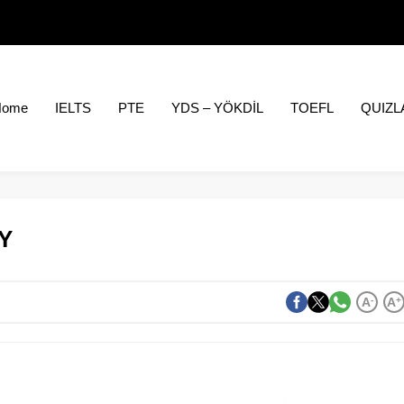
Home
IELTS
PTE
YDS – YÖKDİL
TOEFL
QUIZL
Y
A
-
A
+