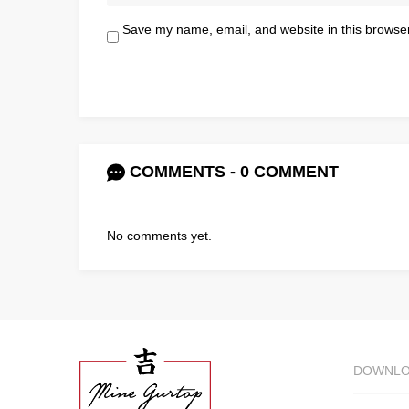
Save my name, email, and website in this browser
COMMENTS - 0 COMMENT
No comments yet.
DOWNL