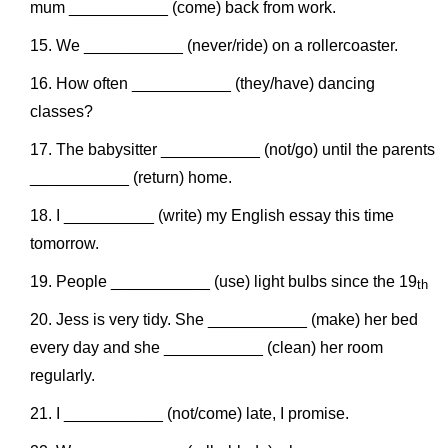
mum ___________ (come) back from work.
We ___________ (never/ride) on a rollercoaster.
How often ___________ (they/have) dancing
classes?
The babysitter ___________ (not/go) until the parents
___________ (return) home.
I __________ (write) my English essay this time
tomorrow.
People ___________ (use) light bulbs since the 19
th
Jess is very tidy. She ___________ (make) her bed
every day and she ___________ (clean) her room
regularly.
I ___________ (not/come) late, I promise.