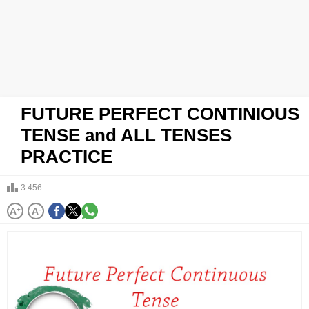
FUTURE PERFECT CONTINIOUS
TENSE and ALL TENSES
PRACTICE
3.456
A
+
A
-