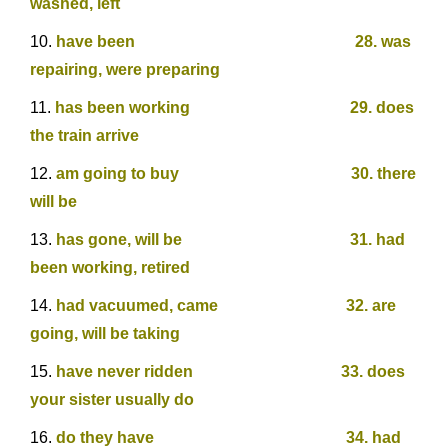
washed, left
have been 28. was
repairing, were preparing
has been working 29. does
the train arrive
am going to buy 30. there
will be
has gone, will be 31. had
been working, retired
had vacuumed, came 32. are
going, will be taking
have never ridden 33. does
your sister usually do
do they have 34. had