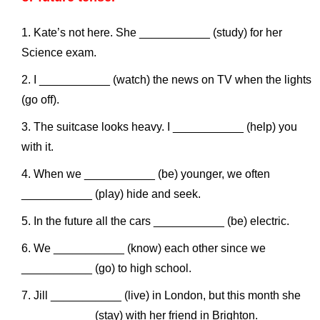
Kate’s not here. She ___________ (study) for her
Science exam.
I ___________ (watch) the news on TV when the lights
(go off).
The suitcase looks heavy. I ___________ (help) you
with it.
When we ___________ (be) younger, we often
___________ (play) hide and seek.
In the future all the cars ___________ (be) electric.
We ___________ (know) each other since we
___________ (go) to high school.
Jill ___________ (live) in London, but this month she
___________ (stay) with her friend in Brighton.