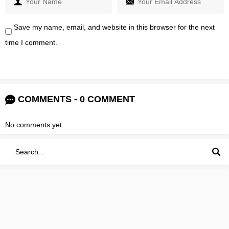
Save my name, email, and website in this browser for the next
time I comment.
COMMENTS - 0 COMMENT
No comments yet.