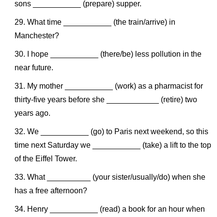
sons ___________ (prepare) supper.
What time ___________ (the train/arrive) in
Manchester?
I hope ___________ (there/be) less pollution in the
near future.
My mother ___________ (work) as a pharmacist for
thirty-five years before she ____________ (retire) two
years ago.
We ___________ (go) to Paris next weekend, so this
time next Saturday we ___________ (take) a lift to the top
of the Eiffel Tower.
What __________ (your sister/usually/do) when she
has a free afternoon?
Henry ___________ (read) a book for an hour when