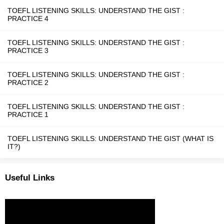
TOEFL LISTENING SKILLS: UNDERSTAND THE GIST :
PRACTICE 4
TOEFL LISTENING SKILLS: UNDERSTAND THE GIST :
PRACTICE 3
TOEFL LISTENING SKILLS: UNDERSTAND THE GIST :
PRACTICE 2
TOEFL LISTENING SKILLS: UNDERSTAND THE GIST :
PRACTICE 1
TOEFL LISTENING SKILLS: UNDERSTAND THE GIST (WHAT IS
IT?)
Useful Links