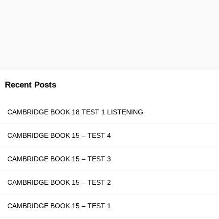
Recent Posts
CAMBRIDGE BOOK 18 TEST 1 LISTENING
CAMBRIDGE BOOK 15 – TEST 4
CAMBRIDGE BOOK 15 – TEST 3
CAMBRIDGE BOOK 15 – TEST 2
CAMBRIDGE BOOK 15 – TEST 1