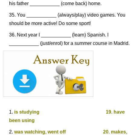
his father ___________ (come back) home.
You ___________ (always/play) video games. You
should be more active! Do some sport!
Next year I ___________ (learn) Spanish. I
___________ (just/enrol) for a summer course in Madrid.
is studying 19. have
been using
was watching, went off 20. makes,