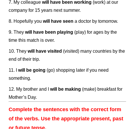
My colleague
will have been working
(work) at our
company for 15 years next summer.
Hopefully you
will have seen
a doctor by tomorrow.
They
will have been playing
(play) for ages by the
time this match is over.
They
will have visited
(visited) many countries by the
end of their trip.
I
will be going
(go) shopping later if you need
something.
My brother and I
will be making
(make) breakfast for
Mother’s Day.
Complete the sentences with the correct form
of the verbs. Use the appropriate present, past
or future tense.