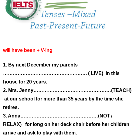
will have been + V-ing
1. By next December my parents
……………………………………………. ( LIVE) in this
house for 20 years.
2. Mrs. Jenny…………………………………………(TEACH)
at our school for more than 35 years by the time she
retires.
3. Anna…………………………………………(NOT /
RELAX) for long on her deck chair before her children
arrive and ask to play with them.