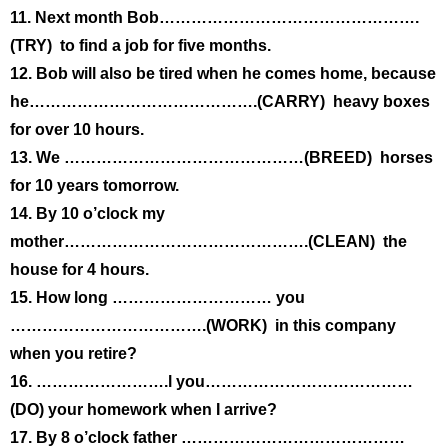
11. Next month Bob………………………………………….
(TRY) to find a job for five months.
12. Bob will also be tired when he comes home, because
he…………………………………….(CARRY) heavy boxes
for over 10 hours.
13. We ………………………………………(BREED) horses
for 10 years tomorrow.
14. By 10 o’clock my
mother……………………………………….(CLEAN) the
house for 4 hours.
15. How long ………………………… you
……………………………….(WORK) in this company
when you retire?
16. …………………….l you…………………………………
(DO) your homework when I arrive?
17. By 8 o’clock father ……………………………………