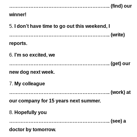
…………………………………………………….. (find) our
winner!
I don’t have time to go out this weekend, I
…………………………………………………….. (write)
reports.
I’m so excited, we
…………………………………………………….. (get) our
new dog next week.
My colleague
…………………………………………………….. (work) at
our company for 15 years next summer.
Hopefully you
…………………………………………………….. (see) a
doctor by tomorrow.