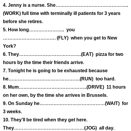
4. Jenny is a nurse. She………………………………………..
(WORK) full time with terminally ill patients for 3 years
before she retires.
5. How long………………….. you
……………………………. (FLY) when you get to New
York?
6. They………………………………….(EAT) pizza for two
hours by the time their friends arrive.
7. Tonight he is going to be exhausted because
he……………………………………….(RUN) too hard.
8. Mum……………………………………..(DRIVE) 11 hours
on her own, by the time she arrives in Brussels.
9. On Sunday he……………………………………(WAIT) for
3 weeks.
10. They’ll be tired when they get here.
They………………………………………(JOG) all day.