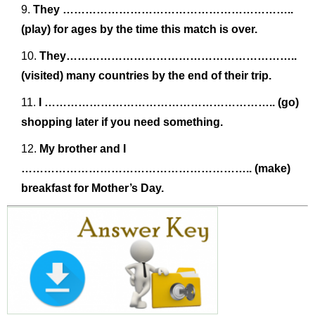
They ……………………………………………………..
(play) for ages by the time this match is over.
They……………………………………………………..
(visited) many countries by the end of their trip.
I …………………………………………………….. (go)
shopping later if you need something.
My brother and I
…………………………………………………….. (make)
breakfast for Mother’s Day.