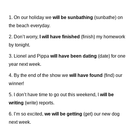
On our holiday we
will be sunbathing
(sunbathe) on
the beach everyday.
Don’t worry,
I will have finished
(finish) my homework
by tonight.
Lionel and Pippa
will have been dating
(date) for one
year next week.
By the end of the show we
will have found
(find) our
winner!
I don’t have time to go out this weekend, I
will be
writing
(write) reports.
I’m so excited,
we will be getting
(get) our new dog
next week.