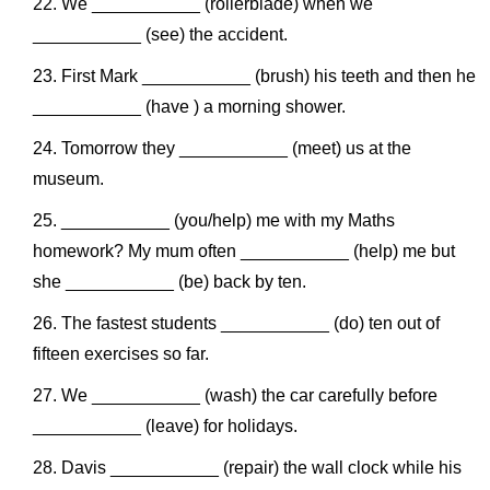
We ___________ (rollerblade) when we
___________ (see) the accident.
First Mark ___________ (brush) his teeth and then he
___________ (have ) a morning shower.
Tomorrow they ___________ (meet) us at the
museum.
___________ (you/help) me with my Maths
homework? My mum often ___________ (help) me but
she ___________ (be) back by ten.
The fastest students ___________ (do) ten out of
fifteen exercises so far.
We ___________ (wash) the car carefully before
___________ (leave) for holidays.
Davis ___________ (repair) the wall clock while his