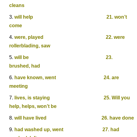
cleans
will help 21. won’t
come
were, played 22. were
rollerblading, saw
will be 23.
brushed, had
have known, went 24. are
meeting
lives, is staying 25. Will you
help, helps, won’t be
will have lived 26. have done
had washed up, went 27. had