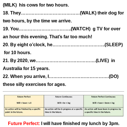
(MILK) his cows for two hours.
18. They…………………………………(WALK) their dog for
two hours, by the time we arrive.
19. You……………………………..(WATCH) g TV for over
an hour this evening. That’s far too much!
20. By eight o’clock, he……………………………..(SLEEP)
for 10 hours.
21. By 2020, we………………………………….(LIVE) in
Australia for 15 years.
22. When you arrive, I………………………………….(DO)
these silly exercises for ages.
Future Perfect:
I will have finished my lunch by 3pm.