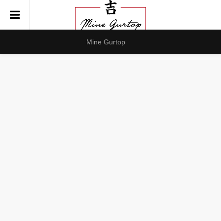
Mine Gurtop