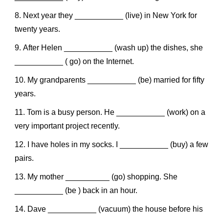
Next year they ___________ (live) in New York for
twenty years.
After Helen ___________ (wash up) the dishes, she
___________ ( go) on the Internet.
My grandparents ___________ (be) married for fifty
years.
Tom is a busy person. He ___________ (work) on a
very important project recently.
I have holes in my socks. I ___________ (buy) a few
pairs.
My mother __________ (go) shopping. She
___________ (be ) back in an hour.
Dave ___________ (vacuum) the house before his