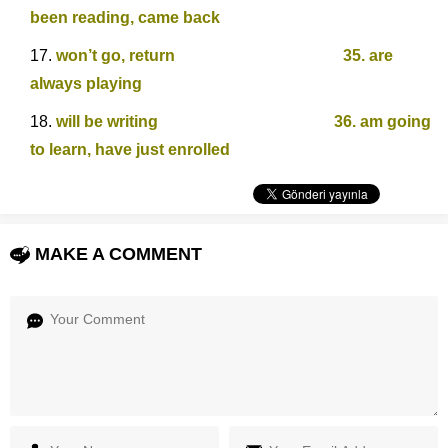
been reading, came back
won’t go, return 35. are
always playing
will be writing 36. am going
to learn, have just enrolled
MAKE A COMMENT