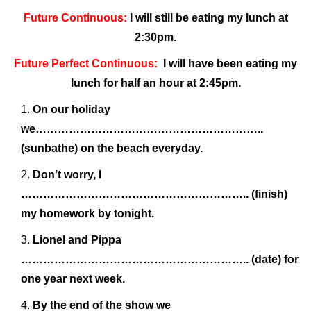
Future Continuous:
I will still be eating my lunch at
2:30pm.
Future Perfect Continuous:
I will have been eating my
lunch for half an hour at 2:45pm.
On our holiday
we……………………………………………………..
(sunbathe) on the beach everyday.
Don’t worry, I
…………………………………………………….. (finish)
my homework by tonight.
Lionel and Pippa
…………………………………………………….. (date) for
one year next week.
By the end of the show we