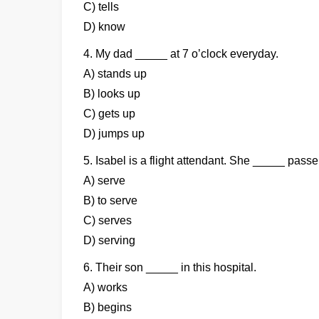
C) tells
D) know
4. My dad _____ at 7 o’clock everyday.
A) stands up
B) looks up
C) gets up
D) jumps up
5. Isabel is a flight attendant. She _____ pass
A) serve
B) to serve
C) serves
D) serving
6. Their son _____ in this hospital.
A) works
B) begins