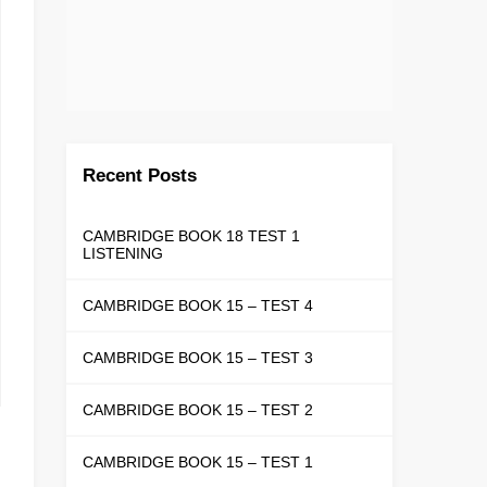
Recent Posts
CAMBRIDGE BOOK 18 TEST 1
LISTENING
CAMBRIDGE BOOK 15 – TEST 4
CAMBRIDGE BOOK 15 – TEST 3
CAMBRIDGE BOOK 15 – TEST 2
CAMBRIDGE BOOK 15 – TEST 1