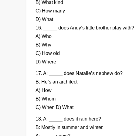
B) What kind
C) How many
D) What
16. _____ does Andy’s little brother play with?
A) Who
B) Why
C) How old
D) Where
17. A: _____ does Natalie’s nephew do?
B: He’s an architect.
A) How
B) Whom
C) When D) What
18. A: _____ does it rain here?
B: Mostly in summer and winter.
A: _____ snow?