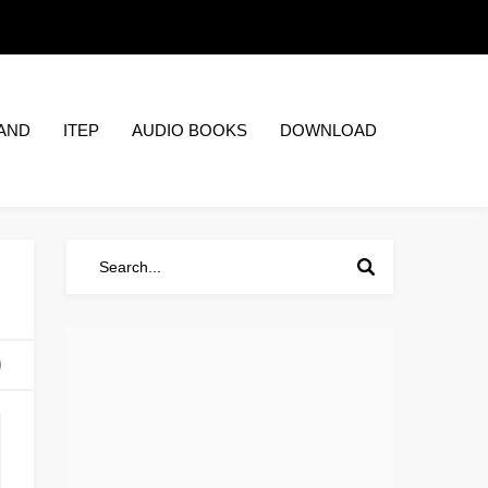
AND
ITEP
AUDIO BOOKS
DOWNLOAD