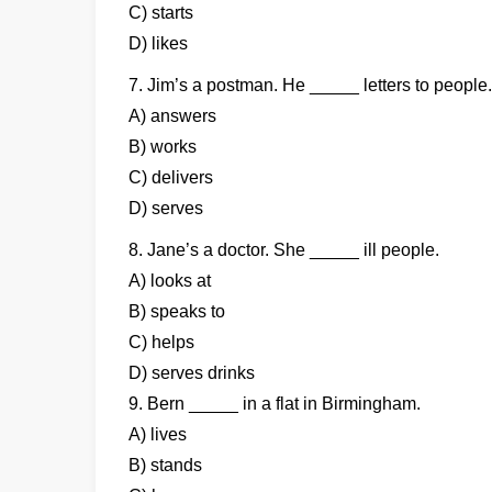
C) starts
D) likes
7. Jim’s a postman. He _____ letters to people.
A) answers
B) works
C) delivers
D) serves
8. Jane’s a doctor. She _____ ill people.
A) looks at
B) speaks to
C) helps
D) serves drinks
9. Bern _____ in a flat in Birmingham.
A) lives
B) stands