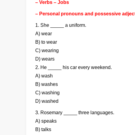
– Verbs – Jobs
– Personal pronouns and possessive adjec
1. She _____ a uniform.
A) wear
B) to wear
C) wearing
D) wears
2. He _____ his car every weekend.
A) wash
B) washes
C) washing
D) washed
3. Rosemary _____ three languages.
A) speaks
B) talks