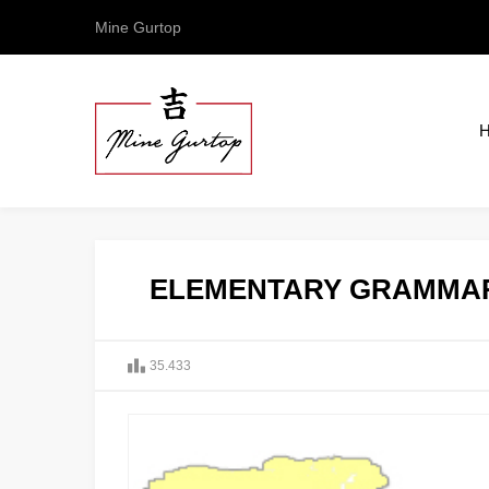
Mine Gurtop
ELEMENTARY GRAMMAR
35.433