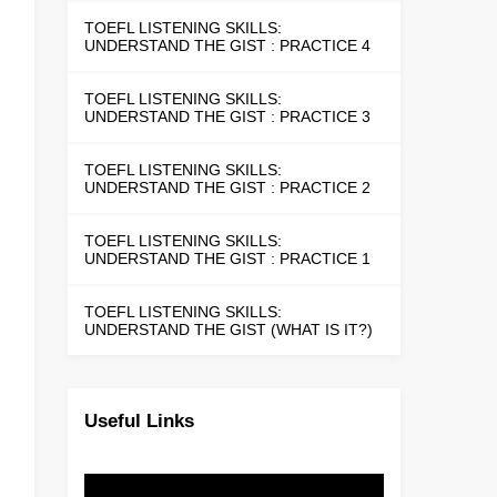
TOEFL LISTENING SKILLS:
UNDERSTAND THE GIST : PRACTICE 4
TOEFL LISTENING SKILLS:
UNDERSTAND THE GIST : PRACTICE 3
TOEFL LISTENING SKILLS:
UNDERSTAND THE GIST : PRACTICE 2
TOEFL LISTENING SKILLS:
UNDERSTAND THE GIST : PRACTICE 1
TOEFL LISTENING SKILLS:
UNDERSTAND THE GIST (WHAT IS IT?)
Useful Links