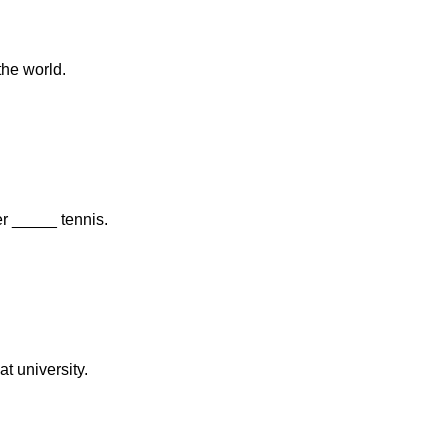
the world.
er _____ tennis.
t university.