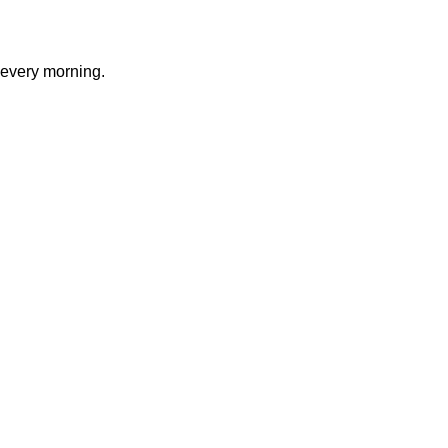
 every morning.