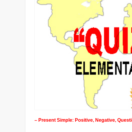
– Present Simple: Positive, Negative, Quest