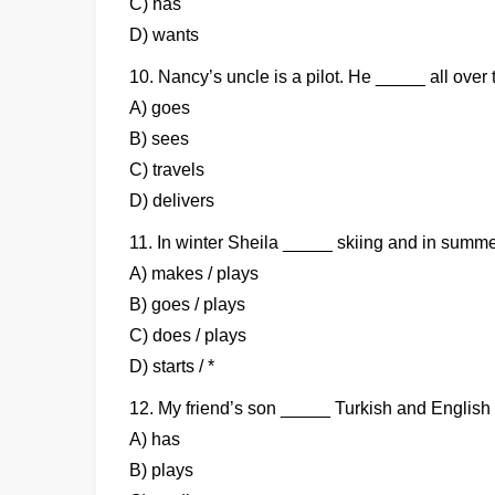
C) has
D) wants
10. Nancy’s uncle is a pilot. He _____ all over 
A) goes
B) sees
C) travels
D) delivers
11. In winter Sheila _____ skiing and in summ
A) makes / plays
B) goes / plays
C) does / plays
D) starts / *
12. My friend’s son _____ Turkish and English a
A) has
B) plays