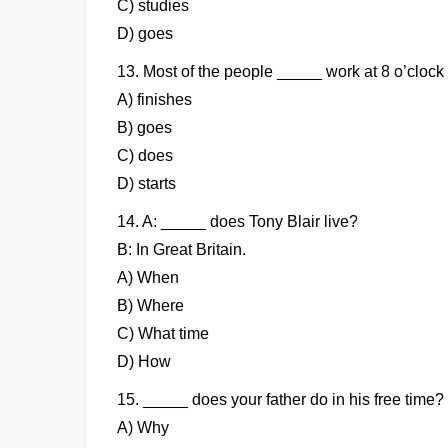
C) studies
D) goes
13. Most of the people _____ work at 8 o’clock
A) finishes
B) goes
C) does
D) starts
14. A: _____ does Tony Blair live?
B: In Great Britain.
A) When
B) Where
C) What time
D) How
15. _____ does your father do in his free time?
A) Why