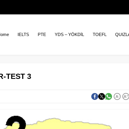
Home
IELTS
PTE
YDS – YÖKDİL
TOEFL
QUIZL
-TEST 3
A
-
A
+