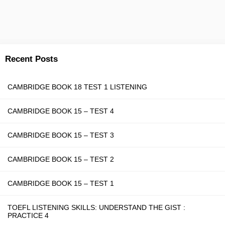
Recent Posts
CAMBRIDGE BOOK 18 TEST 1 LISTENING
CAMBRIDGE BOOK 15 – TEST 4
CAMBRIDGE BOOK 15 – TEST 3
CAMBRIDGE BOOK 15 – TEST 2
CAMBRIDGE BOOK 15 – TEST 1
TOEFL LISTENING SKILLS: UNDERSTAND THE GIST :
PRACTICE 4