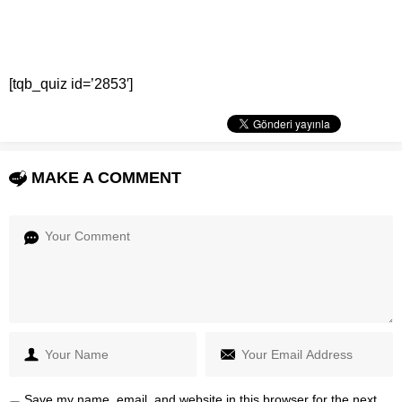
[tqb_quiz id=’2853′]
MAKE A COMMENT
Save my name, email, and website in this browser for the next