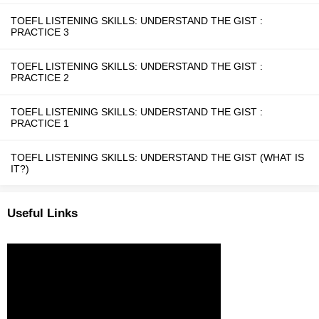
TOEFL LISTENING SKILLS: UNDERSTAND THE GIST :
PRACTICE 3
TOEFL LISTENING SKILLS: UNDERSTAND THE GIST :
PRACTICE 2
TOEFL LISTENING SKILLS: UNDERSTAND THE GIST :
PRACTICE 1
TOEFL LISTENING SKILLS: UNDERSTAND THE GIST (WHAT IS
IT?)
Useful Links