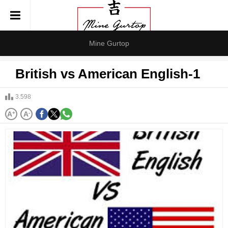
Mine Gurtop
British vs American English-1
3.598
A
+
A
-