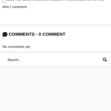
time I comment.
COMMENTS - 0 COMMENT
No comments yet.