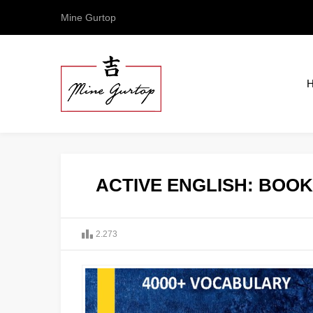
Mine Gurtop
ACTIVE ENGLISH: BOOK 
2.273