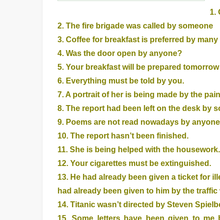
1.
2. The fire brigade was called by someone
3. Coffee for breakfast is preferred by many
4. Was the door open by anyone?
5. Your breakfast will be prepared tomorr
6. Everything must be told by you.
7. A portrait of her is being made by the pain
8. The report had been left on the desk by 
9. Poems are not read nowadays by anyone
10. The report hasn’t been finished.
11. She is being helped with the housework.
12. Your cigarettes must be extinguished.
13. He had already been given a ticket for ille
had already been given to him by the traffic
14. Titanic wasn’t directed by Steven Spielb
15. Some letters have been given to me b