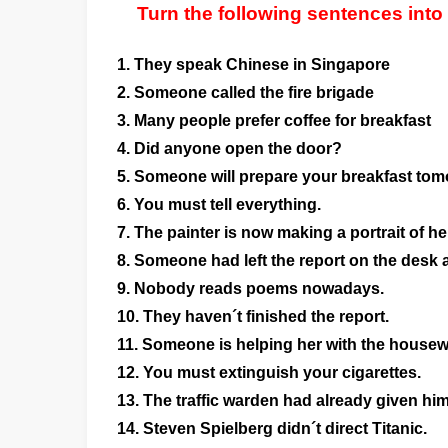
Turn the following sentences into
1. They speak Chinese in Singapore
2. Someone called the fire brigade
3. Many people prefer coffee for breakfast
4. Did anyone open the door?
5. Someone will prepare your breakfast to
6. You must tell everything.
7. The painter is now making a portrait of he
8. Someone had left the report on the desk a
9. Nobody reads poems nowadays.
10. They haven´t finished the report.
11. Someone is helping her with the housew
12. You must extinguish your cigarettes.
13. The traffic warden had already given him a
14. Steven Spielberg didn´t direct Titanic.