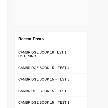
Recent Posts
CAMBRIDGE BOOK 18 TEST 1
LISTENING
CAMBRIDGE BOOK 15 – TEST 4
CAMBRIDGE BOOK 15 – TEST 3
CAMBRIDGE BOOK 15 – TEST 2
CAMBRIDGE BOOK 15 – TEST 1