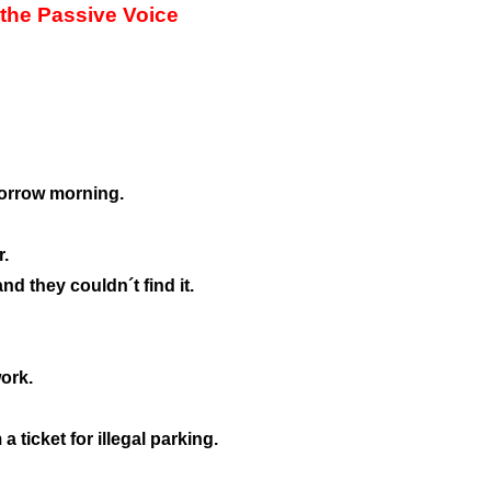
 the Passive Voice
morrow morning.
r.
nd they couldn´t find it.
ork.
 ticket for illegal parking.