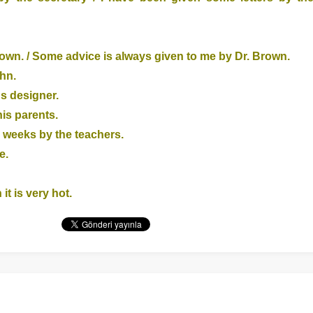
own. / Some advice is always given to me by Dr. Brown.
ohn.
us designer.
his parents.
 weeks by the teachers.
e.
it is very hot.