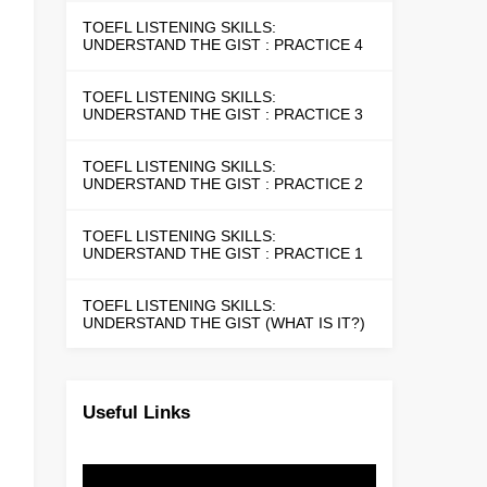
TOEFL LISTENING SKILLS:
UNDERSTAND THE GIST : PRACTICE 4
TOEFL LISTENING SKILLS:
UNDERSTAND THE GIST : PRACTICE 3
TOEFL LISTENING SKILLS:
UNDERSTAND THE GIST : PRACTICE 2
TOEFL LISTENING SKILLS:
UNDERSTAND THE GIST : PRACTICE 1
TOEFL LISTENING SKILLS:
UNDERSTAND THE GIST (WHAT IS IT?)
Useful Links