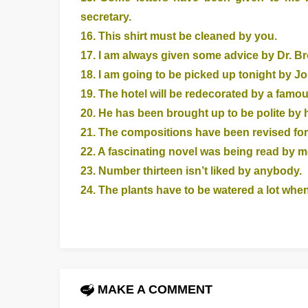
secretary.
16. This shirt must be cleaned by you.
17. I am always given some advice by Dr. Br
18. I am going to be picked up tonight by J
19. The hotel will be redecorated by a famo
20. He has been brought up to be polite by 
21. The compositions have been revised for
22. A fascinating novel was being read by m
23. Number thirteen isn’t liked by anybody.
24. The plants have to be watered a lot when 
MAKE A COMMENT