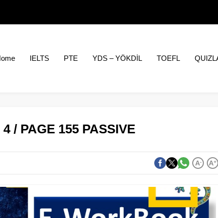
Home
IELTS
PTE
YDS – YÖKDİL
TOEFL
QUIZL
4 / PAGE 155 PASSIVE
A
-
A
+