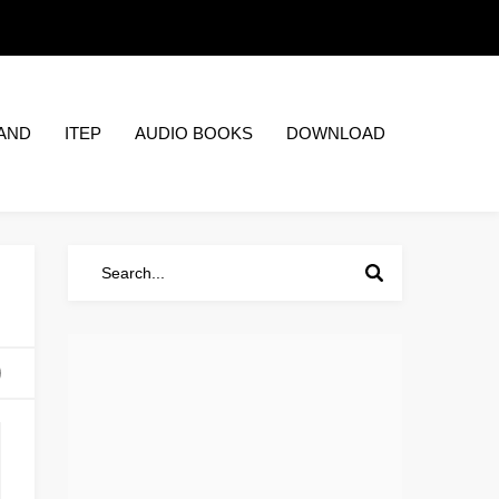
AND
ITEP
AUDIO BOOKS
DOWNLOAD