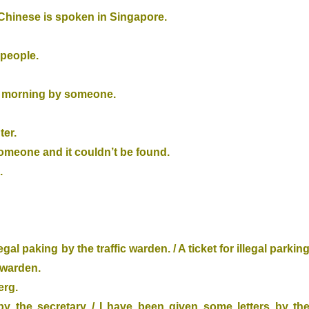
 Chinese is spoken in Singapore.
 people.
ow morning by someone.
ter.
someone and it couldn’t be found.
.
gal paking by the traffic warden. / A ticket for illegal parkin
 warden.
erg.
y the secretary / I have been given some letters by th