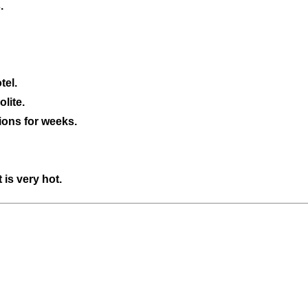
.
tel.
lite.
ions for weeks.
 is very hot.