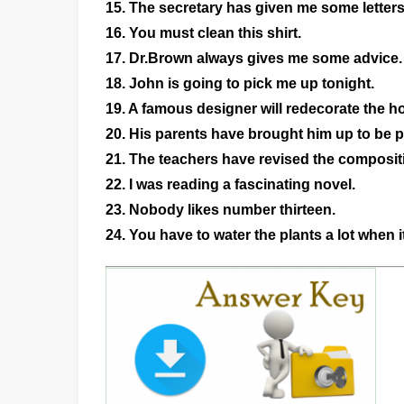
15. The secretary has given me some letters
16. You must clean this shirt.
17. Dr.Brown always gives me some advice.
18. John is going to pick me up tonight.
19. A famous designer will redecorate the ho
20. His parents have brought him up to be po
21. The teachers have revised the composit
22. I was reading a fascinating novel.
23. Nobody likes number thirteen.
24. You have to water the plants a lot when it