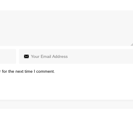
 for the next time I comment.