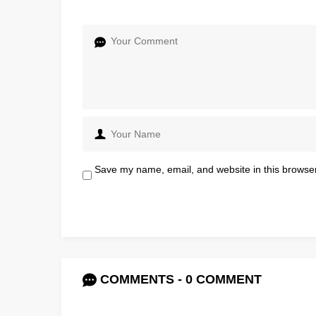
Save my name, email, and website in this browser
COMMENTS - 0 COMMENT