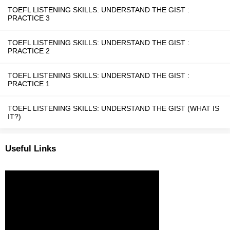
TOEFL LISTENING SKILLS: UNDERSTAND THE GIST :
PRACTICE 3
TOEFL LISTENING SKILLS: UNDERSTAND THE GIST :
PRACTICE 2
TOEFL LISTENING SKILLS: UNDERSTAND THE GIST :
PRACTICE 1
TOEFL LISTENING SKILLS: UNDERSTAND THE GIST (WHAT IS
IT?)
Useful Links