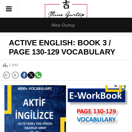
Mine Gurtop
ACTIVE ENGLISH: BOOK 3 /
PAGE 130-129 VOCABULARY
1.899
A
+
A
-