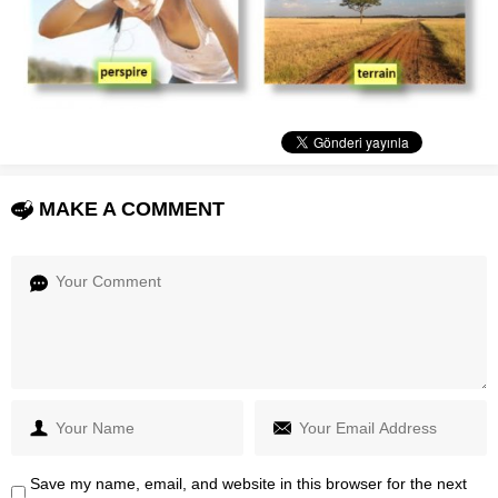
MAKE A COMMENT
Save my name, email, and website in this browser for the next