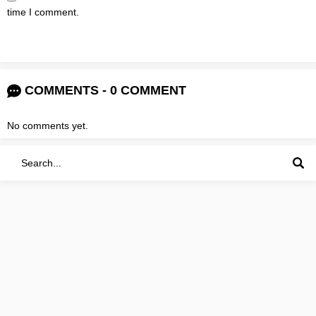
time I comment.
COMMENTS - 0 COMMENT
No comments yet.