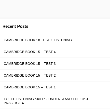
Recent Posts
CAMBRIDGE BOOK 18 TEST 1 LISTENING
CAMBRIDGE BOOK 15 – TEST 4
CAMBRIDGE BOOK 15 – TEST 3
CAMBRIDGE BOOK 15 – TEST 2
CAMBRIDGE BOOK 15 – TEST 1
TOEFL LISTENING SKILLS: UNDERSTAND THE GIST :
PRACTICE 4