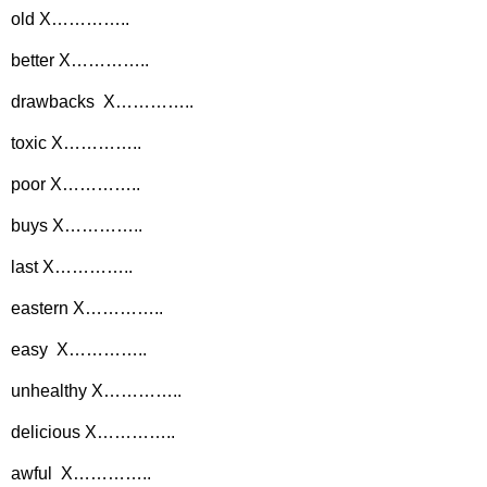
old X…………..
better X…………..
drawbacks X…………..
toxic X…………..
poor X…………..
buys X…………..
last X…………..
eastern X…………..
easy X…………..
unhealthy X…………..
delicious X…………..
awful X…………..