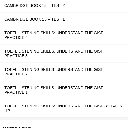
CAMBRIDGE BOOK 15 – TEST 2
CAMBRIDGE BOOK 15 – TEST 1
TOEFL LISTENING SKILLS: UNDERSTAND THE GIST :
PRACTICE 4
TOEFL LISTENING SKILLS: UNDERSTAND THE GIST :
PRACTICE 3
TOEFL LISTENING SKILLS: UNDERSTAND THE GIST :
PRACTICE 2
TOEFL LISTENING SKILLS: UNDERSTAND THE GIST :
PRACTICE 1
TOEFL LISTENING SKILLS: UNDERSTAND THE GIST (WHAT IS
IT?)