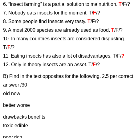
6. “Insect farming” is a partial solution to malnutrition.
T
/F/?
7. Nobody eats insects for the moment. T/
F
/?
8. Some people find insects very tasty.
T
/F/?
9. Almost 2000 species are already used as food.
T
/F/?
10. In many countries insects are considered disgusting.
T/
F
/?
11. Eating insects has also a lot of disadvantages. T/F/
?
12. Only in theory insects are an asset. T/
F
/?
B) Find in the text opposites for the following. 2.5 per correct
answer /30
old new
better worse
drawbacks benefits
toxic edible
poor rich