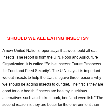
SHOULD WE ALL EATING INSECTS?
A new United Nations report says that we should all eat
insects. The report is from the U.N. Food and Agriculture
Organization. It is called “Edible Insects: Future Prospects
for Food and Feed Security”. The U.N. says it is important
we eat insects to help the Earth. It gave three reasons why
we should be adding insects to our diet. The first is they are
good for our health. “Insects are healthy, nutritious
alternatives such as chicken, pork, beef and even fish.” The
second reason is they are better for the environment than