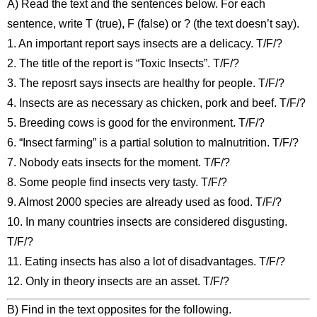
A) Read the text and the sentences below. For each
sentence, write T (true), F (false) or ? (the text doesn’t say).
1. An important report says insects are a delicacy. T/F/?
2. The title of the report is “Toxic Insects”. T/F/?
3. The reposrt says insects are healthy for people. T/F/?
4. Insects are as necessary as chicken, pork and beef. T/F/?
5. Breeding cows is good for the environment. T/F/?
6. “Insect farming” is a partial solution to malnutrition. T/F/?
7. Nobody eats insects for the moment. T/F/?
8. Some people find insects very tasty. T/F/?
9. Almost 2000 species are already used as food. T/F/?
10. In many countries insects are considered disgusting.
T/F/?
11. Eating insects has also a lot of disadvantages. T/F/?
12. Only in theory insects are an asset. T/F/?
B) Find in the text opposites for the following.