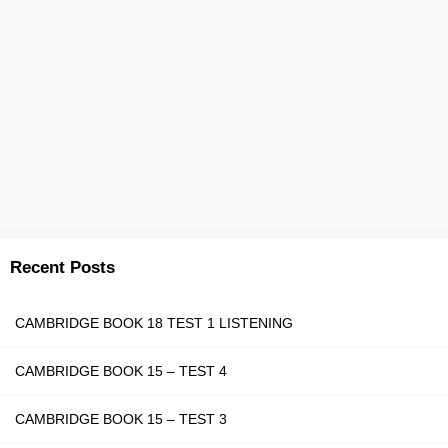
Recent Posts
CAMBRIDGE BOOK 18 TEST 1 LISTENING
CAMBRIDGE BOOK 15 – TEST 4
CAMBRIDGE BOOK 15 – TEST 3