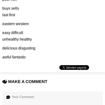
buys sells
last first
eastern western
easy difficult
unhealthy healthy
delicious disgusting
awful fantastic
MAKE A COMMENT