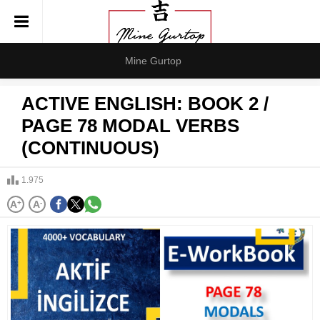
Mine Gurtop
ACTIVE ENGLISH: BOOK 2 /
PAGE 78 MODAL VERBS
(CONTINUOUS)
1.975
A
+
A
-