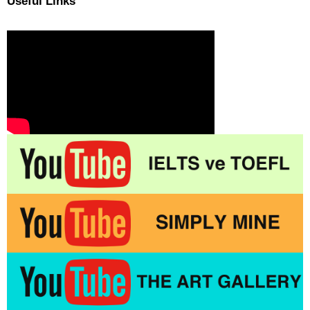
Useful Links