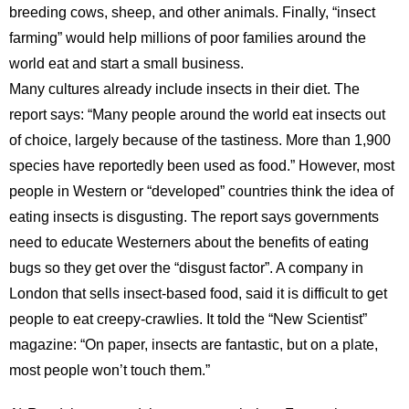
breeding cows, sheep, and other animals. Finally, “insect
farming” would help millions of poor families around the
world eat and start a small business.
Many cultures already include insects in their diet. The
report says: “Many people around the world eat insects out
of choice, largely because of the tastiness. More than 1,900
species have reportedly been used as food.” However, most
people in Western or “developed” countries think the idea of
eating insects is disgusting. The report says governments
need to educate Westerners about the benefits of eating
bugs so they get over the “disgust factor”. A company in
London that sells insect-based food, said it is difficult to get
people to eat creepy-crawlies. It told the “New Scientist”
magazine: “On paper, insects are fantastic, but on a plate,
most people won’t touch them.”