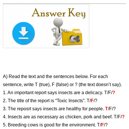
A) Read the text and the sentences below. For each
sentence, write T (true), F (false) or ? (the text doesn’t say).
1. An important report says insects are a delicacy. T/F/
?
2. The title of the report is “Toxic Insects”. T/
F
/?
3. The reposrt says insects are healthy for people.
T
/F/?
4. Insects are as necessary as chicken, pork and beef. T/F/
?
5. Breeding cows is good for the environment. T/
F
/?