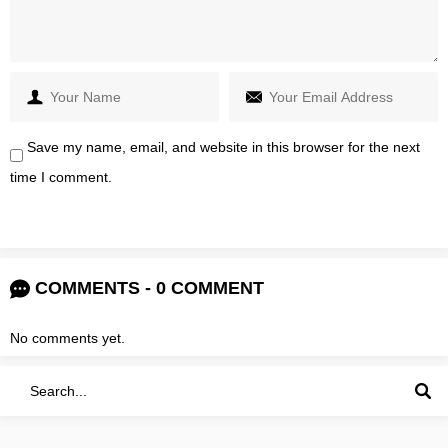
Save my name, email, and website in this browser for the next
time I comment.
COMMENTS - 0 COMMENT
No comments yet.