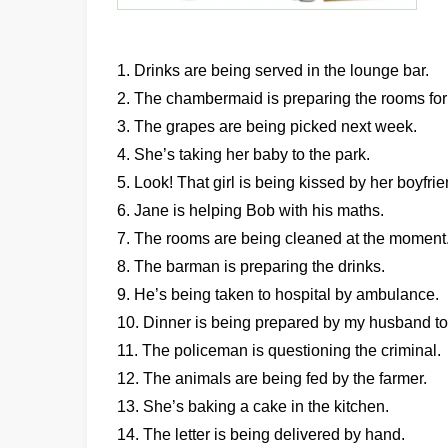
1. Drinks are being served in the lounge bar.
2. The chambermaid is preparing the rooms for
3. The grapes are being picked next week.
4. She’s taking her baby to the park.
5. Look! That girl is being kissed by her boyfrie
6. Jane is helping Bob with his maths.
7. The rooms are being cleaned at the moment
8. The barman is preparing the drinks.
9. He’s being taken to hospital by ambulance.
10. Dinner is being prepared by my husband to
11. The policeman is questioning the criminal.
12. The animals are being fed by the farmer.
13. She’s baking a cake in the kitchen.
14. The letter is being delivered by hand.