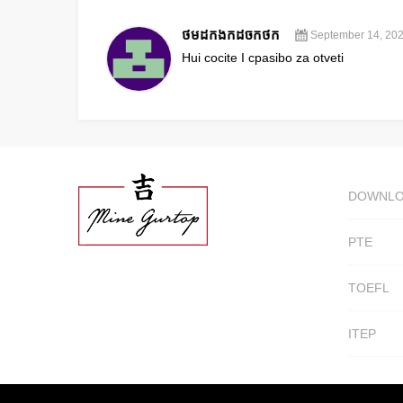
ថមដកងកដចកថក
September 14, 202
Hui cocite I cpasibo za otveti
DOWNL
PTE
TOEFL
ITEP