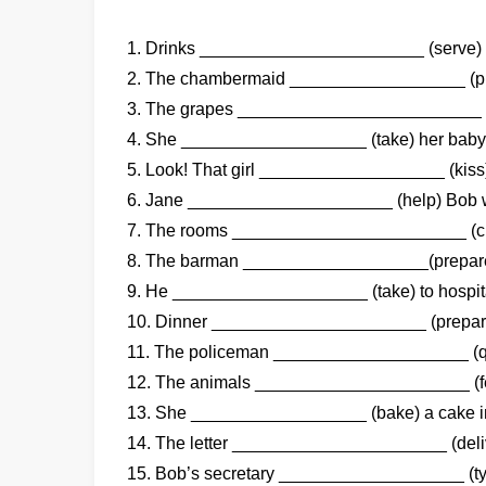
1. Drinks _______________________ (serve) i
2. The chambermaid __________________ (pre
3. The grapes _________________________ (
4. She ___________________ (take) her baby t
5. Look! That girl ___________________ (kiss)
6. Jane _____________________ (help) Bob w
7. The rooms ________________________ (cl
8. The barman ___________________(prepare)
9. He ____________________ (take) to hospit
10. Dinner ______________________ (prepare
11. The policeman ____________________ (que
12. The animals ______________________ (fee
13. She __________________ (bake) a cake in
14. The letter ______________________ (deli
15. Bob’s secretary ___________________ (typ