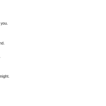
 you.
nd.
.
night.