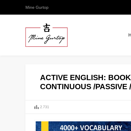
Mine Gurtop
ACTIVE ENGLISH: BOOK 
CONTINUOUS /PASSIVE 
2.731