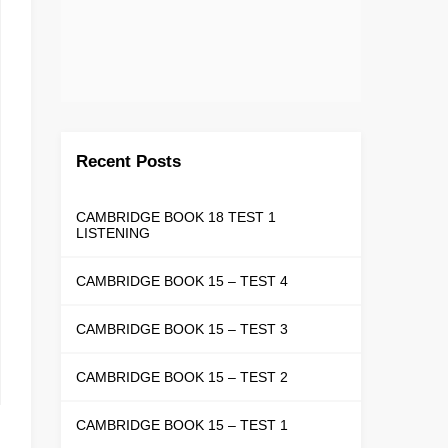
Recent Posts
CAMBRIDGE BOOK 18 TEST 1
LISTENING
CAMBRIDGE BOOK 15 – TEST 4
CAMBRIDGE BOOK 15 – TEST 3
CAMBRIDGE BOOK 15 – TEST 2
CAMBRIDGE BOOK 15 – TEST 1