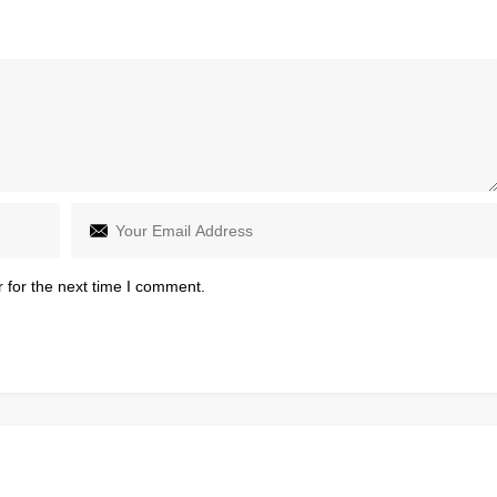
 for the next time I comment.