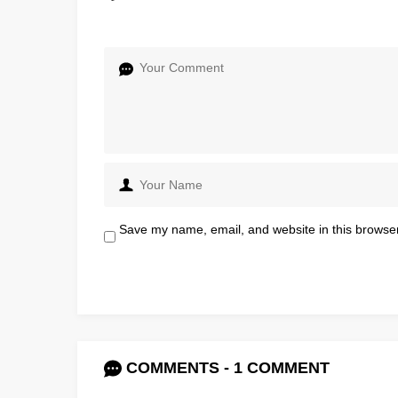
Save my name, email, and website in this browser
COMMENTS - 1 COMMENT