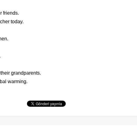
 friends.
cher today.
hen.
.
 their grandparents.
obal warming.