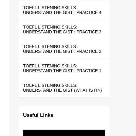
TOEFL LISTENING SKILLS:
UNDERSTAND THE GIST : PRACTICE 4
TOEFL LISTENING SKILLS:
UNDERSTAND THE GIST : PRACTICE 3
TOEFL LISTENING SKILLS:
UNDERSTAND THE GIST : PRACTICE 2
TOEFL LISTENING SKILLS:
UNDERSTAND THE GIST : PRACTICE 1
TOEFL LISTENING SKILLS:
UNDERSTAND THE GIST (WHAT IS IT?)
Useful Links