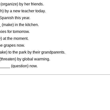
organize) by her friends.
) by a new teacher today.
anish this year.
make) in the kitchen.
es for tomorrow.
 at the moment.
e grapes now.
e) to the park by their grandparents.
threaten) by global warming.
____ (question) now.