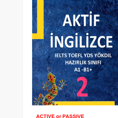
ACTIVE or PASSIVE