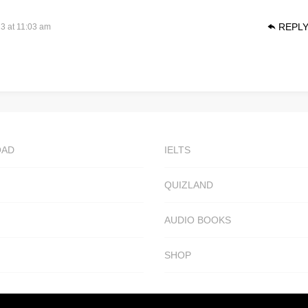
REPL
3 at 11:03 am
OAD
IELTS
QUIZLAND
AUDIO BOOKS
SHOP