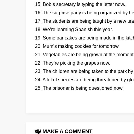
15. Bob’s secretary is typing the letter now.
16. The surprise party is being organized by her
17. The students are being taught by a new tea
18. We’re learning Spanish this year.
19. Some pancakes are being made in the kitc
20. Mum’s making cookies for tomorrow.
21. Vegetables are being grown at the moment
22. They’re picking the grapes now.
23. The children are being taken to the park by
24. A lot of species are being threatened by gl
25. The prisoner is being questioned now.
MAKE A COMMENT