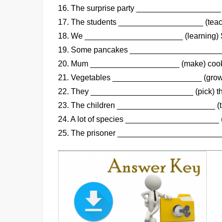
16. The surprise party ___________________ (
17. The students ___________________ (teach
18. We ______________________ (learning) Sp
19. Some pancakes _____________________ (
20. Mum ____________________ (make) cooki
21. Vegetables ____________________ (grow)
22. They _______________________ (pick) th
23. The children ______________________ (tak
24. A lot of species _____________________ (
25. The prisoner ________________________