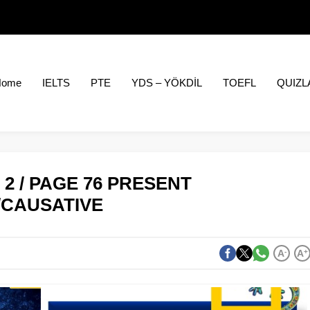
Home
IELTS
PTE
YDS – YÖKDİL
TOEFL
QUIZL
2 / PAGE 76 PRESENT
/CAUSATIVE
A
-
A
+