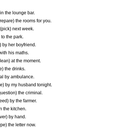
n the lounge bar.
pare) the rooms for you.
pick) next week.
o the park.
 by her boyfriend.
ith his maths.
ean) at the moment.
 the drinks.
al by ambulance.
) by my husband tonight.
stion) the criminal.
d) by the farmer.
 the kitchen.
ver) by hand.
e) the letter now.