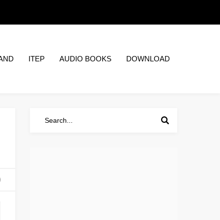
AND
ITEP
AUDIO BOOKS
DOWNLOAD