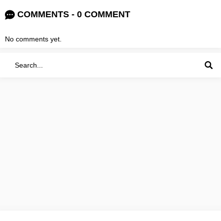
COMMENTS - 0 COMMENT
No comments yet.