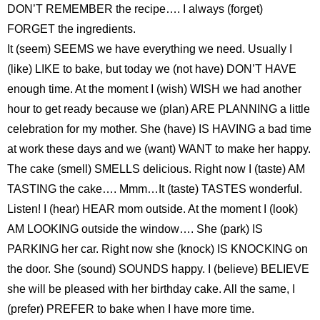
DON’T REMEMBER the recipe…. I always (forget)
FORGET the ingredients.
It (seem) SEEMS we have everything we need. Usually I
(like) LIKE to bake, but today we (not have) DON’T HAVE
enough time. At the moment I (wish) WISH we had another
hour to get ready because we (plan) ARE PLANNING a little
celebration for my mother. She (have) IS HAVING a bad time
at work these days and we (want) WANT to make her happy.
The cake (smell) SMELLS delicious. Right now I (taste) AM
TASTING the cake…. Mmm…It (taste) TASTES wonderful.
Listen! I (hear) HEAR mom outside. At the moment I (look)
AM LOOKING outside the window…. She (park) IS
PARKING her car. Right now she (knock) IS KNOCKING on
the door. She (sound) SOUNDS happy. I (believe) BELIEVE
she will be pleased with her birthday cake. All the same, I
(prefer) PREFER to bake when I have more time.