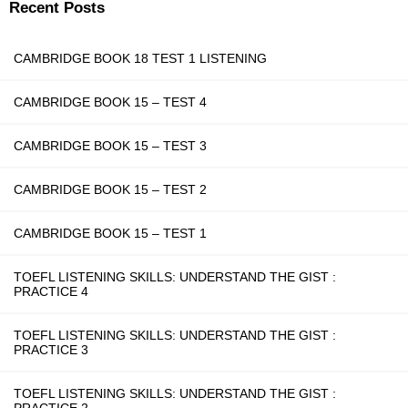
Recent Posts
CAMBRIDGE BOOK 18 TEST 1 LISTENING
CAMBRIDGE BOOK 15 – TEST 4
CAMBRIDGE BOOK 15 – TEST 3
CAMBRIDGE BOOK 15 – TEST 2
CAMBRIDGE BOOK 15 – TEST 1
TOEFL LISTENING SKILLS: UNDERSTAND THE GIST :
PRACTICE 4
TOEFL LISTENING SKILLS: UNDERSTAND THE GIST :
PRACTICE 3
TOEFL LISTENING SKILLS: UNDERSTAND THE GIST :