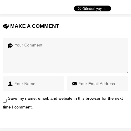
MAKE A COMMENT
Save my name, email, and website in this browser for the next
time I comment.