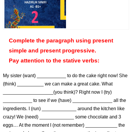
Complete the paragraph using present
simple and present progressive.
Pay attention to the stative verbs:
My sister (want) ___________ to do the cake right now! She
(think) __________ we can make a great cake. What
___________________(you think)? Right now I (try)
___________ to see if we (have) _______________ all the
ingredients. I (run) _____________ around the kitchen like
crazy! We (need) _____________ some chocolate and 3
eggs… At the moment I (not remember) ____________ the