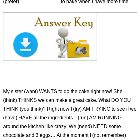
(prefer) ______________ to bake when I have more time.
My sister (want) WANTS to do the cake right now! She
(think) THINKS we can make a great cake. What DO YOU
THINK (you think)? Right now I (try) AM TRYING to see if we
(have) HAVE all the ingredients. I (run) AM RUNNING
around the kitchen like crazy! We (need) NEED some
chocolate and 3 eggs… At the moment I (not remember)