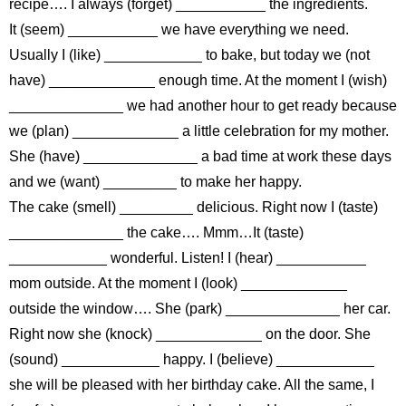
recipe…. I always (forget) ___________ the ingredients.
It (seem) ___________ we have everything we need.
Usually I (like) ____________ to bake, but today we (not
have) _____________ enough time. At the moment I (wish)
______________ we had another hour to get ready because
we (plan) _____________ a little celebration for my mother.
She (have) ______________ a bad time at work these days
and we (want) _________ to make her happy.
The cake (smell) _________ delicious. Right now I (taste)
______________ the cake…. Mmm…It (taste)
____________ wonderful. Listen! I (hear) ___________
mom outside. At the moment I (look) _____________
outside the window…. She (park) ______________ her car.
Right now she (knock) _____________ on the door. She
(sound) ____________ happy. I (believe) ____________
she will be pleased with her birthday cake. All the same, I