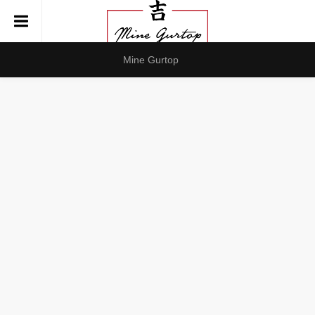
Mine Gurtop