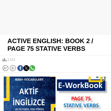
ACTIVE ENGLISH: BOOK 2 /
PAGE 75 STATIVE VERBS
2.112
A
+
A
-