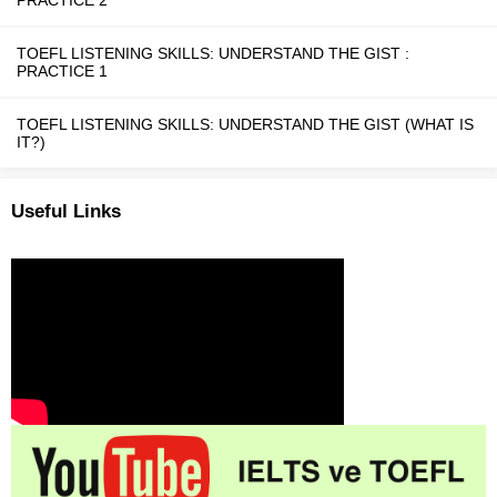
PRACTICE 2
TOEFL LISTENING SKILLS: UNDERSTAND THE GIST :
PRACTICE 1
TOEFL LISTENING SKILLS: UNDERSTAND THE GIST (WHAT IS
IT?)
Useful Links