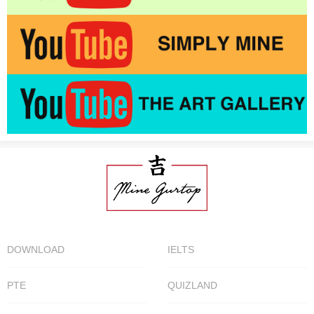
DOWNLOAD
IELTS
PTE
QUIZLAND