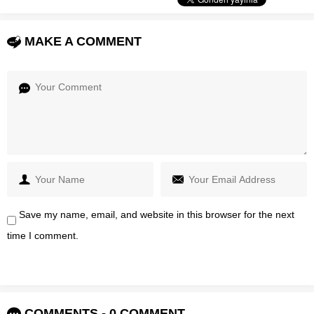
MAKE A COMMENT
Save my name, email, and website in this browser for the next
time I comment.
COMMENTS - 0 COMMENT