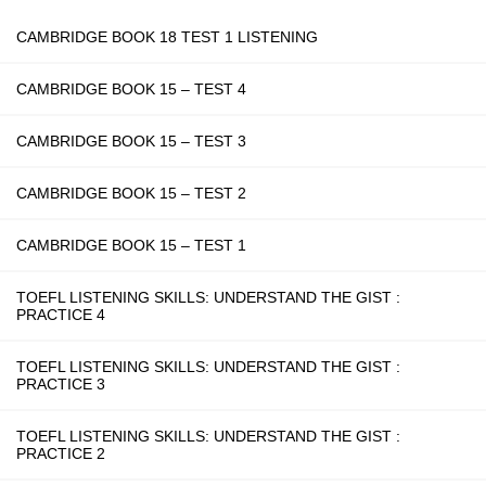
CAMBRIDGE BOOK 18 TEST 1 LISTENING
CAMBRIDGE BOOK 15 – TEST 4
CAMBRIDGE BOOK 15 – TEST 3
CAMBRIDGE BOOK 15 – TEST 2
CAMBRIDGE BOOK 15 – TEST 1
TOEFL LISTENING SKILLS: UNDERSTAND THE GIST :
PRACTICE 4
TOEFL LISTENING SKILLS: UNDERSTAND THE GIST :
PRACTICE 3
TOEFL LISTENING SKILLS: UNDERSTAND THE GIST :
PRACTICE 2