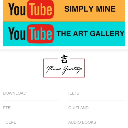
DOWNLOAD
IELTS
PTE
QUIZLAND
TOEFL
AUDIO BOOKS