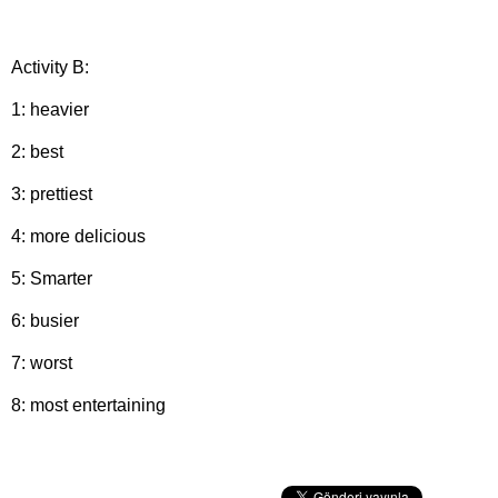
Activity B:
1: heavier
2: best
3: prettiest
4: more delicious
5: Smarter
6: busier
7: worst
8: most entertaining