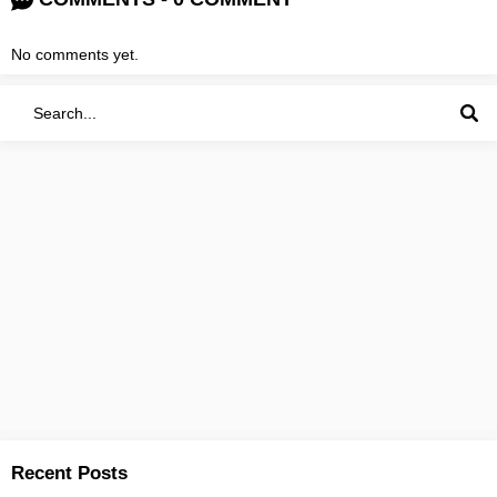
No comments yet.
Recent Posts