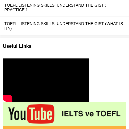
TOEFL LISTENING SKILLS: UNDERSTAND THE GIST :
PRACTICE 1
TOEFL LISTENING SKILLS: UNDERSTAND THE GIST (WHAT IS
IT?)
Useful Links