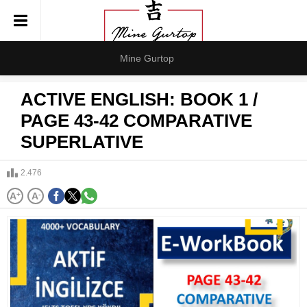
Mine Gurtop
ACTIVE ENGLISH: BOOK 1 /
PAGE 43-42 COMPARATIVE
SUPERLATIVE
2.476
A
+
A
-