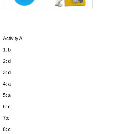
Activity A:
1: b
2: d
3: d
4: a
5: a
6: c
7:c
8: c