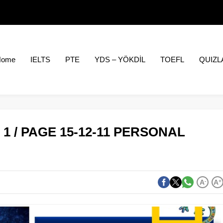
Home
IELTS
PTE
YDS – YÖKDİL
TOEFL
QUIZL
1 / PAGE 15-12-11 PERSONAL
A
-
A
+