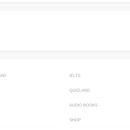
OAD
IELTS
QUIZLAND
AUDIO BOOKS
SHOP