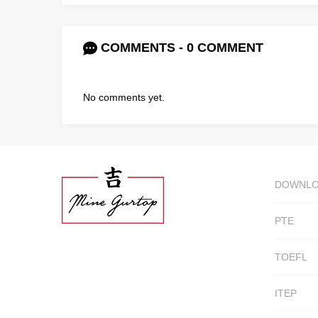
COMMENTS - 0 COMMENT
No comments yet.
DOWNL
PTE
TOEFL
ITEP