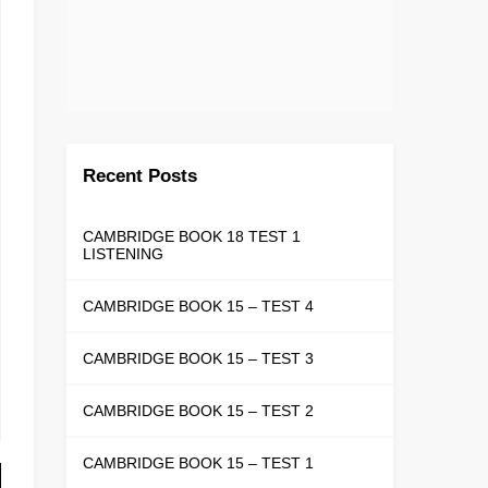
Recent Posts
CAMBRIDGE BOOK 18 TEST 1
LISTENING
CAMBRIDGE BOOK 15 – TEST 4
CAMBRIDGE BOOK 15 – TEST 3
CAMBRIDGE BOOK 15 – TEST 2
CAMBRIDGE BOOK 15 – TEST 1