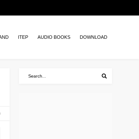
AND
ITEP
AUDIO BOOKS
DOWNLOAD