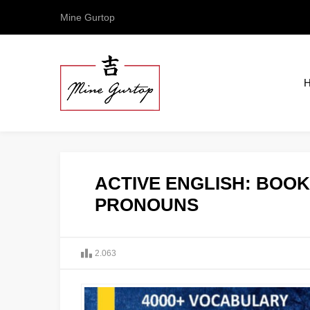
Mine Gurtop
ACTIVE ENGLISH: BOOK 
PRONOUNS
2.063