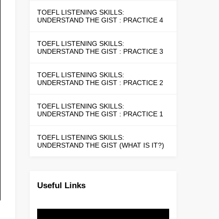
TOEFL LISTENING SKILLS:
UNDERSTAND THE GIST : PRACTICE 4
TOEFL LISTENING SKILLS:
UNDERSTAND THE GIST : PRACTICE 3
TOEFL LISTENING SKILLS:
UNDERSTAND THE GIST : PRACTICE 2
TOEFL LISTENING SKILLS:
UNDERSTAND THE GIST : PRACTICE 1
TOEFL LISTENING SKILLS:
UNDERSTAND THE GIST (WHAT IS IT?)
Useful Links