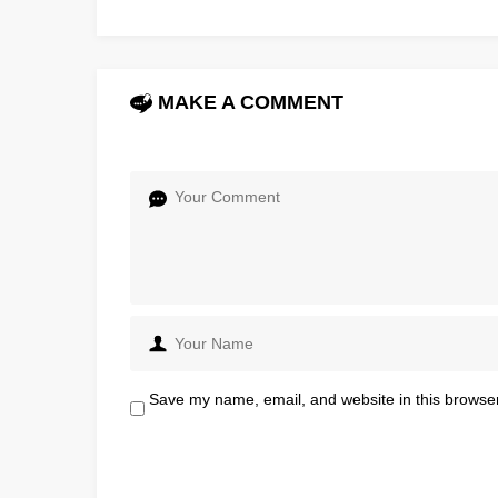
MAKE A COMMENT
Save my name, email, and website in this browser