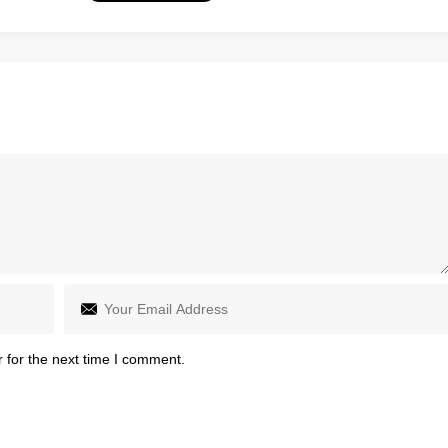
 for the next time I comment.