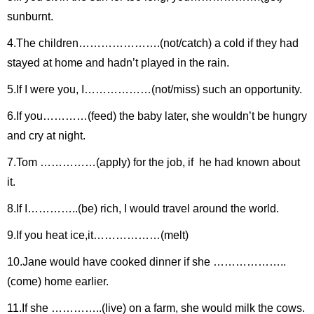
sunburnt.
4.The children………………….(not/catch) a cold if they had
stayed at home and hadn’t played in the rain.
5.If I were you, I………………(not/miss) such an opportunity.
6.If you…………(feed) the baby later, she wouldn’t be hungry
and cry at night.
7.Tom ……………(apply) for the job, if he had known about
it.
8.If I…………..(be) rich, I would travel around the world.
9.If you heat ice,it………………(melt)
10.Jane would have cooked dinner if she ………………..
(come) home earlier.
11.If she …………..(live) on a farm, she would milk the cows.