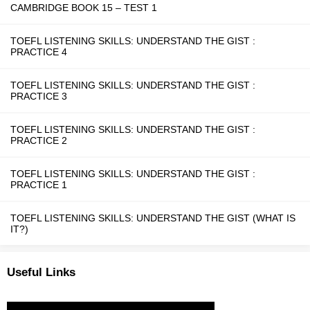
CAMBRIDGE BOOK 15 – TEST 1
TOEFL LISTENING SKILLS: UNDERSTAND THE GIST :
PRACTICE 4
TOEFL LISTENING SKILLS: UNDERSTAND THE GIST :
PRACTICE 3
TOEFL LISTENING SKILLS: UNDERSTAND THE GIST :
PRACTICE 2
TOEFL LISTENING SKILLS: UNDERSTAND THE GIST :
PRACTICE 1
TOEFL LISTENING SKILLS: UNDERSTAND THE GIST (WHAT IS
IT?)
Useful Links