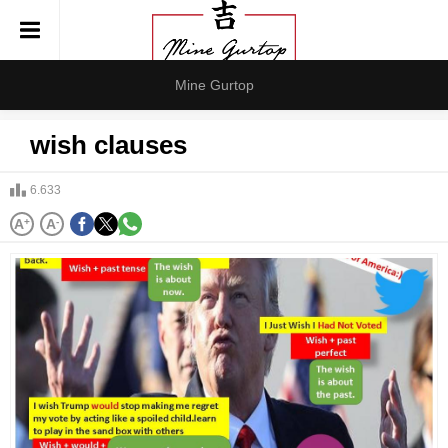
Mine Gurtop
wish clauses
6.633
A
+
A
-