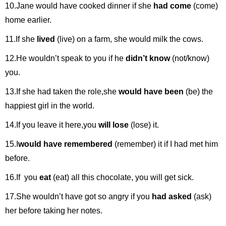
10.Jane would have cooked dinner if she
had come
(come)
home earlier.
11.If she
lived
(live) on a farm, she would milk the cows.
12.He wouldn’t speak to you if he
didn’t know
(not/know)
you.
13.If she had taken the role,she
would have been
(be) the
happiest girl in the world.
14.If you leave it here,you
will lose
(lose) it.
15.I
would have remembered
(remember) it if I had met him
before.
16.If you
eat
(eat) all this chocolate, you will get sick.
17.She wouldn’t have got so angry if you
had asked
(ask)
her before taking her notes.