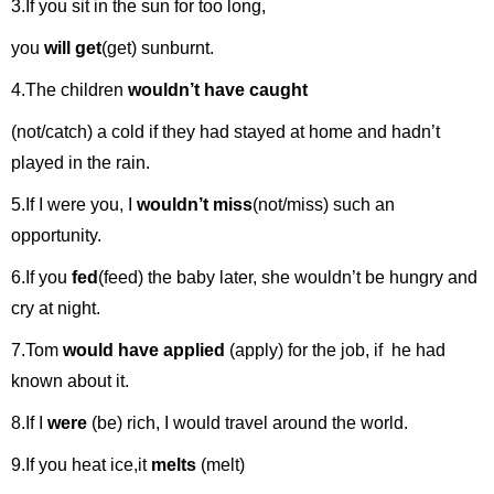
3.If you sit in the sun for too long,
you
will get
(get) sunburnt.
4.The children
wouldn’t have caught
(not/catch) a cold if they had stayed at home and hadn’t
played in the rain.
5.If I were you, I
wouldn’t miss
(not/miss) such an
opportunity.
6.If you
fed
(feed) the baby later, she wouldn’t be hungry and
cry at night.
7.Tom
would have applied
(apply) for the job, if he had
known about it.
8.If I
were
(be) rich, I would travel around the world.
9.If you heat ice,it
melts
(melt)