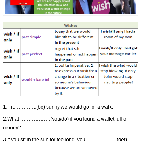
1.If it…………..(be) sunny,we would go for a walk.
2.What ………………(you/do) if you found a wallet full of
money?
3.If you sit in the sun for too long, you……………….(get)