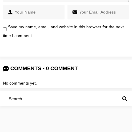
Save my name, email, and website in this browser for the next
time I comment.
COMMENTS - 0 COMMENT
No comments yet.