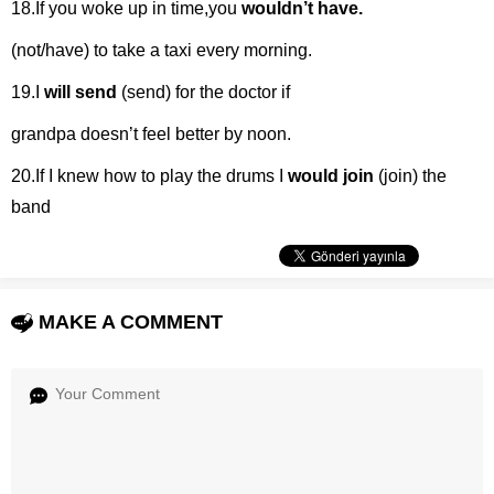
18.If you woke up in time,you
wouldn’t have.
(not/have) to take a taxi every morning.
19.I
will send
(send) for the doctor if
grandpa doesn’t feel better by noon.
20.If I knew how to play the drums I
would join
(join) the
band
MAKE A COMMENT