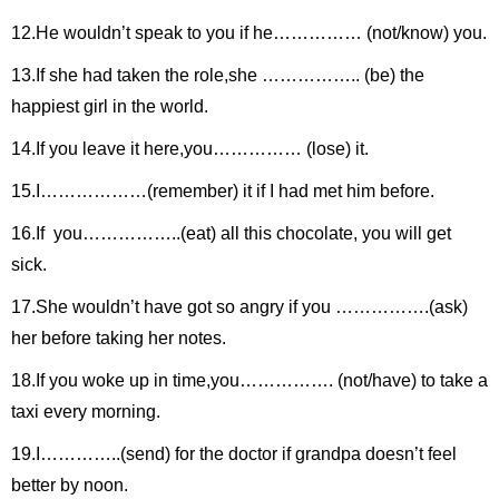
12.He wouldn’t speak to you if he…………… (not/know) you.
13.If she had taken the role,she …………….. (be) the
happiest girl in the world.
14.If you leave it here,you…………… (lose) it.
15.I………………(remember) it if I had met him before.
16.If you……………..(eat) all this chocolate, you will get
sick.
17.She wouldn’t have got so angry if you …………….(ask)
her before taking her notes.
18.If you woke up in time,you……………. (not/have) to take a
taxi every morning.
19.I…………..(send) for the doctor if grandpa doesn’t feel
better by noon.