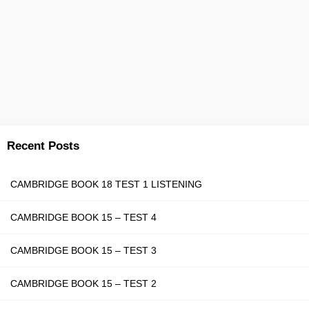
Recent Posts
CAMBRIDGE BOOK 18 TEST 1 LISTENING
CAMBRIDGE BOOK 15 – TEST 4
CAMBRIDGE BOOK 15 – TEST 3
CAMBRIDGE BOOK 15 – TEST 2