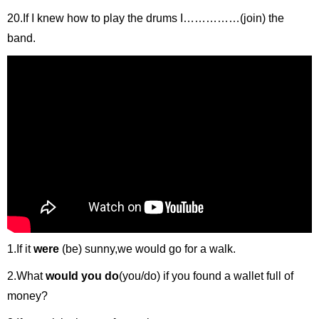
20.If I knew how to play the drums I……………(join) the
band.
1.If it
were
(be) sunny,we would go for a walk.
2.What
would you do
(you/do) if you found a wallet full of
money?