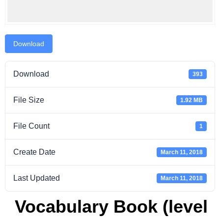
Download
Download
393
File Size
1.92 MB
File Count
1
Create Date
March 11, 2018
Last Updated
March 11, 2018
Vocabulary Book (level