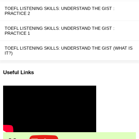
TOEFL LISTENING SKILLS: UNDERSTAND THE GIST :
PRACTICE 2
TOEFL LISTENING SKILLS: UNDERSTAND THE GIST :
PRACTICE 1
TOEFL LISTENING SKILLS: UNDERSTAND THE GIST (WHAT IS
IT?)
Useful Links