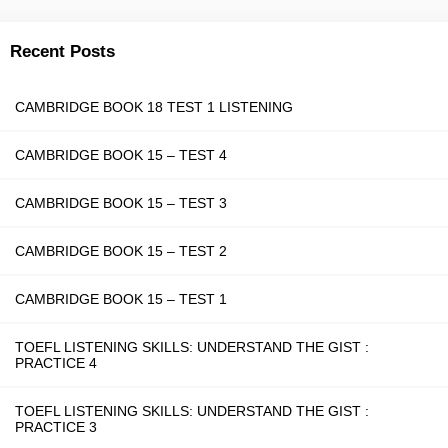
Recent Posts
CAMBRIDGE BOOK 18 TEST 1 LISTENING
CAMBRIDGE BOOK 15 – TEST 4
CAMBRIDGE BOOK 15 – TEST 3
CAMBRIDGE BOOK 15 – TEST 2
CAMBRIDGE BOOK 15 – TEST 1
TOEFL LISTENING SKILLS: UNDERSTAND THE GIST :
PRACTICE 4
TOEFL LISTENING SKILLS: UNDERSTAND THE GIST :
PRACTICE 3