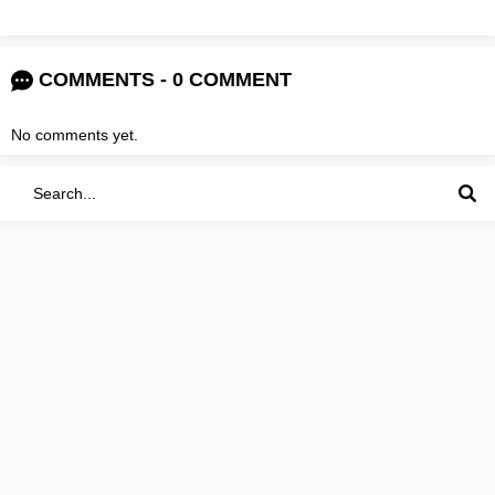
COMMENTS - 0 COMMENT
No comments yet.