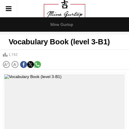
Mine Gurtop
Vocabulary Book (level 3-B1)
1.742
A
+
A
-