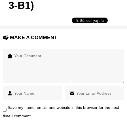
3-B1)
MAKE A COMMENT
Save my name, email, and website in this browser for the next
time I comment.