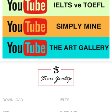
DOWNLOAD
IELTS