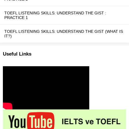
TOEFL LISTENING SKILLS: UNDERSTAND THE GIST :
PRACTICE 1
TOEFL LISTENING SKILLS: UNDERSTAND THE GIST (WHAT IS
IT?)
Useful Links