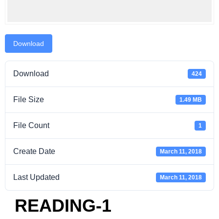
Download
Download
424
File Size
1.49 MB
File Count
1
Create Date
March 11, 2018
Last Updated
March 11, 2018
READING-1