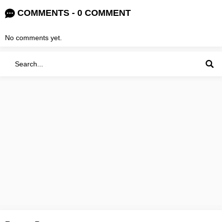
COMMENTS - 0 COMMENT
No comments yet.