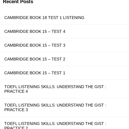
Recent Posts
CAMBRIDGE BOOK 18 TEST 1 LISTENING
CAMBRIDGE BOOK 15 – TEST 4
CAMBRIDGE BOOK 15 – TEST 3
CAMBRIDGE BOOK 15 – TEST 2
CAMBRIDGE BOOK 15 – TEST 1
TOEFL LISTENING SKILLS: UNDERSTAND THE GIST :
PRACTICE 4
TOEFL LISTENING SKILLS: UNDERSTAND THE GIST :
PRACTICE 3
TOEFL LISTENING SKILLS: UNDERSTAND THE GIST :
PRACTICE 2