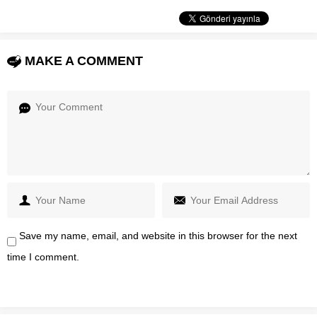
MAKE A COMMENT
Save my name, email, and website in this browser for the next
time I comment.