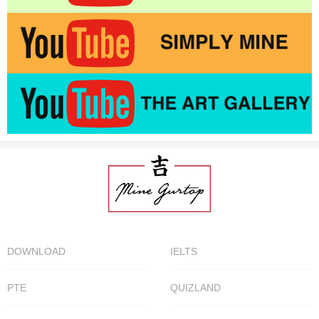
DOWNLOAD
IELTS
PTE
QUIZLAND