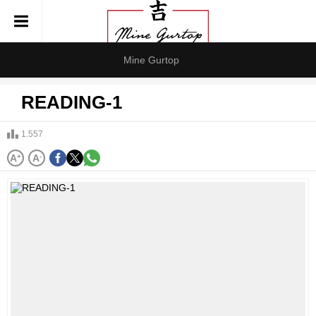
Mine Gurtop
READING-1
1.557
A
+
A
-